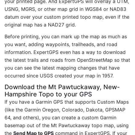
your printed page. And ExpertGPS will overlay a UTM,
USNG, MGRS, or other map grid in WGS84 or NAD83
datum over your custom printed topo map, even if the
original map has a NAD27 grid.
Before printing, you can mark up the map as much as
you want, adding waypoints, trailheads, and road
information. ExpertGPS even has a way to download
the latest trails and roads from OpenStreetMap so that
you can see the latest mapping changes that have
occurred since USGS created your map in 1957.
Download the Mt Pawtuckaway, New-
Hampshire Topo to your GPS
If you have a Garmin GPS that supports Custom Maps
(like the Garmin Oregon, Colorado, Dakota, GPSMAP
64, and others), you can create a custom Garmin
basemap out of the Mt Pawtuckaway topo map, using
the
Send Map to GPS
command in ExpertGPS. If your