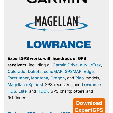
ExpertGPS works with hundreds of GPS
receivers
, including all
Garmin Drive
,
nüvi
,
eTrex
,
Colorado
,
Dakota
,
echoMAP
,
GPSMAP
,
Edge
,
Forerunner
,
Montana
,
Oregon
, and
Rino
models,
Magellan eXplorist
GPS receivers, and
Lowrance
HDS
,
Elite
, and
HOOK
GPS chartplotters and
fishfinders.
Download
ExpertGPS