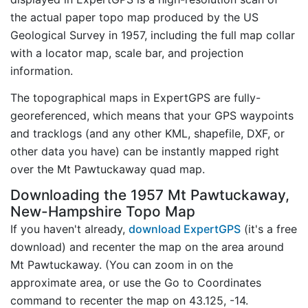
the actual paper topo map produced by the US
Geological Survey in 1957, including the full map collar
with a locator map, scale bar, and projection
information.
The topographical maps in ExpertGPS are fully-
georeferenced, which means that your GPS waypoints
and tracklogs (and any other KML, shapefile, DXF, or
other data you have) can be instantly mapped right
over the Mt Pawtuckaway quad map.
Downloading the 1957 Mt Pawtuckaway,
New-Hampshire Topo Map
If you haven't already,
download ExpertGPS
(it's a free
download) and recenter the map on the area around
Mt Pawtuckaway. (You can zoom in on the
approximate area, or use the Go to Coordinates
command to recenter the map on 43.125, -14.