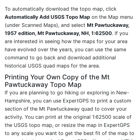
To automatically download the topo map, click
Automatically Add USGS Topo Map
on the Map menu
(under Scanned Maps), and select
Mt Pawtuckaway,
1957 edition, Mt Pawtuckaway, NH, 1:62500
. If you
are interested in seeing how the maps for your area
have evolved over the years, you can use the same
command to go back and download additional
historical USGS quad maps for the area.
Printing Your Own Copy of the Mt
Pawtuckaway Topo Map
If you are planning to go hiking or exploring in New-
Hampshire, you can use ExpertGPS to print a custom
section of the Mt Pawtuckaway quad to cover your
activity. You can print at the original 1:62500 scale of
the USGS topo map, or resize the map in ExpertGPS
to any scale you want to get the best fit of the map to