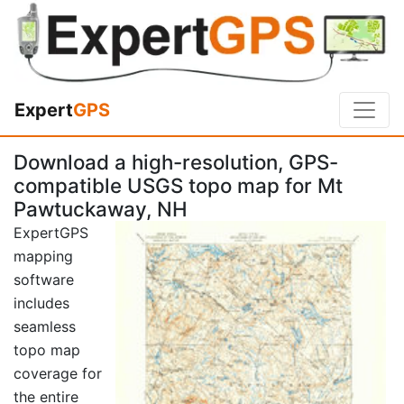
Expert
GPS
Download a high-resolution, GPS-
compatible USGS topo map for Mt
Pawtuckaway, NH
ExpertGPS
mapping
software
includes
seamless
topo map
coverage for
the entire