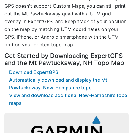
GPS doesn't support Custom Maps, you can still print
out the Mt Pawtuckaway quad with a UTM grid
overlay in ExpertGPS, and keep track of your position
on the map by matching UTM coordinates on your
GPS, iPhone, or Android smartphone with the UTM
grid on your printed topo map.
Get Started by Downloading ExpertGPS
and the Mt Pawtuckaway, NH Topo Map
Download ExpertGPS
Automatically download and display the Mt
Pawtuckaway, New-Hampshire topo
View and download additional New-Hampshire topo
maps