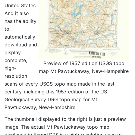
United States.
And it also
has the ability
to
automatically
download and
display
complete,
Preview of 1957 edition USGS topo
high-
map Mt Pawtuckaway, New-Hampshire
resolution
scans of every USGS topo map made in the last
century, including this 1957 edition of the US
Geological Survey DRG topo map for Mt
Pawtuckaway, New-Hampshire.
The thumbnail displayed to the right is just a preview
image. The actual Mt Pawtuckaway topo map
displayed in ExpertGPS is a high-resolution scan of