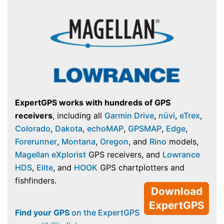
ExpertGPS works with hundreds of GPS
receivers
, including all
Garmin Drive
,
nüvi
,
eTrex
,
Colorado
,
Dakota
,
echoMAP
,
GPSMAP
,
Edge
,
Forerunner
,
Montana
,
Oregon
, and
Rino
models,
Magellan eXplorist
GPS receivers, and
Lowrance
HDS
,
Elite
, and
HOOK
GPS chartplotters and
fishfinders.
Download
ExpertGPS
Find your GPS
on the ExpertGPS