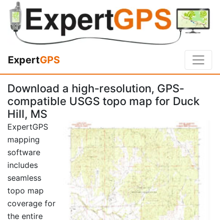
Expert
GPS
Download a high-resolution, GPS-
compatible USGS topo map for Duck
Hill, MS
ExpertGPS
mapping
software
includes
seamless
topo map
coverage for
the entire