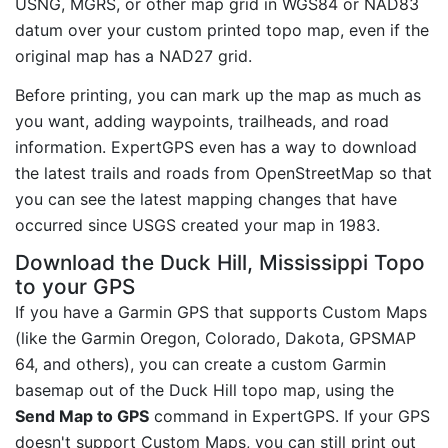
USNG, MGRS, or other map grid in WGS84 or NAD83
datum over your custom printed topo map, even if the
original map has a NAD27 grid.
Before printing, you can mark up the map as much as
you want, adding waypoints, trailheads, and road
information. ExpertGPS even has a way to download
the latest trails and roads from OpenStreetMap so that
you can see the latest mapping changes that have
occurred since USGS created your map in 1983.
Download the Duck Hill, Mississippi Topo
to your GPS
If you have a Garmin GPS that supports Custom Maps
(like the Garmin Oregon, Colorado, Dakota, GPSMAP
64, and others), you can create a custom Garmin
basemap out of the Duck Hill topo map, using the
Send Map to GPS
command in ExpertGPS. If your GPS
doesn't support Custom Maps, you can still print out