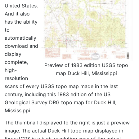
United States.
And it also
has the ability
to
automatically
download and
display
complete,
Preview of 1983 edition USGS topo
high-
map Duck Hill, Mississippi
resolution
scans of every USGS topo map made in the last
century, including this 1983 edition of the US
Geological Survey DRG topo map for Duck Hill,
Mississippi.
The thumbnail displayed to the right is just a preview
image. The actual Duck Hill topo map displayed in
ExpertGPS is a high-resolution scan of the actual