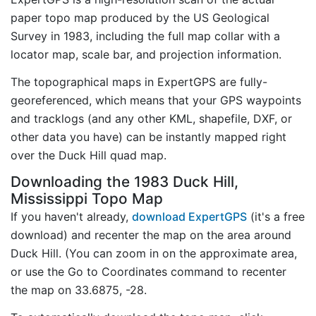
paper topo map produced by the US Geological
Survey in 1983, including the full map collar with a
locator map, scale bar, and projection information.
The topographical maps in ExpertGPS are fully-
georeferenced, which means that your GPS waypoints
and tracklogs (and any other KML, shapefile, DXF, or
other data you have) can be instantly mapped right
over the Duck Hill quad map.
Downloading the 1983 Duck Hill,
Mississippi Topo Map
If you haven't already,
download ExpertGPS
(it's a free
download) and recenter the map on the area around
Duck Hill. (You can zoom in on the approximate area,
or use the Go to Coordinates command to recenter
the map on 33.6875, -28.