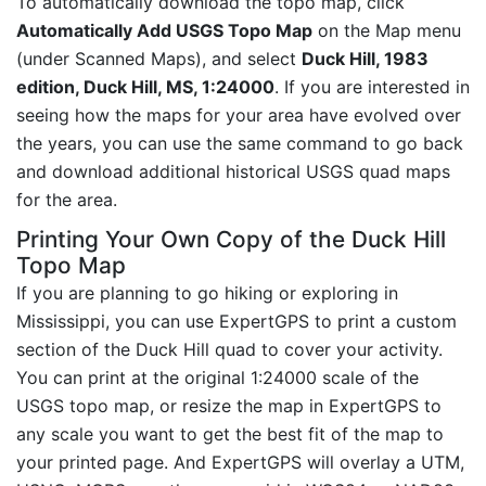
To automatically download the topo map, click
Automatically Add USGS Topo Map
on the Map menu
(under Scanned Maps), and select
Duck Hill, 1983
edition, Duck Hill, MS, 1:24000
. If you are interested in
seeing how the maps for your area have evolved over
the years, you can use the same command to go back
and download additional historical USGS quad maps
for the area.
Printing Your Own Copy of the Duck Hill
Topo Map
If you are planning to go hiking or exploring in
Mississippi, you can use ExpertGPS to print a custom
section of the Duck Hill quad to cover your activity.
You can print at the original 1:24000 scale of the
USGS topo map, or resize the map in ExpertGPS to
any scale you want to get the best fit of the map to
your printed page. And ExpertGPS will overlay a UTM,