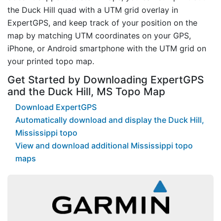
the Duck Hill quad with a UTM grid overlay in
ExpertGPS, and keep track of your position on the
map by matching UTM coordinates on your GPS,
iPhone, or Android smartphone with the UTM grid on
your printed topo map.
Get Started by Downloading ExpertGPS
and the Duck Hill, MS Topo Map
Download ExpertGPS
Automatically download and display the Duck Hill,
Mississippi topo
View and download additional Mississippi topo
maps