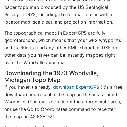
paper topo map produced by the US Geological
Survey in 1973, including the full map collar with a
locator map, scale bar, and projection information.
The topographical maps in ExpertGPS are fully-
georeferenced, which means that your GPS waypoints
and tracklogs (and any other KML, shapefile, DXF, or
other data you have) can be instantly mapped right
over the Woodville quad map.
Downloading the 1973 Woodville,
Michigan Topo Map
If you haven't already,
download ExpertGPS
(it's a free
download) and recenter the map on the area around
Woodville. (You can zoom in on the approximate area,
or use the Go to Coordinates command to recenter
the map on 43.625, -21.