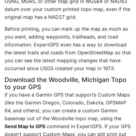
USNG, MGRS, or other map grid in WGS84 or NAD83
datum over your custom printed topo map, even if the
original map has a NAD27 grid.
Before printing, you can mark up the map as much as
you want, adding waypoints, trailheads, and road
information. ExpertGPS even has a way to download
the latest trails and roads from OpenStreetMap so that
you can see the latest mapping changes that have
occurred since USGS created your map in 1973.
Download the Woodville, Michigan Topo
to your GPS
If you have a Garmin GPS that supports Custom Maps
(like the Garmin Oregon, Colorado, Dakota, GPSMAP
64, and others), you can create a custom Garmin
basemap out of the Woodville topo map, using the
Send Map to GPS
command in ExpertGPS. If your GPS
doesn't support Custom Maps, you can still print out