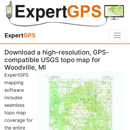
Expert
GPS
Download a high-resolution, GPS-
compatible USGS topo map for
Woodville, MI
ExpertGPS
mapping
software
includes
seamless
topo map
coverage for
the entire