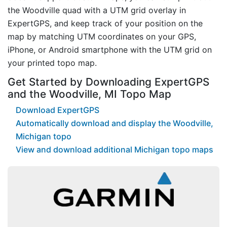
the Woodville quad with a UTM grid overlay in
ExpertGPS, and keep track of your position on the
map by matching UTM coordinates on your GPS,
iPhone, or Android smartphone with the UTM grid on
your printed topo map.
Get Started by Downloading ExpertGPS
and the Woodville, MI Topo Map
Download ExpertGPS
Automatically download and display the Woodville,
Michigan topo
View and download additional Michigan topo maps