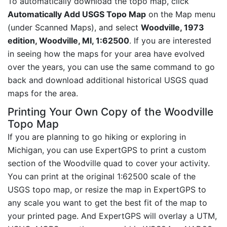
To automatically download the topo map, click
Automatically Add USGS Topo Map
on the Map menu
(under Scanned Maps), and select
Woodville, 1973
edition, Woodville, MI, 1:62500
. If you are interested
in seeing how the maps for your area have evolved
over the years, you can use the same command to go
back and download additional historical USGS quad
maps for the area.
Printing Your Own Copy of the Woodville
Topo Map
If you are planning to go hiking or exploring in
Michigan, you can use ExpertGPS to print a custom
section of the Woodville quad to cover your activity.
You can print at the original 1:62500 scale of the
USGS topo map, or resize the map in ExpertGPS to
any scale you want to get the best fit of the map to
your printed page. And ExpertGPS will overlay a UTM,