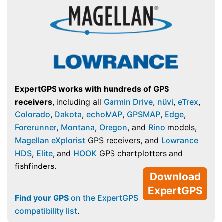
ExpertGPS works with hundreds of GPS
receivers
, including all
Garmin Drive
,
nüvi
,
eTrex
,
Colorado
,
Dakota
,
echoMAP
,
GPSMAP
,
Edge
,
Forerunner
,
Montana
,
Oregon
, and
Rino
models,
Magellan eXplorist
GPS receivers, and
Lowrance
HDS
,
Elite
, and
HOOK
GPS chartplotters and
fishfinders.
Download
ExpertGPS
Find your GPS
on the ExpertGPS
compatibility list
.