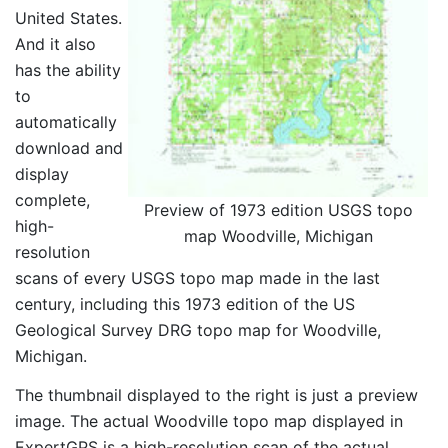
United States.
And it also
has the ability
to
automatically
download and
display
complete,
Preview of 1973 edition USGS topo
high-
map Woodville, Michigan
resolution
scans of every USGS topo map made in the last
century, including this 1973 edition of the US
Geological Survey DRG topo map for Woodville,
Michigan.
The thumbnail displayed to the right is just a preview
image. The actual Woodville topo map displayed in
ExpertGPS is a high-resolution scan of the actual