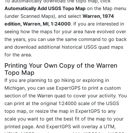
To automatically download the topo map, click
Automatically Add USGS Topo Map
on the Map menu
(under Scanned Maps), and select
Warren, 1974
edition, Warren, MI, 1:24000
. If you are interested in
seeing how the maps for your area have evolved over
the years, you can use the same command to go back
and download additional historical USGS quad maps
for the area.
Printing Your Own Copy of the Warren
Topo Map
If you are planning to go hiking or exploring in
Michigan, you can use ExpertGPS to print a custom
section of the Warren quad to cover your activity. You
can print at the original 1:24000 scale of the USGS
topo map, or resize the map in ExpertGPS to any
scale you want to get the best fit of the map to your
printed page. And ExpertGPS will overlay a UTM,