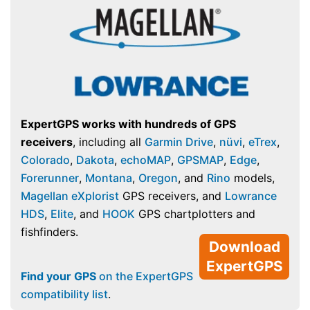
ExpertGPS works with hundreds of GPS
receivers
, including all
Garmin Drive
,
nüvi
,
eTrex
,
Colorado
,
Dakota
,
echoMAP
,
GPSMAP
,
Edge
,
Forerunner
,
Montana
,
Oregon
, and
Rino
models,
Magellan eXplorist
GPS receivers, and
Lowrance
HDS
,
Elite
, and
HOOK
GPS chartplotters and
fishfinders.
Download
ExpertGPS
Find your GPS
on the ExpertGPS
compatibility list
.