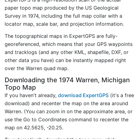
paper topo map produced by the US Geological
Survey in 1974, including the full map collar with a
locator map, scale bar, and projection information.
The topographical maps in ExpertGPS are fully-
georeferenced, which means that your GPS waypoints
and tracklogs (and any other KML, shapefile, DXF, or
other data you have) can be instantly mapped right
over the Warren quad map.
Downloading the 1974 Warren, Michigan
Topo Map
If you haven't already,
download ExpertGPS
(it's a free
download) and recenter the map on the area around
Warren. (You can zoom in on the approximate area, or
use the Go to Coordinates command to recenter the
map on 42.5625, -20.25.