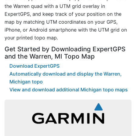
the Warren quad with a UTM grid overlay in
ExpertGPS, and keep track of your position on the
map by matching UTM coordinates on your GPS,
iPhone, or Android smartphone with the UTM grid on
your printed topo map.
Get Started by Downloading ExpertGPS
and the Warren, MI Topo Map
Download ExpertGPS
Automatically download and display the Warren,
Michigan topo
View and download additional Michigan topo maps