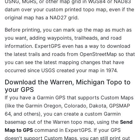
USNG, MGRS, or other map grid in WGS84 or NAD83
datum over your custom printed topo map, even if the
original map has a NAD27 grid.
Before printing, you can mark up the map as much as
you want, adding waypoints, trailheads, and road
information. ExpertGPS even has a way to download
the latest trails and roads from OpenStreetMap so that
you can see the latest mapping changes that have
occurred since USGS created your map in 1974.
Download the Warren, Michigan Topo to
your GPS
If you have a Garmin GPS that supports Custom Maps
(like the Garmin Oregon, Colorado, Dakota, GPSMAP
64, and others), you can create a custom Garmin
basemap out of the Warren topo map, using the
Send
Map to GPS
command in ExpertGPS. If your GPS
doesn't support Custom Maps, you can still print out