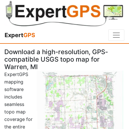
Expert
GPS
Download a high-resolution, GPS-
compatible USGS topo map for
Warren, MI
ExpertGPS
mapping
software
includes
seamless
topo map
coverage for
the entire