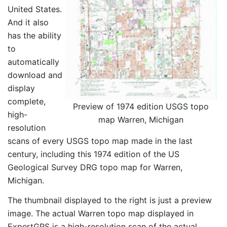
United States.
And it also
has the ability
to
automatically
download and
display
complete,
Preview of 1974 edition USGS topo
high-
map Warren, Michigan
resolution
scans of every USGS topo map made in the last
century, including this 1974 edition of the US
Geological Survey DRG topo map for Warren,
Michigan.
The thumbnail displayed to the right is just a preview
image. The actual Warren topo map displayed in
ExpertGPS is a high-resolution scan of the actual