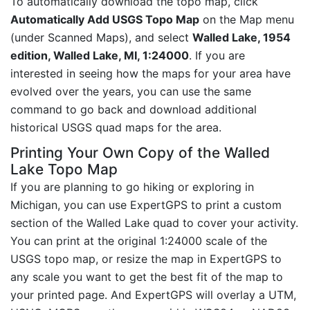
To automatically download the topo map, click
Automatically Add USGS Topo Map
on the Map menu
(under Scanned Maps), and select
Walled Lake, 1954
edition, Walled Lake, MI, 1:24000
. If you are
interested in seeing how the maps for your area have
evolved over the years, you can use the same
command to go back and download additional
historical USGS quad maps for the area.
Printing Your Own Copy of the Walled
Lake Topo Map
If you are planning to go hiking or exploring in
Michigan, you can use ExpertGPS to print a custom
section of the Walled Lake quad to cover your activity.
You can print at the original 1:24000 scale of the
USGS topo map, or resize the map in ExpertGPS to
any scale you want to get the best fit of the map to
your printed page. And ExpertGPS will overlay a UTM,