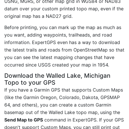
USNG, MGRS, or other map grid in WGS84 or NAD83
datum over your custom printed topo map, even if the
original map has a NAD27 grid.
Before printing, you can mark up the map as much as
you want, adding waypoints, trailheads, and road
information. ExpertGPS even has a way to download
the latest trails and roads from OpenStreetMap so that
you can see the latest mapping changes that have
occurred since USGS created your map in 1954.
Download the Walled Lake, Michigan
Topo to your GPS
If you have a Garmin GPS that supports Custom Maps
(like the Garmin Oregon, Colorado, Dakota, GPSMAP
64, and others), you can create a custom Garmin
basemap out of the Walled Lake topo map, using the
Send Map to GPS
command in ExpertGPS. If your GPS
doesn't support Custom Maps, you can still print out