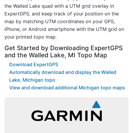
the Walled Lake quad with a UTM grid overlay in
ExpertGPS, and keep track of your position on the
map by matching UTM coordinates on your GPS,
iPhone, or Android smartphone with the UTM grid on
your printed topo map.
Get Started by Downloading ExpertGPS
and the Walled Lake, MI Topo Map
Download ExpertGPS
Automatically download and display the Walled
Lake, Michigan topo
View and download additional Michigan topo maps