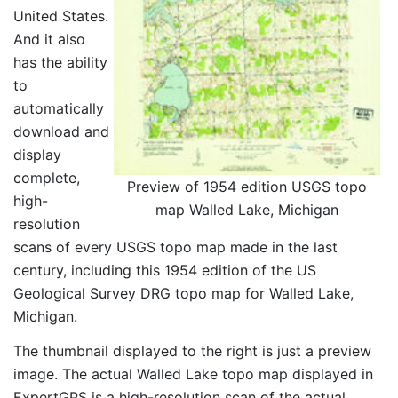
United States.
And it also
has the ability
to
automatically
download and
display
complete,
Preview of 1954 edition USGS topo
high-
map Walled Lake, Michigan
resolution
scans of every USGS topo map made in the last
century, including this 1954 edition of the US
Geological Survey DRG topo map for Walled Lake,
Michigan.
The thumbnail displayed to the right is just a preview
image. The actual Walled Lake topo map displayed in
ExpertGPS is a high-resolution scan of the actual