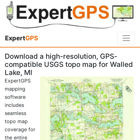
Expert
GPS
Download a high-resolution, GPS-
compatible USGS topo map for Walled
Lake, MI
ExpertGPS
mapping
software
includes
seamless
topo map
coverage for
the entire