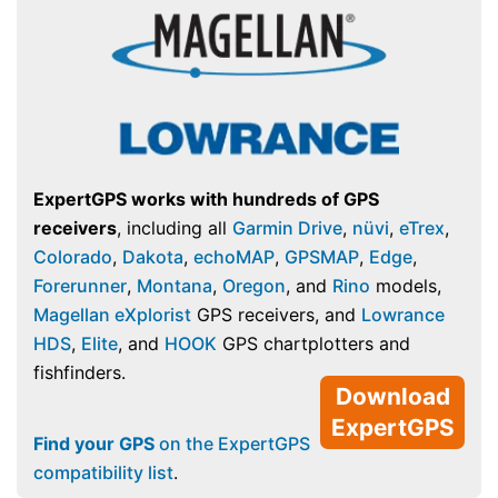
ExpertGPS works with hundreds of GPS
receivers
, including all
Garmin Drive
,
nüvi
,
eTrex
,
Colorado
,
Dakota
,
echoMAP
,
GPSMAP
,
Edge
,
Forerunner
,
Montana
,
Oregon
, and
Rino
models,
Magellan eXplorist
GPS receivers, and
Lowrance
HDS
,
Elite
, and
HOOK
GPS chartplotters and
fishfinders.
Download
ExpertGPS
Find your GPS
on the ExpertGPS
compatibility list
.