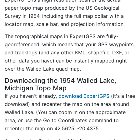
paper topo map produced by the US Geological
Survey in 1954, including the full map collar with a
locator map, scale bar, and projection information.
The topographical maps in ExpertGPS are fully-
georeferenced, which means that your GPS waypoints
and tracklogs (and any other KML, shapefile, DXF, or
other data you have) can be instantly mapped right
over the Walled Lake quad map.
Downloading the 1954 Walled Lake,
Michigan Topo Map
If you haven't already,
download ExpertGPS
(it's a free
download) and recenter the map on the area around
Walled Lake. (You can zoom in on the approximate
area, or use the Go to Coordinates command to
recenter the map on 42.5625, -20.4375.