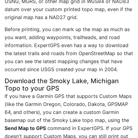
USNG, MGRS, or other map grid in WGS84 or NAD83
datum over your custom printed topo map, even if the
original map has a NAD27 grid.
Before printing, you can mark up the map as much as
you want, adding waypoints, trailheads, and road
information. ExpertGPS even has a way to download
the latest trails and roads from OpenStreetMap so that
you can see the latest mapping changes that have
occurred since USGS created your map in 2004.
Download the Smoky Lake, Michigan
Topo to your GPS
If you have a Garmin GPS that supports Custom Maps
(like the Garmin Oregon, Colorado, Dakota, GPSMAP
64, and others), you can create a custom Garmin
basemap out of the Smoky Lake topo map, using the
Send Map to GPS
command in ExpertGPS. If your GPS
doesn't support Custom Maps, you can still print out