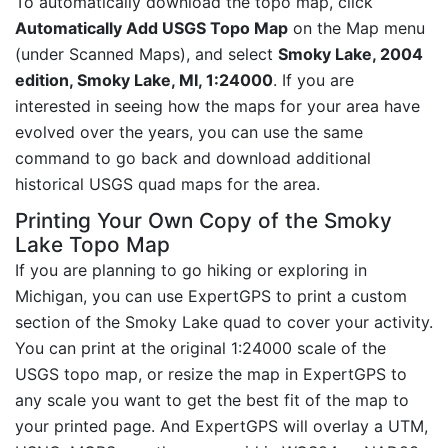
To automatically download the topo map, click
Automatically Add USGS Topo Map
on the Map menu
(under Scanned Maps), and select
Smoky Lake, 2004
edition, Smoky Lake, MI, 1:24000
. If you are
interested in seeing how the maps for your area have
evolved over the years, you can use the same
command to go back and download additional
historical USGS quad maps for the area.
Printing Your Own Copy of the Smoky
Lake Topo Map
If you are planning to go hiking or exploring in
Michigan, you can use ExpertGPS to print a custom
section of the Smoky Lake quad to cover your activity.
You can print at the original 1:24000 scale of the
USGS topo map, or resize the map in ExpertGPS to
any scale you want to get the best fit of the map to
your printed page. And ExpertGPS will overlay a UTM,