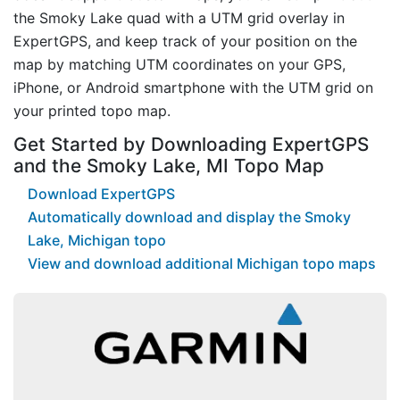
the Smoky Lake quad with a UTM grid overlay in
ExpertGPS, and keep track of your position on the
map by matching UTM coordinates on your GPS,
iPhone, or Android smartphone with the UTM grid on
your printed topo map.
Get Started by Downloading ExpertGPS
and the Smoky Lake, MI Topo Map
Download ExpertGPS
Automatically download and display the Smoky
Lake, Michigan topo
View and download additional Michigan topo maps