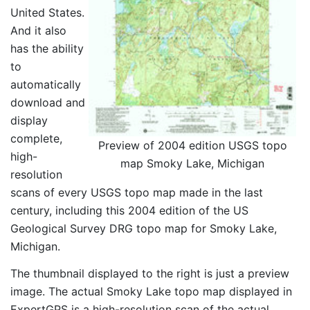
United States.
And it also
has the ability
to
automatically
download and
display
complete,
Preview of 2004 edition USGS topo
high-
map Smoky Lake, Michigan
resolution
scans of every USGS topo map made in the last
century, including this 2004 edition of the US
Geological Survey DRG topo map for Smoky Lake,
Michigan.
The thumbnail displayed to the right is just a preview
image. The actual Smoky Lake topo map displayed in
ExpertGPS is a high-resolution scan of the actual