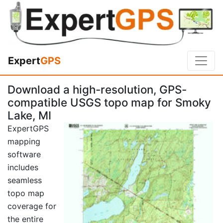
Expert
GPS
Download a high-resolution, GPS-
compatible USGS topo map for Smoky
Lake, MI
ExpertGPS
mapping
software
includes
seamless
topo map
coverage for
the entire