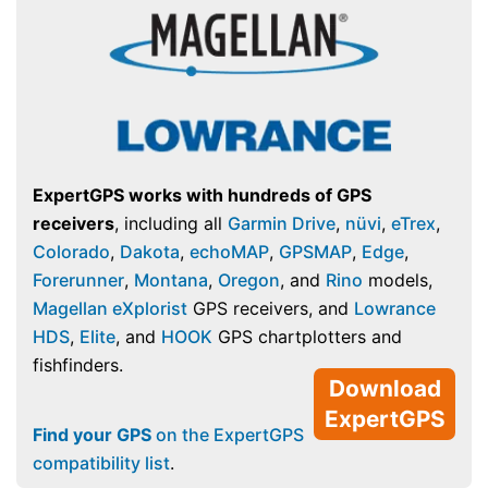
ExpertGPS works with hundreds of GPS
receivers
, including all
Garmin Drive
,
nüvi
,
eTrex
,
Colorado
,
Dakota
,
echoMAP
,
GPSMAP
,
Edge
,
Forerunner
,
Montana
,
Oregon
, and
Rino
models,
Magellan eXplorist
GPS receivers, and
Lowrance
HDS
,
Elite
, and
HOOK
GPS chartplotters and
fishfinders.
Download
ExpertGPS
Find your GPS
on the ExpertGPS
compatibility list
.