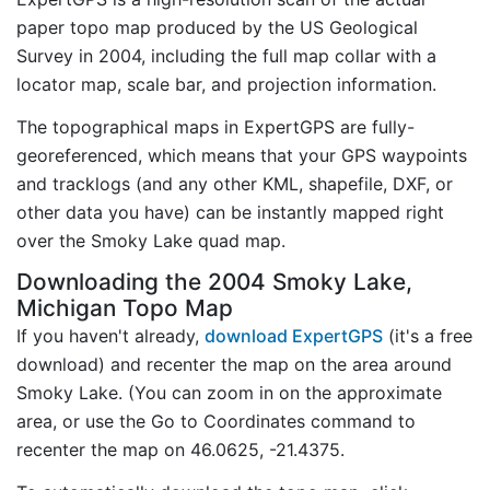
paper topo map produced by the US Geological
Survey in 2004, including the full map collar with a
locator map, scale bar, and projection information.
The topographical maps in ExpertGPS are fully-
georeferenced, which means that your GPS waypoints
and tracklogs (and any other KML, shapefile, DXF, or
other data you have) can be instantly mapped right
over the Smoky Lake quad map.
Downloading the 2004 Smoky Lake,
Michigan Topo Map
If you haven't already,
download ExpertGPS
(it's a free
download) and recenter the map on the area around
Smoky Lake. (You can zoom in on the approximate
area, or use the Go to Coordinates command to
recenter the map on 46.0625, -21.4375.