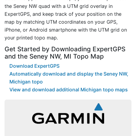
the Seney NW quad with a UTM grid overlay in
ExpertGPS, and keep track of your position on the
map by matching UTM coordinates on your GPS,
iPhone, or Android smartphone with the UTM grid on
your printed topo map.
Get Started by Downloading ExpertGPS
and the Seney NW, MI Topo Map
Download ExpertGPS
Automatically download and display the Seney NW,
Michigan topo
View and download additional Michigan topo maps