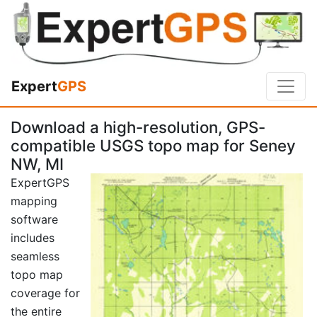
Expert
GPS
Download a high-resolution, GPS-
compatible USGS topo map for Seney
NW, MI
ExpertGPS
mapping
software
includes
seamless
topo map
coverage for
the entire