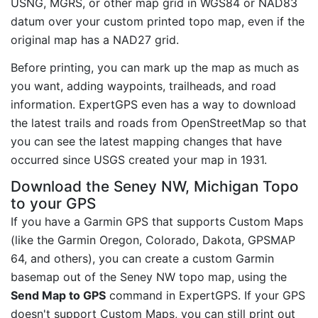
USNG, MGRS, or other map grid in WGS84 or NAD83
datum over your custom printed topo map, even if the
original map has a NAD27 grid.
Before printing, you can mark up the map as much as
you want, adding waypoints, trailheads, and road
information. ExpertGPS even has a way to download
the latest trails and roads from OpenStreetMap so that
you can see the latest mapping changes that have
occurred since USGS created your map in 1931.
Download the Seney NW, Michigan Topo
to your GPS
If you have a Garmin GPS that supports Custom Maps
(like the Garmin Oregon, Colorado, Dakota, GPSMAP
64, and others), you can create a custom Garmin
basemap out of the Seney NW topo map, using the
Send Map to GPS
command in ExpertGPS. If your GPS
doesn't support Custom Maps, you can still print out