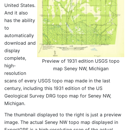
United States.
And it also
has the ability
to
automatically
download and
display
complete,
Preview of 1931 edition USGS topo
high-
map Seney NW, Michigan
resolution
scans of every USGS topo map made in the last
century, including this 1931 edition of the US
Geological Survey DRG topo map for Seney NW,
Michigan.
The thumbnail displayed to the right is just a preview
image. The actual Seney NW topo map displayed in
ExpertGPS is a high-resolution scan of the actual