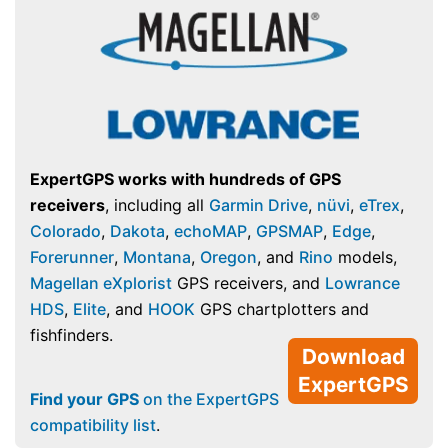
ExpertGPS works with hundreds of GPS
receivers
, including all
Garmin Drive
,
nüvi
,
eTrex
,
Colorado
,
Dakota
,
echoMAP
,
GPSMAP
,
Edge
,
Forerunner
,
Montana
,
Oregon
, and
Rino
models,
Magellan eXplorist
GPS receivers, and
Lowrance
HDS
,
Elite
, and
HOOK
GPS chartplotters and
fishfinders.
Download
ExpertGPS
Find your GPS
on the ExpertGPS
compatibility list
.