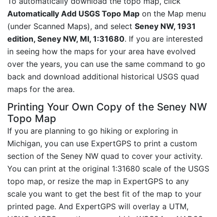
To automatically download the topo map, click
Automatically Add USGS Topo Map
on the Map menu
(under Scanned Maps), and select
Seney NW, 1931
edition, Seney NW, MI, 1:31680
. If you are interested
in seeing how the maps for your area have evolved
over the years, you can use the same command to go
back and download additional historical USGS quad
maps for the area.
Printing Your Own Copy of the Seney NW
Topo Map
If you are planning to go hiking or exploring in
Michigan, you can use ExpertGPS to print a custom
section of the Seney NW quad to cover your activity.
You can print at the original 1:31680 scale of the USGS
topo map, or resize the map in ExpertGPS to any
scale you want to get the best fit of the map to your
printed page. And ExpertGPS will overlay a UTM,