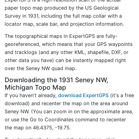
paper topo map produced by the US Geological
Survey in 1931, including the full map collar with a
locator map, scale bar, and projection information.
The topographical maps in ExpertGPS are fully-
georeferenced, which means that your GPS waypoints
and tracklogs (and any other KML, shapefile, DXF, or
other data you have) can be instantly mapped right
over the Seney NW quad map.
Downloading the 1931 Seney NW,
Michigan Topo Map
If you haven't already,
download ExpertGPS
(it's a free
download) and recenter the map on the area around
Seney NW. (You can zoom in on the approximate area,
or use the Go to Coordinates command to recenter
the map on 46.4375, -19.75.