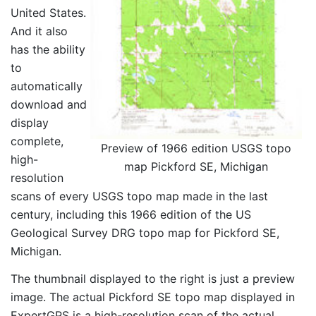
United States.
And it also
has the ability
to
automatically
download and
display
complete,
Preview of 1966 edition USGS topo
high-
map Pickford SE, Michigan
resolution
scans of every USGS topo map made in the last
century, including this 1966 edition of the US
Geological Survey DRG topo map for Pickford SE,
Michigan.
The thumbnail displayed to the right is just a preview
image. The actual Pickford SE topo map displayed in
ExpertGPS is a high-resolution scan of the actual