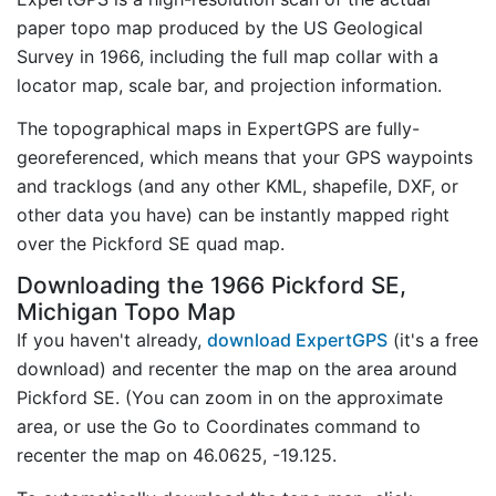
paper topo map produced by the US Geological
Survey in 1966, including the full map collar with a
locator map, scale bar, and projection information.
The topographical maps in ExpertGPS are fully-
georeferenced, which means that your GPS waypoints
and tracklogs (and any other KML, shapefile, DXF, or
other data you have) can be instantly mapped right
over the Pickford SE quad map.
Downloading the 1966 Pickford SE,
Michigan Topo Map
If you haven't already,
download ExpertGPS
(it's a free
download) and recenter the map on the area around
Pickford SE. (You can zoom in on the approximate
area, or use the Go to Coordinates command to
recenter the map on 46.0625, -19.125.