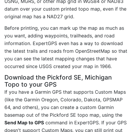
USNG, MGRS, or other map grid in WGS84 or NAD83
datum over your custom printed topo map, even if the
original map has a NAD27 grid.
Before printing, you can mark up the map as much as
you want, adding waypoints, trailheads, and road
information. ExpertGPS even has a way to download
the latest trails and roads from OpenStreetMap so that
you can see the latest mapping changes that have
occurred since USGS created your map in 1966.
Download the Pickford SE, Michigan
Topo to your GPS
If you have a Garmin GPS that supports Custom Maps
(like the Garmin Oregon, Colorado, Dakota, GPSMAP
64, and others), you can create a custom Garmin
basemap out of the Pickford SE topo map, using the
Send Map to GPS
command in ExpertGPS. If your GPS
doesn't support Custom Maps, you can still print out