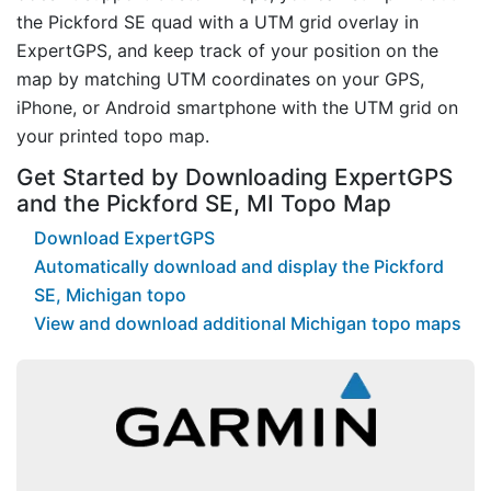
the Pickford SE quad with a UTM grid overlay in
ExpertGPS, and keep track of your position on the
map by matching UTM coordinates on your GPS,
iPhone, or Android smartphone with the UTM grid on
your printed topo map.
Get Started by Downloading ExpertGPS
and the Pickford SE, MI Topo Map
Download ExpertGPS
Automatically download and display the Pickford
SE, Michigan topo
View and download additional Michigan topo maps