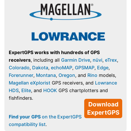
ExpertGPS works with hundreds of GPS
receivers
, including all
Garmin Drive
,
nüvi
,
eTrex
,
Colorado
,
Dakota
,
echoMAP
,
GPSMAP
,
Edge
,
Forerunner
,
Montana
,
Oregon
, and
Rino
models,
Magellan eXplorist
GPS receivers, and
Lowrance
HDS
,
Elite
, and
HOOK
GPS chartplotters and
fishfinders.
Download
ExpertGPS
Find your GPS
on the ExpertGPS
compatibility list
.