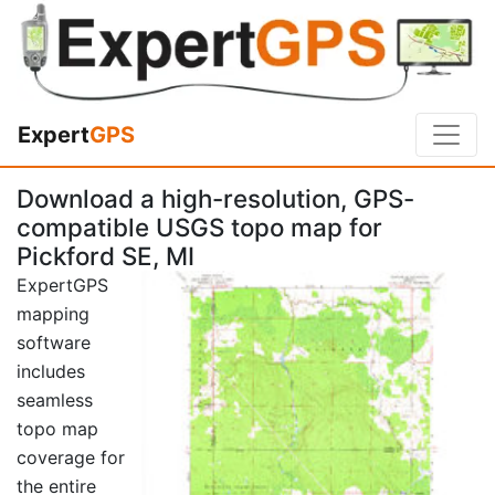
Expert
GPS
Download a high-resolution, GPS-
compatible USGS topo map for
Pickford SE, MI
ExpertGPS
mapping
software
includes
seamless
topo map
coverage for
the entire