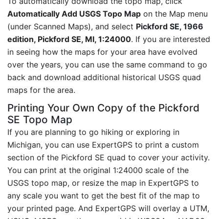
To automatically download the topo map, click
Automatically Add USGS Topo Map
on the Map menu
(under Scanned Maps), and select
Pickford SE, 1966
edition, Pickford SE, MI, 1:24000
. If you are interested
in seeing how the maps for your area have evolved
over the years, you can use the same command to go
back and download additional historical USGS quad
maps for the area.
Printing Your Own Copy of the Pickford
SE Topo Map
If you are planning to go hiking or exploring in
Michigan, you can use ExpertGPS to print a custom
section of the Pickford SE quad to cover your activity.
You can print at the original 1:24000 scale of the
USGS topo map, or resize the map in ExpertGPS to
any scale you want to get the best fit of the map to
your printed page. And ExpertGPS will overlay a UTM,