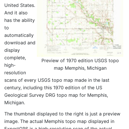
United States.
And it also
has the ability
to
automatically
download and
display
complete,
Preview of 1970 edition USGS topo
high-
map Memphis, Michigan
resolution
scans of every USGS topo map made in the last
century, including this 1970 edition of the US
Geological Survey DRG topo map for Memphis,
Michigan.
The thumbnail displayed to the right is just a preview
image. The actual Memphis topo map displayed in
ExpertGPS is a high-resolution scan of the actual