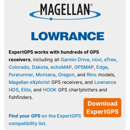
ExpertGPS works with hundreds of GPS
receivers
, including all
Garmin Drive
,
nüvi
,
eTrex
,
Colorado
,
Dakota
,
echoMAP
,
GPSMAP
,
Edge
,
Forerunner
,
Montana
,
Oregon
, and
Rino
models,
Magellan eXplorist
GPS receivers, and
Lowrance
HDS
,
Elite
, and
HOOK
GPS chartplotters and
fishfinders.
Download
ExpertGPS
Find your GPS
on the ExpertGPS
compatibility list
.