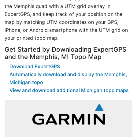
the Memphis quad with a UTM grid overlay in
ExpertGPS, and keep track of your position on the
map by matching UTM coordinates on your GPS,
iPhone, or Android smartphone with the UTM grid on
your printed topo map.
Get Started by Downloading ExpertGPS
and the Memphis, MI Topo Map
Download ExpertGPS
Automatically download and display the Memphis,
Michigan topo
View and download additional Michigan topo maps