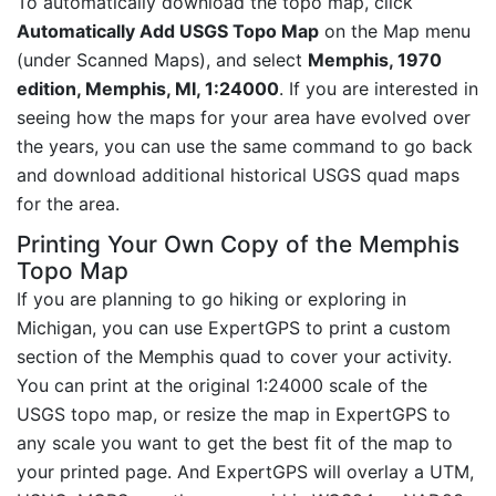
To automatically download the topo map, click
Automatically Add USGS Topo Map
on the Map menu
(under Scanned Maps), and select
Memphis, 1970
edition, Memphis, MI, 1:24000
. If you are interested in
seeing how the maps for your area have evolved over
the years, you can use the same command to go back
and download additional historical USGS quad maps
for the area.
Printing Your Own Copy of the Memphis
Topo Map
If you are planning to go hiking or exploring in
Michigan, you can use ExpertGPS to print a custom
section of the Memphis quad to cover your activity.
You can print at the original 1:24000 scale of the
USGS topo map, or resize the map in ExpertGPS to
any scale you want to get the best fit of the map to
your printed page. And ExpertGPS will overlay a UTM,