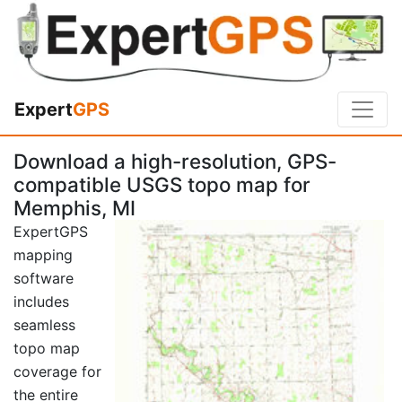
Expert
GPS
Download a high-resolution, GPS-
compatible USGS topo map for
Memphis, MI
ExpertGPS
mapping
software
includes
seamless
topo map
coverage for
the entire