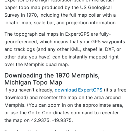
paper topo map produced by the US Geological
Survey in 1970, including the full map collar with a
locator map, scale bar, and projection information.
The topographical maps in ExpertGPS are fully-
georeferenced, which means that your GPS waypoints
and tracklogs (and any other KML, shapefile, DXF, or
other data you have) can be instantly mapped right
over the Memphis quad map.
Downloading the 1970 Memphis,
Michigan Topo Map
If you haven't already,
download ExpertGPS
(it's a free
download) and recenter the map on the area around
Memphis. (You can zoom in on the approximate area,
or use the Go to Coordinates command to recenter
the map on 42.9375, -19.9375.