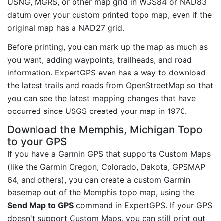
USNG, MGRS, or other map grid in WGS84 or NAD83
datum over your custom printed topo map, even if the
original map has a NAD27 grid.
Before printing, you can mark up the map as much as
you want, adding waypoints, trailheads, and road
information. ExpertGPS even has a way to download
the latest trails and roads from OpenStreetMap so that
you can see the latest mapping changes that have
occurred since USGS created your map in 1970.
Download the Memphis, Michigan Topo
to your GPS
If you have a Garmin GPS that supports Custom Maps
(like the Garmin Oregon, Colorado, Dakota, GPSMAP
64, and others), you can create a custom Garmin
basemap out of the Memphis topo map, using the
Send Map to GPS
command in ExpertGPS. If your GPS
doesn't support Custom Maps, you can still print out