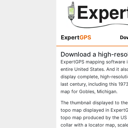
Expert
GPS
Dow
Download a high-reso
ExpertGPS mapping software i
entire United States. And it al
display complete, high-resolu
last century, including this 1
map for Gobles, Michigan.
The thumbnail displayed to the 
topo map displayed in ExpertGP
topo map produced by the US G
collar with a locator map, scal