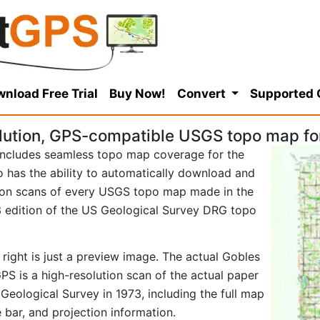
nload Free Trial
Buy Now!
Convert
Supported
lution, GPS-compatible USGS topo map fo
ncludes seamless topo map coverage for the
so has the ability to automatically download and
tion scans of every USGS topo map made in the
973 edition of the US Geological Survey DRG topo
right is just a preview image. The actual Gobles
S is a high-resolution scan of the actual paper
eological Survey in 1973, including the full map
e bar, and projection information.