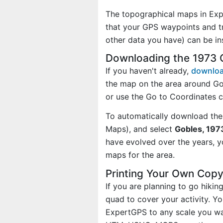
The topographical maps in Exp
that your GPS waypoints and tr
other data you have) can be i
Downloading the 1973 
If you haven't already,
downloa
the map on the area around Go
or use the Go to Coordinates 
To automatically download the
Maps), and select
Gobles, 1973
have evolved over the years, 
maps for the area.
Printing Your Own Cop
If you are planning to go hiki
quad to cover your activity. Yo
ExpertGPS to any scale you wan