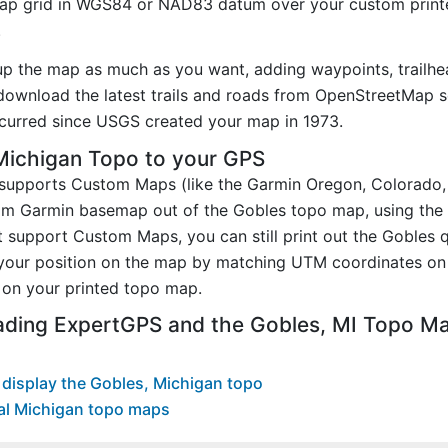
p grid in WGS84 or NAD83 datum over your custom printe
.
up the map as much as you want, adding waypoints, trailhe
ownload the latest trails and roads from OpenStreetMap so
curred since USGS created your map in 1973.
Michigan Topo to your GPS
t supports Custom Maps (like the Garmin Oregon, Colorado
tom Garmin basemap out of the Gobles topo map, using the
 support Custom Maps, you can still print out the Gobles 
your position on the map by matching UTM coordinates on 
on your printed topo map.
ading ExpertGPS and the Gobles, MI Topo M
display the Gobles, Michigan topo
al Michigan topo maps