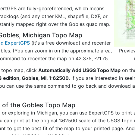
ertGPS are fully-georeferenced, which means
acklogs (and any other KML, shapefile, DXF, or
nstantly mapped right over the Gobles quad map.
Gobles, Michigan Topo Map
d ExpertGPS
(it's a free download) and recenter
Previe
bles. (You can zoom in on the approximate area,
command to recenter the map on 42.375, -21.75.
 topo map, click
Automatically Add USGS Topo Map
on th
 edition, Gobles, MI, 1:62500
. If you are interested in se
you can use the same command to go back and download ad
y of the Gobles Topo Map
ng or exploring in Michigan, you can use ExpertGPS to print
u can print at the original 1:62500 scale of the USGS topo 
t to get the best fit of the map to your printed page. And