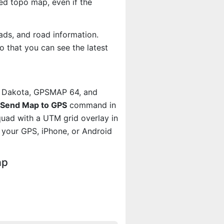
d topo map, even if the
ads, and road information.
 that you can see the latest
, Dakota, GPSMAP 64, and
Send Map to GPS
command in
quad with a UTM grid overlay in
your GPS, iPhone, or Android
ap