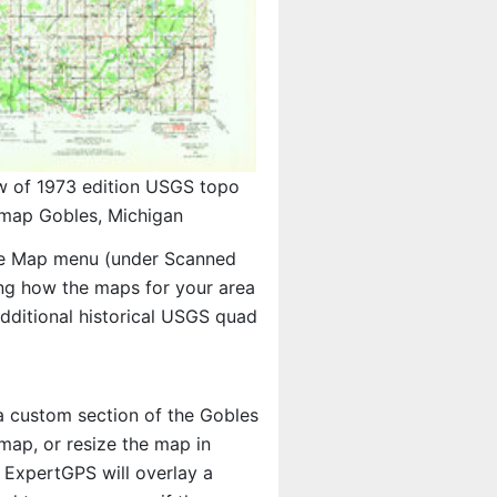
w of 1973 edition USGS topo
map Gobles, Michigan
e Map menu (under Scanned
eing how the maps for your area
ditional historical USGS quad
 a custom section of the Gobles
map, or resize the map in
 ExpertGPS will overlay a