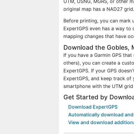
UTM, USNG, MGRS, or other ma
original map has a NAD27 grid
Before printing, you can mark 
ExpertGPS even has a way to d
mapping changes that have oc
Download the Gobles, 
If you have a Garmin GPS tha
others), you can create a cus
ExpertGPS. If your GPS doesn't
ExpertGPS, and keep track of 
smartphone with the UTM grid 
Get Started by Downlo
Download ExpertGPS
Automatically download and 
View and download addition