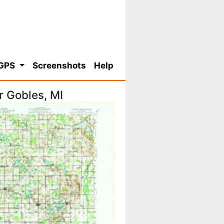
 GPS
Screenshots
Help
r Gobles, MI