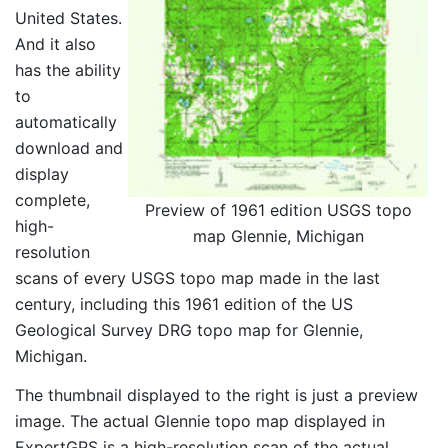
United States.
And it also
has the ability
to
automatically
download and
display
complete,
Preview of 1961 edition USGS topo
high-
map Glennie, Michigan
resolution
scans of every USGS topo map made in the last
century, including this 1961 edition of the US
Geological Survey DRG topo map for Glennie,
Michigan.
The thumbnail displayed to the right is just a preview
image. The actual Glennie topo map displayed in
ExpertGPS is a high-resolution scan of the actual