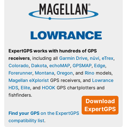
ExpertGPS works with hundreds of GPS
receivers
, including all
Garmin Drive
,
nüvi
,
eTrex
,
Colorado
,
Dakota
,
echoMAP
,
GPSMAP
,
Edge
,
Forerunner
,
Montana
,
Oregon
, and
Rino
models,
Magellan eXplorist
GPS receivers, and
Lowrance
HDS
,
Elite
, and
HOOK
GPS chartplotters and
fishfinders.
Download
ExpertGPS
Find your GPS
on the ExpertGPS
compatibility list
.