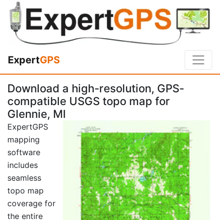
Expert
GPS
Download a high-resolution, GPS-
compatible USGS topo map for
Glennie, MI
ExpertGPS
mapping
software
includes
seamless
topo map
coverage for
the entire