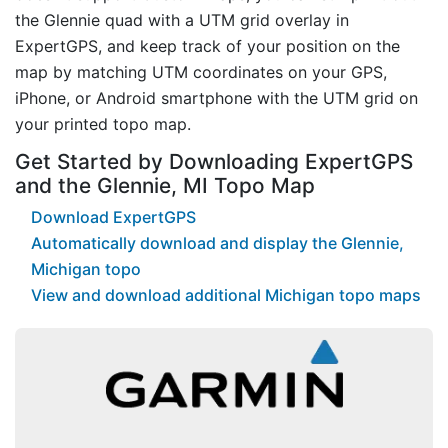
the Glennie quad with a UTM grid overlay in
ExpertGPS, and keep track of your position on the
map by matching UTM coordinates on your GPS,
iPhone, or Android smartphone with the UTM grid on
your printed topo map.
Get Started by Downloading ExpertGPS
and the Glennie, MI Topo Map
Download ExpertGPS
Automatically download and display the Glennie,
Michigan topo
View and download additional Michigan topo maps