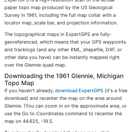
paper topo map produced by the US Geological
Survey in 1961, including the full map collar with a
locator map, scale bar, and projection information.
The topographical maps in ExpertGPS are fully-
georeferenced, which means that your GPS waypoints
and tracklogs (and any other KML, shapefile, DXF, or
other data you have) can be instantly mapped right
over the Glennie quad map.
Downloading the 1961 Glennie, Michigan
Topo Map
If you haven't already,
download ExpertGPS
(it's a free
download) and recenter the map on the area around
Glennie. (You can zoom in on the approximate area, or
use the Go to Coordinates command to recenter the
map on 44.625, -19.5.