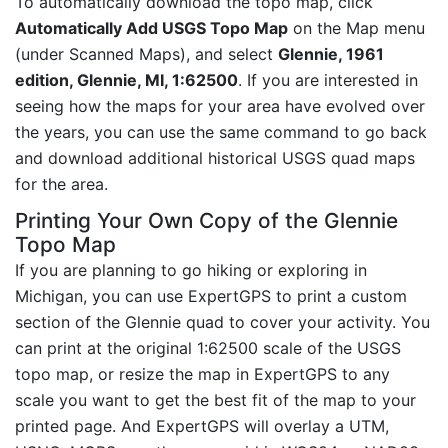
To automatically download the topo map, click
Automatically Add USGS Topo Map
on the Map menu
(under Scanned Maps), and select
Glennie, 1961
edition, Glennie, MI, 1:62500
. If you are interested in
seeing how the maps for your area have evolved over
the years, you can use the same command to go back
and download additional historical USGS quad maps
for the area.
Printing Your Own Copy of the Glennie
Topo Map
If you are planning to go hiking or exploring in
Michigan, you can use ExpertGPS to print a custom
section of the Glennie quad to cover your activity. You
can print at the original 1:62500 scale of the USGS
topo map, or resize the map in ExpertGPS to any
scale you want to get the best fit of the map to your
printed page. And ExpertGPS will overlay a UTM,