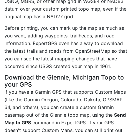
USNG, MGRS, or other map grid in WGS84 or NAD83
datum over your custom printed topo map, even if the
original map has a NAD27 grid.
Before printing, you can mark up the map as much as
you want, adding waypoints, trailheads, and road
information. ExpertGPS even has a way to download
the latest trails and roads from OpenStreetMap so that
you can see the latest mapping changes that have
occurred since USGS created your map in 1961.
Download the Glennie, Michigan Topo to
your GPS
If you have a Garmin GPS that supports Custom Maps
(like the Garmin Oregon, Colorado, Dakota, GPSMAP
64, and others), you can create a custom Garmin
basemap out of the Glennie topo map, using the
Send
Map to GPS
command in ExpertGPS. If your GPS
doesn't support Custom Maps, you can still print out