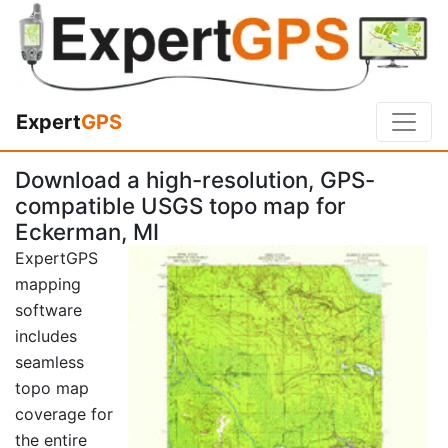
Expert
GPS
Download a high-resolution, GPS-
compatible USGS topo map for
Eckerman, MI
ExpertGPS
mapping
software
includes
seamless
topo map
coverage for
the entire