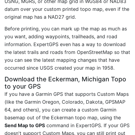
USNG, MGRS, or other map grid in WGS84 or NAD83
datum over your custom printed topo map, even if the
original map has a NAD27 grid.
Before printing, you can mark up the map as much as
you want, adding waypoints, trailheads, and road
information. ExpertGPS even has a way to download
the latest trails and roads from OpenStreetMap so that
you can see the latest mapping changes that have
occurred since USGS created your map in 1958.
Download the Eckerman, Michigan Topo
to your GPS
If you have a Garmin GPS that supports Custom Maps
(like the Garmin Oregon, Colorado, Dakota, GPSMAP
64, and others), you can create a custom Garmin
basemap out of the Eckerman topo map, using the
Send Map to GPS
command in ExpertGPS. If your GPS
doesn't support Custom Maps, you can still print out