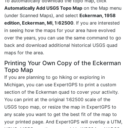
To automatically download the topo map, click
Automatically Add USGS Topo Map
on the Map menu
(under Scanned Maps), and select
Eckerman, 1958
edition, Eckerman, MI, 1:62500
. If you are interested
in seeing how the maps for your area have evolved
over the years, you can use the same command to go
back and download additional historical USGS quad
maps for the area.
Printing Your Own Copy of the Eckerman
Topo Map
If you are planning to go hiking or exploring in
Michigan, you can use ExpertGPS to print a custom
section of the Eckerman quad to cover your activity.
You can print at the original 1:62500 scale of the
USGS topo map, or resize the map in ExpertGPS to
any scale you want to get the best fit of the map to
your printed page. And ExpertGPS will overlay a UTM,