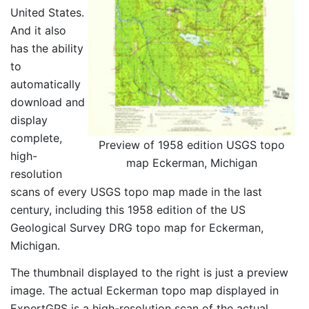
United States.
And it also
has the ability
to
automatically
download and
display
complete,
Preview of 1958 edition USGS topo
high-
map Eckerman, Michigan
resolution
scans of every USGS topo map made in the last
century, including this 1958 edition of the US
Geological Survey DRG topo map for Eckerman,
Michigan.
The thumbnail displayed to the right is just a preview
image. The actual Eckerman topo map displayed in
ExpertGPS is a high-resolution scan of the actual