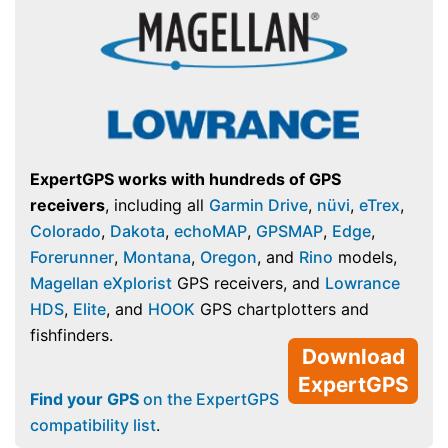
ExpertGPS works with hundreds of GPS
receivers
, including all
Garmin Drive
,
nüvi
,
eTrex
,
Colorado
,
Dakota
,
echoMAP
,
GPSMAP
,
Edge
,
Forerunner
,
Montana
,
Oregon
, and
Rino
models,
Magellan eXplorist
GPS receivers, and
Lowrance
HDS
,
Elite
, and
HOOK
GPS chartplotters and
fishfinders.
Download
ExpertGPS
Find your GPS
on the ExpertGPS
compatibility list
.