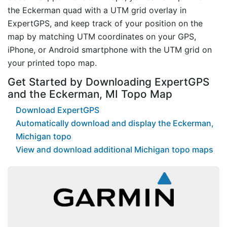
the Eckerman quad with a UTM grid overlay in
ExpertGPS, and keep track of your position on the
map by matching UTM coordinates on your GPS,
iPhone, or Android smartphone with the UTM grid on
your printed topo map.
Get Started by Downloading ExpertGPS
and the Eckerman, MI Topo Map
Download ExpertGPS
Automatically download and display the Eckerman,
Michigan topo
View and download additional Michigan topo maps