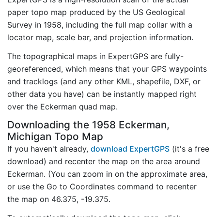
paper topo map produced by the US Geological
Survey in 1958, including the full map collar with a
locator map, scale bar, and projection information.
The topographical maps in ExpertGPS are fully-
georeferenced, which means that your GPS waypoints
and tracklogs (and any other KML, shapefile, DXF, or
other data you have) can be instantly mapped right
over the Eckerman quad map.
Downloading the 1958 Eckerman,
Michigan Topo Map
If you haven't already,
download ExpertGPS
(it's a free
download) and recenter the map on the area around
Eckerman. (You can zoom in on the approximate area,
or use the Go to Coordinates command to recenter
the map on 46.375, -19.375.