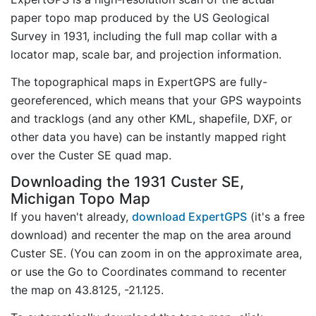
paper topo map produced by the US Geological
Survey in 1931, including the full map collar with a
locator map, scale bar, and projection information.
The topographical maps in ExpertGPS are fully-
georeferenced, which means that your GPS waypoints
and tracklogs (and any other KML, shapefile, DXF, or
other data you have) can be instantly mapped right
over the Custer SE quad map.
Downloading the 1931 Custer SE,
Michigan Topo Map
If you haven't already,
download ExpertGPS
(it's a free
download) and recenter the map on the area around
Custer SE. (You can zoom in on the approximate area,
or use the Go to Coordinates command to recenter
the map on 43.8125, -21.125.