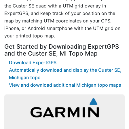
the Custer SE quad with a UTM grid overlay in
ExpertGPS, and keep track of your position on the
map by matching UTM coordinates on your GPS,
iPhone, or Android smartphone with the UTM grid on
your printed topo map.
Get Started by Downloading ExpertGPS
and the Custer SE, MI Topo Map
Download ExpertGPS
Automatically download and display the Custer SE,
Michigan topo
View and download additional Michigan topo maps