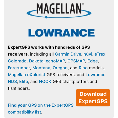
ExpertGPS works with hundreds of GPS
receivers
, including all
Garmin Drive
,
nüvi
,
eTrex
,
Colorado
,
Dakota
,
echoMAP
,
GPSMAP
,
Edge
,
Forerunner
,
Montana
,
Oregon
, and
Rino
models,
Magellan eXplorist
GPS receivers, and
Lowrance
HDS
,
Elite
, and
HOOK
GPS chartplotters and
fishfinders.
Download
ExpertGPS
Find your GPS
on the ExpertGPS
compatibility list
.