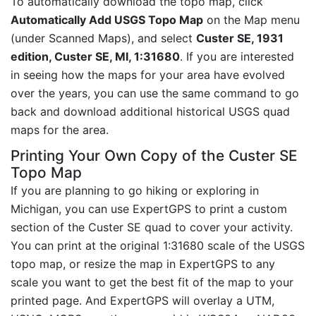
To automatically download the topo map, click
Automatically Add USGS Topo Map
on the Map menu
(under Scanned Maps), and select
Custer SE, 1931
edition, Custer SE, MI, 1:31680
. If you are interested
in seeing how the maps for your area have evolved
over the years, you can use the same command to go
back and download additional historical USGS quad
maps for the area.
Printing Your Own Copy of the Custer SE
Topo Map
If you are planning to go hiking or exploring in
Michigan, you can use ExpertGPS to print a custom
section of the Custer SE quad to cover your activity.
You can print at the original 1:31680 scale of the USGS
topo map, or resize the map in ExpertGPS to any
scale you want to get the best fit of the map to your
printed page. And ExpertGPS will overlay a UTM,