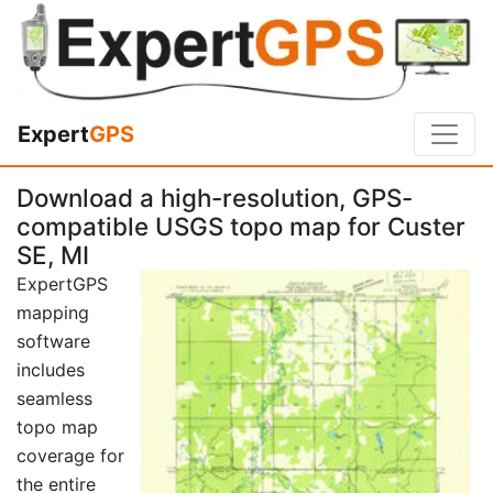
Expert
GPS
Download a high-resolution, GPS-
compatible USGS topo map for Custer
SE, MI
ExpertGPS
mapping
software
includes
seamless
topo map
coverage for
the entire