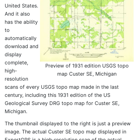
United States.
And it also
has the ability
to
automatically
download and
display
complete,
Preview of 1931 edition USGS topo
high-
map Custer SE, Michigan
resolution
scans of every USGS topo map made in the last
century, including this 1931 edition of the US
Geological Survey DRG topo map for Custer SE,
Michigan.
The thumbnail displayed to the right is just a preview
image. The actual Custer SE topo map displayed in
ExpertGPS is a high-resolution scan of the actual