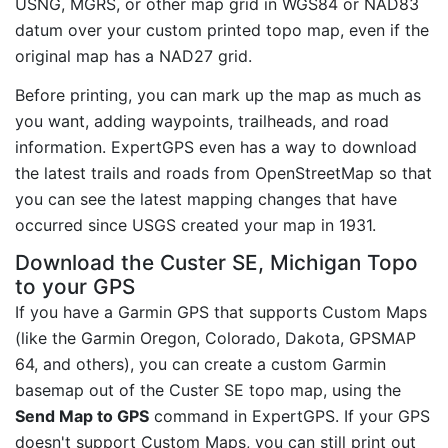
USNG, MGRS, or other map grid in WGS84 or NAD83
datum over your custom printed topo map, even if the
original map has a NAD27 grid.
Before printing, you can mark up the map as much as
you want, adding waypoints, trailheads, and road
information. ExpertGPS even has a way to download
the latest trails and roads from OpenStreetMap so that
you can see the latest mapping changes that have
occurred since USGS created your map in 1931.
Download the Custer SE, Michigan Topo
to your GPS
If you have a Garmin GPS that supports Custom Maps
(like the Garmin Oregon, Colorado, Dakota, GPSMAP
64, and others), you can create a custom Garmin
basemap out of the Custer SE topo map, using the
Send Map to GPS
command in ExpertGPS. If your GPS
doesn't support Custom Maps, you can still print out