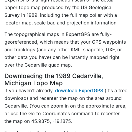
paper topo map produced by the US Geological
Survey in 1989, including the full map collar with a
locator map, scale bar, and projection information.
The topographical maps in ExpertGPS are fully-
georeferenced, which means that your GPS waypoints
and tracklogs (and any other KML, shapefile, DXF, or
other data you have) can be instantly mapped right
over the Cedarville quad map.
Downloading the 1989 Cedarville,
Michigan Topo Map
If you haven't already,
download ExpertGPS
(it's a free
download) and recenter the map on the area around
Cedarville. (You can zoom in on the approximate area,
or use the Go to Coordinates command to recenter
the map on 45.9375, -19.1875.