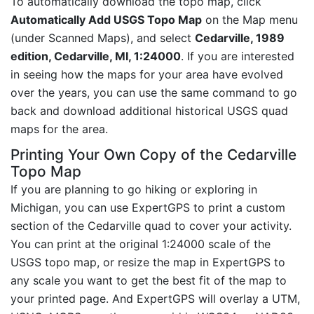
To automatically download the topo map, click
Automatically Add USGS Topo Map
on the Map menu
(under Scanned Maps), and select
Cedarville, 1989
edition, Cedarville, MI, 1:24000
. If you are interested
in seeing how the maps for your area have evolved
over the years, you can use the same command to go
back and download additional historical USGS quad
maps for the area.
Printing Your Own Copy of the Cedarville
Topo Map
If you are planning to go hiking or exploring in
Michigan, you can use ExpertGPS to print a custom
section of the Cedarville quad to cover your activity.
You can print at the original 1:24000 scale of the
USGS topo map, or resize the map in ExpertGPS to
any scale you want to get the best fit of the map to
your printed page. And ExpertGPS will overlay a UTM,