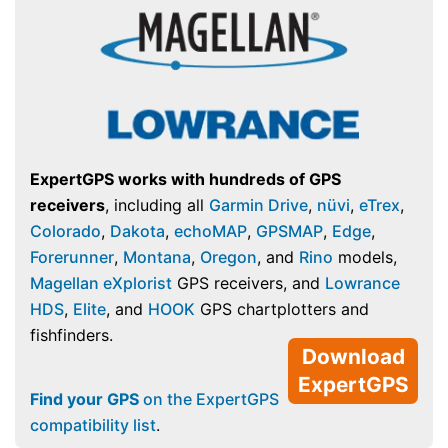
ExpertGPS works with hundreds of GPS
receivers
, including all
Garmin Drive
,
nüvi
,
eTrex
,
Colorado
,
Dakota
,
echoMAP
,
GPSMAP
,
Edge
,
Forerunner
,
Montana
,
Oregon
, and
Rino
models,
Magellan eXplorist
GPS receivers, and
Lowrance
HDS
,
Elite
, and
HOOK
GPS chartplotters and
fishfinders.
Download
ExpertGPS
Find your GPS
on the ExpertGPS
compatibility list
.