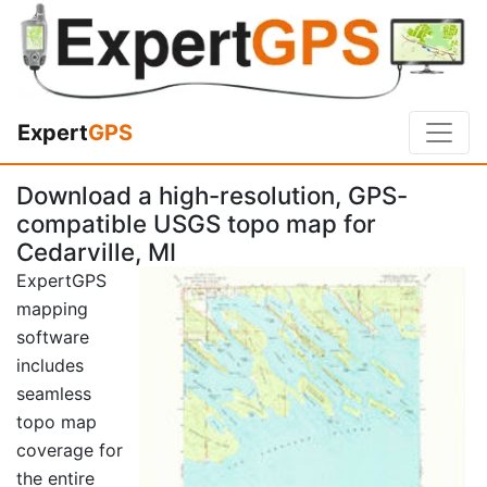
Expert
GPS
Download a high-resolution, GPS-
compatible USGS topo map for
Cedarville, MI
ExpertGPS
mapping
software
includes
seamless
topo map
coverage for
the entire