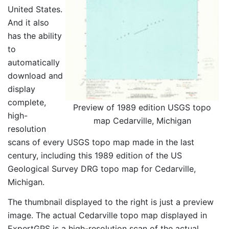
United States.
And it also
has the ability
to
automatically
download and
display
complete,
Preview of 1989 edition USGS topo
high-
map Cedarville, Michigan
resolution
scans of every USGS topo map made in the last
century, including this 1989 edition of the US
Geological Survey DRG topo map for Cedarville,
Michigan.
The thumbnail displayed to the right is just a preview
image. The actual Cedarville topo map displayed in
ExpertGPS is a high-resolution scan of the actual