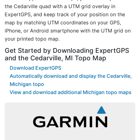
the Cedarville quad with a UTM grid overlay in
ExpertGPS, and keep track of your position on the
map by matching UTM coordinates on your GPS,
iPhone, or Android smartphone with the UTM grid on
your printed topo map.
Get Started by Downloading ExpertGPS
and the Cedarville, MI Topo Map
Download ExpertGPS
Automatically download and display the Cedarville,
Michigan topo
View and download additional Michigan topo maps