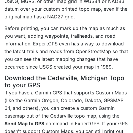
USNG, MGRS, or other map grid in WGS84 or NAD83
datum over your custom printed topo map, even if the
original map has a NAD27 grid.
Before printing, you can mark up the map as much as
you want, adding waypoints, trailheads, and road
information. ExpertGPS even has a way to download
the latest trails and roads from OpenStreetMap so that
you can see the latest mapping changes that have
occurred since USGS created your map in 1989.
Download the Cedarville, Michigan Topo
to your GPS
If you have a Garmin GPS that supports Custom Maps
(like the Garmin Oregon, Colorado, Dakota, GPSMAP
64, and others), you can create a custom Garmin
basemap out of the Cedarville topo map, using the
Send Map to GPS
command in ExpertGPS. If your GPS
doesn't support Custom Maps, you can still print out