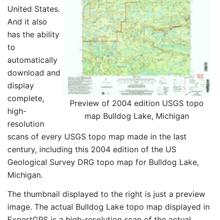
United States.
And it also
has the ability
to
automatically
download and
display
complete,
Preview of 2004 edition USGS topo
high-
map Bulldog Lake, Michigan
resolution
scans of every USGS topo map made in the last
century, including this 2004 edition of the US
Geological Survey DRG topo map for Bulldog Lake,
Michigan.
The thumbnail displayed to the right is just a preview
image. The actual Bulldog Lake topo map displayed in
ExpertGPS is a high-resolution scan of the actual