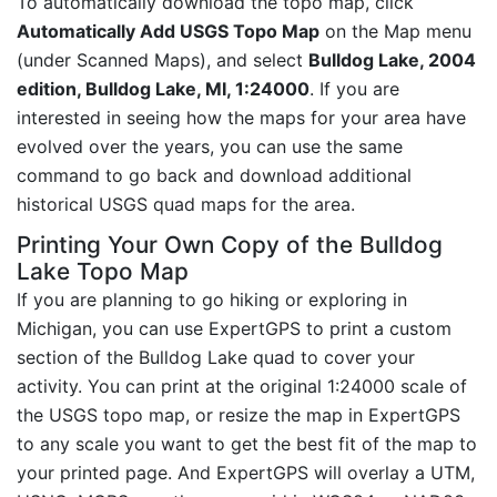
To automatically download the topo map, click
Automatically Add USGS Topo Map
on the Map menu
(under Scanned Maps), and select
Bulldog Lake, 2004
edition, Bulldog Lake, MI, 1:24000
. If you are
interested in seeing how the maps for your area have
evolved over the years, you can use the same
command to go back and download additional
historical USGS quad maps for the area.
Printing Your Own Copy of the Bulldog
Lake Topo Map
If you are planning to go hiking or exploring in
Michigan, you can use ExpertGPS to print a custom
section of the Bulldog Lake quad to cover your
activity. You can print at the original 1:24000 scale of
the USGS topo map, or resize the map in ExpertGPS
to any scale you want to get the best fit of the map to
your printed page. And ExpertGPS will overlay a UTM,