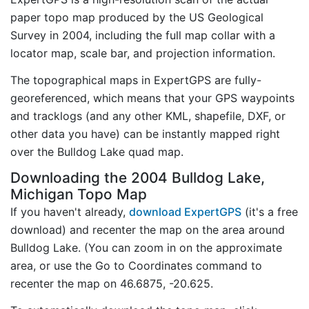
paper topo map produced by the US Geological
Survey in 2004, including the full map collar with a
locator map, scale bar, and projection information.
The topographical maps in ExpertGPS are fully-
georeferenced, which means that your GPS waypoints
and tracklogs (and any other KML, shapefile, DXF, or
other data you have) can be instantly mapped right
over the Bulldog Lake quad map.
Downloading the 2004 Bulldog Lake,
Michigan Topo Map
If you haven't already,
download ExpertGPS
(it's a free
download) and recenter the map on the area around
Bulldog Lake. (You can zoom in on the approximate
area, or use the Go to Coordinates command to
recenter the map on 46.6875, -20.625.