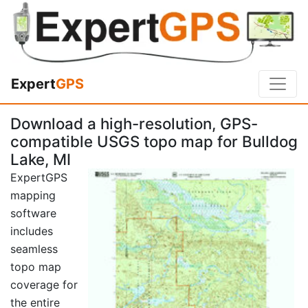
Expert
GPS
Download a high-resolution, GPS-
compatible USGS topo map for Bulldog
Lake, MI
ExpertGPS
mapping
software
includes
seamless
topo map
coverage for
the entire