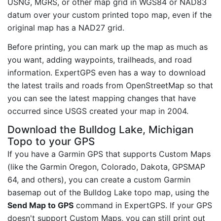
USNG, MGRS, or other map grid in WGS84 or NAD83
datum over your custom printed topo map, even if the
original map has a NAD27 grid.
Before printing, you can mark up the map as much as
you want, adding waypoints, trailheads, and road
information. ExpertGPS even has a way to download
the latest trails and roads from OpenStreetMap so that
you can see the latest mapping changes that have
occurred since USGS created your map in 2004.
Download the Bulldog Lake, Michigan
Topo to your GPS
If you have a Garmin GPS that supports Custom Maps
(like the Garmin Oregon, Colorado, Dakota, GPSMAP
64, and others), you can create a custom Garmin
basemap out of the Bulldog Lake topo map, using the
Send Map to GPS
command in ExpertGPS. If your GPS
doesn't support Custom Maps, you can still print out