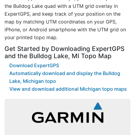
the Bulldog Lake quad with a UTM grid overlay in
ExpertGPS, and keep track of your position on the
map by matching UTM coordinates on your GPS,
iPhone, or Android smartphone with the UTM grid on
your printed topo map.
Get Started by Downloading ExpertGPS
and the Bulldog Lake, MI Topo Map
Download ExpertGPS
Automatically download and display the Bulldog
Lake, Michigan topo
View and download additional Michigan topo maps