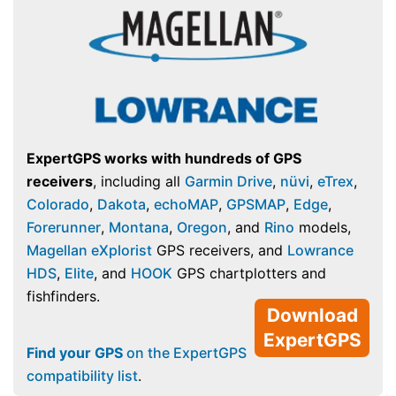
ExpertGPS works with hundreds of GPS
receivers
, including all
Garmin Drive
,
nüvi
,
eTrex
,
Colorado
,
Dakota
,
echoMAP
,
GPSMAP
,
Edge
,
Forerunner
,
Montana
,
Oregon
, and
Rino
models,
Magellan eXplorist
GPS receivers, and
Lowrance
HDS
,
Elite
, and
HOOK
GPS chartplotters and
fishfinders.
Download
ExpertGPS
Find your GPS
on the ExpertGPS
compatibility list
.