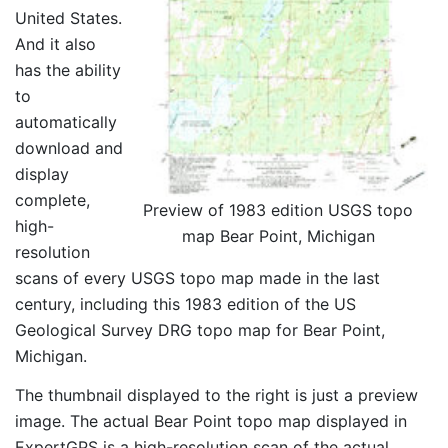
United States.
And it also
has the ability
to
automatically
download and
display
complete,
Preview of 1983 edition USGS topo
high-
map Bear Point, Michigan
resolution
scans of every USGS topo map made in the last
century, including this 1983 edition of the US
Geological Survey DRG topo map for Bear Point,
Michigan.
The thumbnail displayed to the right is just a preview
image. The actual Bear Point topo map displayed in
ExpertGPS is a high-resolution scan of the actual