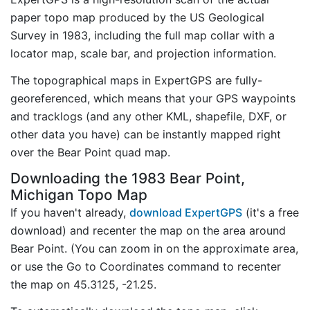
paper topo map produced by the US Geological
Survey in 1983, including the full map collar with a
locator map, scale bar, and projection information.
The topographical maps in ExpertGPS are fully-
georeferenced, which means that your GPS waypoints
and tracklogs (and any other KML, shapefile, DXF, or
other data you have) can be instantly mapped right
over the Bear Point quad map.
Downloading the 1983 Bear Point,
Michigan Topo Map
If you haven't already,
download ExpertGPS
(it's a free
download) and recenter the map on the area around
Bear Point. (You can zoom in on the approximate area,
or use the Go to Coordinates command to recenter
the map on 45.3125, -21.25.