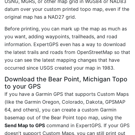
USNG, MGRS, or other map grid in WGS84 or NAD83
datum over your custom printed topo map, even if the
original map has a NAD27 grid.
Before printing, you can mark up the map as much as
you want, adding waypoints, trailheads, and road
information. ExpertGPS even has a way to download
the latest trails and roads from OpenStreetMap so that
you can see the latest mapping changes that have
occurred since USGS created your map in 1983.
Download the Bear Point, Michigan Topo
to your GPS
If you have a Garmin GPS that supports Custom Maps
(like the Garmin Oregon, Colorado, Dakota, GPSMAP
64, and others), you can create a custom Garmin
basemap out of the Bear Point topo map, using the
Send Map to GPS
command in ExpertGPS. If your GPS
doesn't support Custom Maps, you can still print out