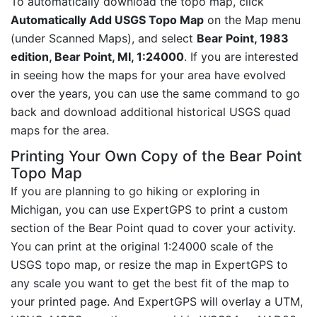
To automatically download the topo map, click
Automatically Add USGS Topo Map
on the Map menu
(under Scanned Maps), and select
Bear Point, 1983
edition, Bear Point, MI, 1:24000
. If you are interested
in seeing how the maps for your area have evolved
over the years, you can use the same command to go
back and download additional historical USGS quad
maps for the area.
Printing Your Own Copy of the Bear Point
Topo Map
If you are planning to go hiking or exploring in
Michigan, you can use ExpertGPS to print a custom
section of the Bear Point quad to cover your activity.
You can print at the original 1:24000 scale of the
USGS topo map, or resize the map in ExpertGPS to
any scale you want to get the best fit of the map to
your printed page. And ExpertGPS will overlay a UTM,