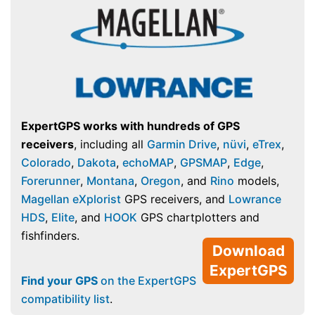
ExpertGPS works with hundreds of GPS
receivers
, including all
Garmin Drive
,
nüvi
,
eTrex
,
Colorado
,
Dakota
,
echoMAP
,
GPSMAP
,
Edge
,
Forerunner
,
Montana
,
Oregon
, and
Rino
models,
Magellan eXplorist
GPS receivers, and
Lowrance
HDS
,
Elite
, and
HOOK
GPS chartplotters and
fishfinders.
Download
ExpertGPS
Find your GPS
on the ExpertGPS
compatibility list
.