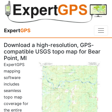
Expert
GPS
Download a high-resolution, GPS-
compatible USGS topo map for Bear
Point, MI
ExpertGPS
mapping
software
includes
seamless
topo map
coverage for
the entire