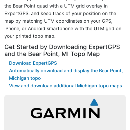
the Bear Point quad with a UTM grid overlay in
ExpertGPS, and keep track of your position on the
map by matching UTM coordinates on your GPS,
iPhone, or Android smartphone with the UTM grid on
your printed topo map.
Get Started by Downloading ExpertGPS
and the Bear Point, MI Topo Map
Download ExpertGPS
Automatically download and display the Bear Point,
Michigan topo
View and download additional Michigan topo maps