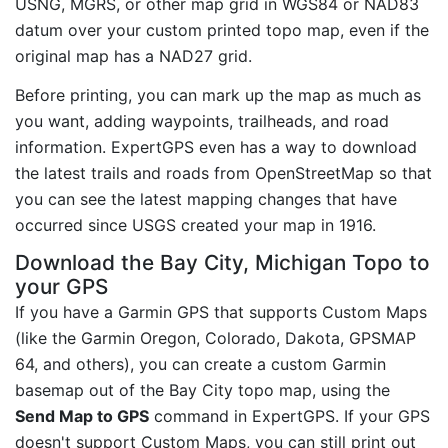
USNG, MGRS, or other map grid in WGS84 or NAD83
datum over your custom printed topo map, even if the
original map has a NAD27 grid.
Before printing, you can mark up the map as much as
you want, adding waypoints, trailheads, and road
information. ExpertGPS even has a way to download
the latest trails and roads from OpenStreetMap so that
you can see the latest mapping changes that have
occurred since USGS created your map in 1916.
Download the Bay City, Michigan Topo to
your GPS
If you have a Garmin GPS that supports Custom Maps
(like the Garmin Oregon, Colorado, Dakota, GPSMAP
64, and others), you can create a custom Garmin
basemap out of the Bay City topo map, using the
Send Map to GPS
command in ExpertGPS. If your GPS
doesn't support Custom Maps, you can still print out