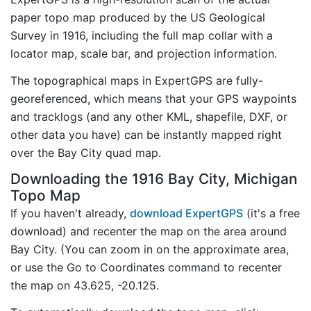
paper topo map produced by the US Geological
Survey in 1916, including the full map collar with a
locator map, scale bar, and projection information.
The topographical maps in ExpertGPS are fully-
georeferenced, which means that your GPS waypoints
and tracklogs (and any other KML, shapefile, DXF, or
other data you have) can be instantly mapped right
over the Bay City quad map.
Downloading the 1916 Bay City, Michigan
Topo Map
If you haven't already,
download ExpertGPS
(it's a free
download) and recenter the map on the area around
Bay City. (You can zoom in on the approximate area,
or use the Go to Coordinates command to recenter
the map on 43.625, -20.125.