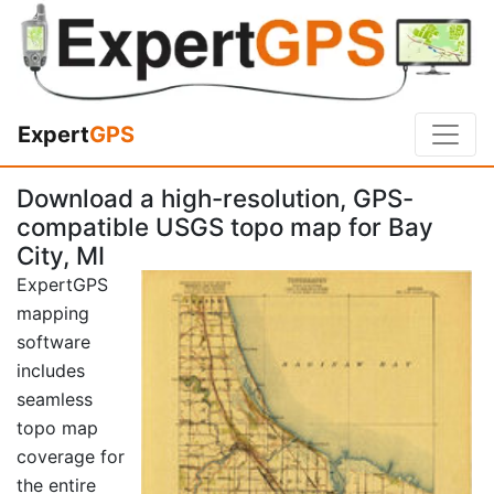
Expert
GPS
Download a high-resolution, GPS-
compatible USGS topo map for Bay
City, MI
ExpertGPS
mapping
software
includes
seamless
topo map
coverage for
the entire