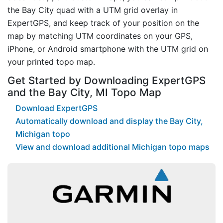
the Bay City quad with a UTM grid overlay in
ExpertGPS, and keep track of your position on the
map by matching UTM coordinates on your GPS,
iPhone, or Android smartphone with the UTM grid on
your printed topo map.
Get Started by Downloading ExpertGPS
and the Bay City, MI Topo Map
Download ExpertGPS
Automatically download and display the Bay City,
Michigan topo
View and download additional Michigan topo maps