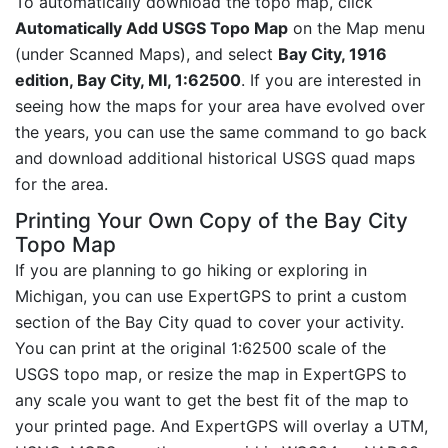
To automatically download the topo map, click
Automatically Add USGS Topo Map
on the Map menu
(under Scanned Maps), and select
Bay City, 1916
edition, Bay City, MI, 1:62500
. If you are interested in
seeing how the maps for your area have evolved over
the years, you can use the same command to go back
and download additional historical USGS quad maps
for the area.
Printing Your Own Copy of the Bay City
Topo Map
If you are planning to go hiking or exploring in
Michigan, you can use ExpertGPS to print a custom
section of the Bay City quad to cover your activity.
You can print at the original 1:62500 scale of the
USGS topo map, or resize the map in ExpertGPS to
any scale you want to get the best fit of the map to
your printed page. And ExpertGPS will overlay a UTM,