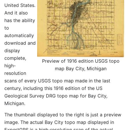
United States.
And it also
has the ability
to
automatically
download and
display
complete,
Preview of 1916 edition USGS topo
high-
map Bay City, Michigan
resolution
scans of every USGS topo map made in the last
century, including this 1916 edition of the US
Geological Survey DRG topo map for Bay City,
Michigan.
The thumbnail displayed to the right is just a preview
image. The actual Bay City topo map displayed in
ExpertGPS is a high-resolution scan of the actual