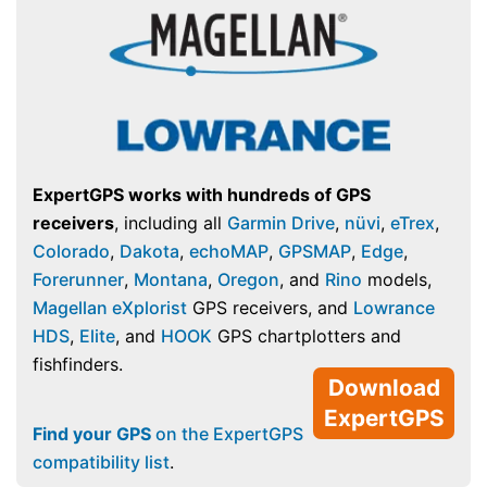
ExpertGPS works with hundreds of GPS
receivers
, including all
Garmin Drive
,
nüvi
,
eTrex
,
Colorado
,
Dakota
,
echoMAP
,
GPSMAP
,
Edge
,
Forerunner
,
Montana
,
Oregon
, and
Rino
models,
Magellan eXplorist
GPS receivers, and
Lowrance
HDS
,
Elite
, and
HOOK
GPS chartplotters and
fishfinders.
Download
ExpertGPS
Find your GPS
on the ExpertGPS
compatibility list
.