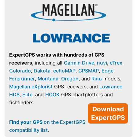
ExpertGPS works with hundreds of GPS
receivers
, including all
Garmin Drive
,
nüvi
,
eTrex
,
Colorado
,
Dakota
,
echoMAP
,
GPSMAP
,
Edge
,
Forerunner
,
Montana
,
Oregon
, and
Rino
models,
Magellan eXplorist
GPS receivers, and
Lowrance
HDS
,
Elite
, and
HOOK
GPS chartplotters and
fishfinders.
Download
ExpertGPS
Find your GPS
on the ExpertGPS
compatibility list
.