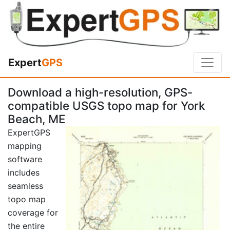
Expert
GPS
Download a high-resolution, GPS-
compatible USGS topo map for York
Beach, ME
ExpertGPS
mapping
software
includes
seamless
topo map
coverage for
the entire