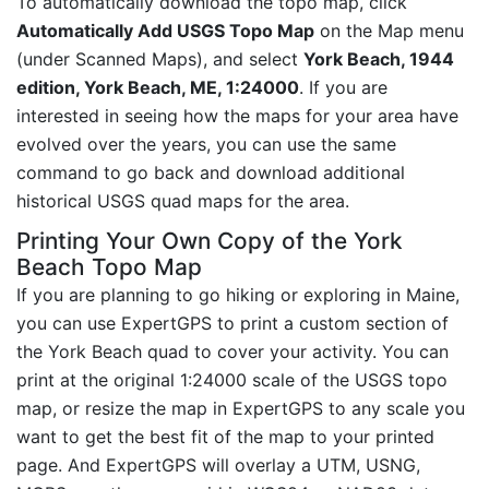
To automatically download the topo map, click
Automatically Add USGS Topo Map
on the Map menu
(under Scanned Maps), and select
York Beach, 1944
edition, York Beach, ME, 1:24000
. If you are
interested in seeing how the maps for your area have
evolved over the years, you can use the same
command to go back and download additional
historical USGS quad maps for the area.
Printing Your Own Copy of the York
Beach Topo Map
If you are planning to go hiking or exploring in Maine,
you can use ExpertGPS to print a custom section of
the York Beach quad to cover your activity. You can
print at the original 1:24000 scale of the USGS topo
map, or resize the map in ExpertGPS to any scale you
want to get the best fit of the map to your printed
page. And ExpertGPS will overlay a UTM, USNG,