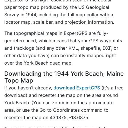
paper topo map produced by the US Geological
Survey in 1944, including the full map collar with a
locator map, scale bar, and projection information.
The topographical maps in ExpertGPS are fully-
georeferenced, which means that your GPS waypoints
and tracklogs (and any other KML, shapefile, DXF, or
other data you have) can be instantly mapped right
over the York Beach quad map.
Downloading the 1944 York Beach, Maine
Topo Map
If you haven't already,
download ExpertGPS
(it's a free
download) and recenter the map on the area around
York Beach. (You can zoom in on the approximate
area, or use the Go to Coordinates command to
recenter the map on 43.1875, -13.6875.