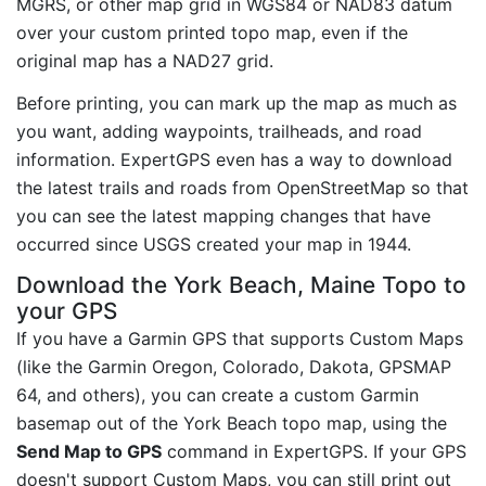
MGRS, or other map grid in WGS84 or NAD83 datum
over your custom printed topo map, even if the
original map has a NAD27 grid.
Before printing, you can mark up the map as much as
you want, adding waypoints, trailheads, and road
information. ExpertGPS even has a way to download
the latest trails and roads from OpenStreetMap so that
you can see the latest mapping changes that have
occurred since USGS created your map in 1944.
Download the York Beach, Maine Topo to
your GPS
If you have a Garmin GPS that supports Custom Maps
(like the Garmin Oregon, Colorado, Dakota, GPSMAP
64, and others), you can create a custom Garmin
basemap out of the York Beach topo map, using the
Send Map to GPS
command in ExpertGPS. If your GPS
doesn't support Custom Maps, you can still print out