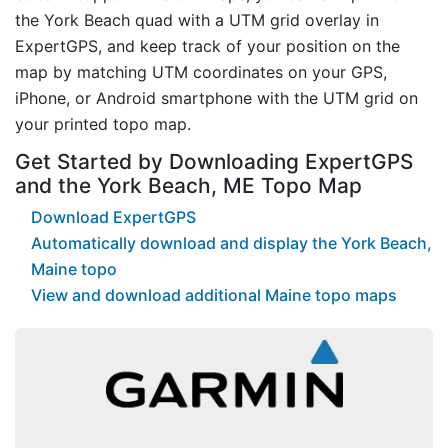
the York Beach quad with a UTM grid overlay in
ExpertGPS, and keep track of your position on the
map by matching UTM coordinates on your GPS,
iPhone, or Android smartphone with the UTM grid on
your printed topo map.
Get Started by Downloading ExpertGPS
and the York Beach, ME Topo Map
Download ExpertGPS
Automatically download and display the York Beach,
Maine topo
View and download additional Maine topo maps