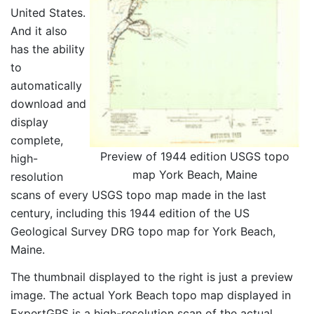
United States.
And it also
has the ability
to
automatically
download and
display
complete,
Preview of 1944 edition USGS topo
high-
map York Beach, Maine
resolution
scans of every USGS topo map made in the last
century, including this 1944 edition of the US
Geological Survey DRG topo map for York Beach,
Maine.
The thumbnail displayed to the right is just a preview
image. The actual York Beach topo map displayed in
ExpertGPS is a high-resolution scan of the actual