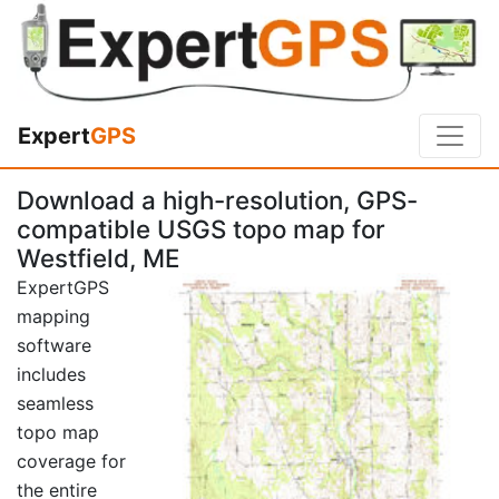
Expert
GPS
Download a high-resolution, GPS-
compatible USGS topo map for
Westfield, ME
ExpertGPS
mapping
software
includes
seamless
topo map
coverage for
the entire