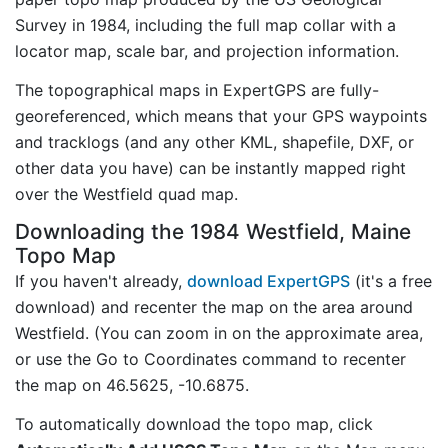
Survey in 1984, including the full map collar with a
locator map, scale bar, and projection information.
The topographical maps in ExpertGPS are fully-
georeferenced, which means that your GPS waypoints
and tracklogs (and any other KML, shapefile, DXF, or
other data you have) can be instantly mapped right
over the Westfield quad map.
Downloading the 1984 Westfield, Maine
Topo Map
If you haven't already,
download ExpertGPS
(it's a free
download) and recenter the map on the area around
Westfield. (You can zoom in on the approximate area,
or use the Go to Coordinates command to recenter
the map on 46.5625, -10.6875.
To automatically download the topo map, click