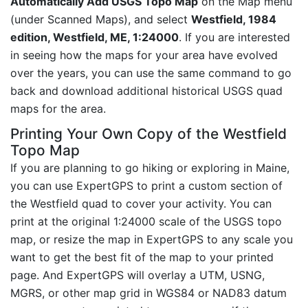
Automatically Add USGS Topo Map
on the Map menu
(under Scanned Maps), and select
Westfield, 1984
edition, Westfield, ME, 1:24000
. If you are interested
in seeing how the maps for your area have evolved
over the years, you can use the same command to go
back and download additional historical USGS quad
maps for the area.
Printing Your Own Copy of the Westfield
Topo Map
If you are planning to go hiking or exploring in Maine,
you can use ExpertGPS to print a custom section of
the Westfield quad to cover your activity. You can
print at the original 1:24000 scale of the USGS topo
map, or resize the map in ExpertGPS to any scale you
want to get the best fit of the map to your printed
page. And ExpertGPS will overlay a UTM, USNG,
MGRS, or other map grid in WGS84 or NAD83 datum