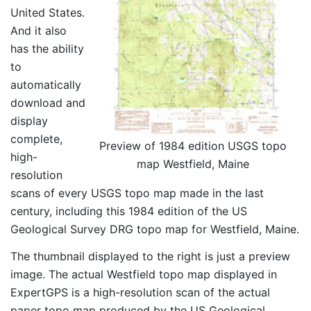
United States.
And it also
has the ability
to
automatically
download and
display
complete,
Preview of 1984 edition USGS topo
high-
map Westfield, Maine
resolution
scans of every USGS topo map made in the last
century, including this 1984 edition of the US
Geological Survey DRG topo map for Westfield, Maine.
The thumbnail displayed to the right is just a preview
image. The actual Westfield topo map displayed in
ExpertGPS is a high-resolution scan of the actual
paper topo map produced by the US Geological