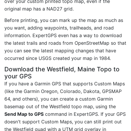
over your custom printed topo map, even if the
original map has a NAD27 grid.
Before printing, you can mark up the map as much as
you want, adding waypoints, trailheads, and road
information. ExpertGPS even has a way to download
the latest trails and roads from OpenStreetMap so that
you can see the latest mapping changes that have
occurred since USGS created your map in 1984.
Download the Westfield, Maine Topo to
your GPS
If you have a Garmin GPS that supports Custom Maps
(like the Garmin Oregon, Colorado, Dakota, GPSMAP
64, and others), you can create a custom Garmin
basemap out of the Westfield topo map, using the
Send Map to GPS
command in ExpertGPS. If your GPS
doesn't support Custom Maps, you can still print out
the Westfield quad with a UTM grid overlay in