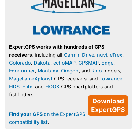
ExpertGPS works with hundreds of GPS
receivers
, including all
Garmin Drive
,
nüvi
,
eTrex
,
Colorado
,
Dakota
,
echoMAP
,
GPSMAP
,
Edge
,
Forerunner
,
Montana
,
Oregon
, and
Rino
models,
Magellan eXplorist
GPS receivers, and
Lowrance
HDS
,
Elite
, and
HOOK
GPS chartplotters and
fishfinders.
Download
ExpertGPS
Find your GPS
on the ExpertGPS
compatibility list
.