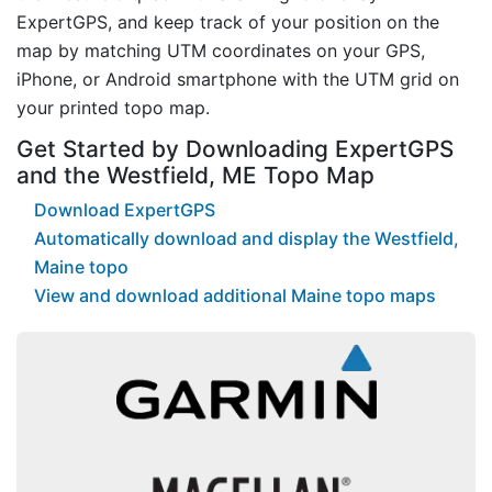
ExpertGPS, and keep track of your position on the
map by matching UTM coordinates on your GPS,
iPhone, or Android smartphone with the UTM grid on
your printed topo map.
Get Started by Downloading ExpertGPS
and the Westfield, ME Topo Map
Download ExpertGPS
Automatically download and display the Westfield,
Maine topo
View and download additional Maine topo maps