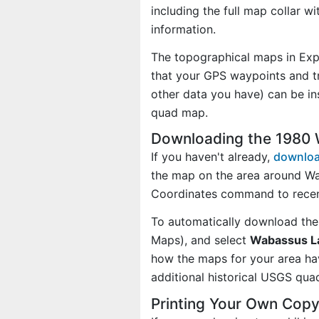
including the full map collar w
information.
The topographical maps in Exp
that your GPS waypoints and tr
other data you have) can be i
quad map.
Downloading the 1980
If you haven't already,
downloa
the map on the area around Wa
Coordinates command to recent
To automatically download the
Maps), and select
Wabassus La
how the maps for your area h
additional historical USGS qua
Printing Your Own Cop