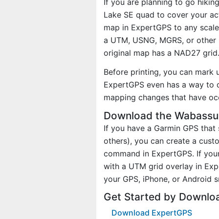
If you are planning to go hiki
Lake SE quad to cover your act
map in ExpertGPS to any scale 
a UTM, USNG, MGRS, or other 
original map has a NAD27 grid
Before printing, you can mark 
ExpertGPS even has a way to d
mapping changes that have oc
Download the Wabassus
If you have a Garmin GPS tha
others), you can create a cus
command in ExpertGPS. If your
with a UTM grid overlay in Ex
your GPS, iPhone, or Android 
Get Started by Downlo
Download ExpertGPS