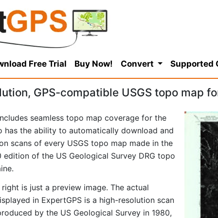
nload Free Trial
Buy Now!
Convert
Supported
lution, GPS-compatible USGS topo map fo
ncludes seamless topo map coverage for the
so has the ability to automatically download and
tion scans of every USGS topo map made in the
980 edition of the US Geological Survey DRG topo
ine.
right is just a preview image. The actual
played in ExpertGPS is a high-resolution scan
produced by the US Geological Survey in 1980,