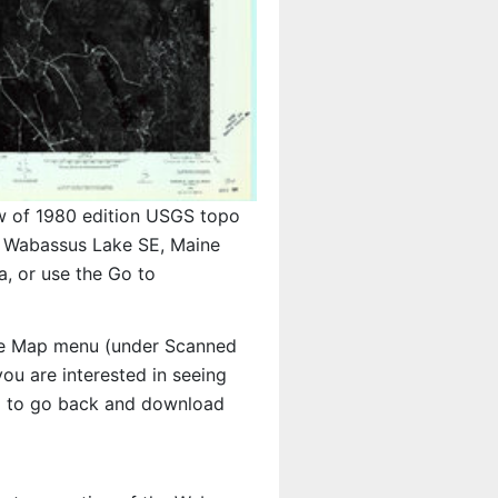
w of 1980 edition USGS topo
Wabassus Lake SE, Maine
, or use the Go to
e Map menu (under Scanned
 you are interested in seeing
d to go back and download