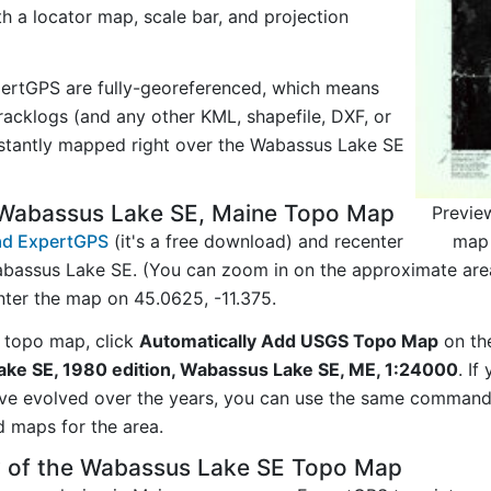
ith a locator map, scale bar, and projection
ertGPS are fully-georeferenced, which means
acklogs (and any other KML, shapefile, DXF, or
nstantly mapped right over the Wabassus Lake SE
 Wabassus Lake SE, Maine Topo Map
Previe
map 
d ExpertGPS
(it's a free download) and recenter
bassus Lake SE. (You can zoom in on the approximate area
er the map on 45.0625, -11.375.
 topo map, click
Automatically Add USGS Topo Map
on th
ke SE, 1980 edition, Wabassus Lake SE, ME, 1:24000
. If
ave evolved over the years, you can use the same comman
d maps for the area.
y of the Wabassus Lake SE Topo Map