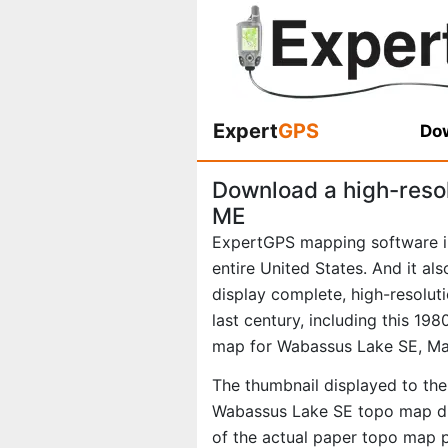
Expert
GPS
Dow
Download a high-reso
ME
ExpertGPS mapping software i
entire United States. And it al
display complete, high-resolu
last century, including this 1
map for Wabassus Lake SE, Ma
The thumbnail displayed to the 
Wabassus Lake SE topo map dis
of the actual paper topo map 