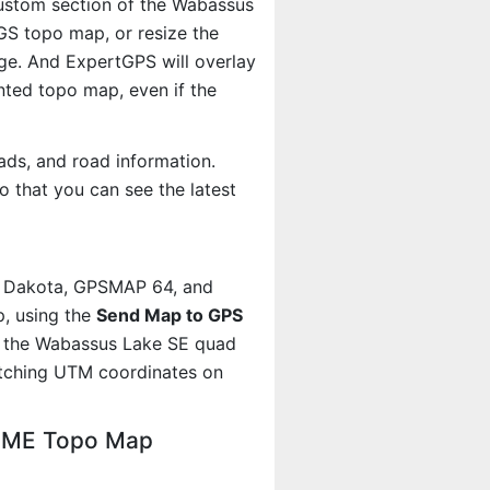
 custom section of the Wabassus
SGS topo map, or resize the
age. And ExpertGPS will overlay
ted topo map, even if the
ads, and road information.
 that you can see the latest
, Dakota, GPSMAP 64, and
, using the
Send Map to GPS
t the Wabassus Lake SE quad
atching UTM coordinates on
, ME Topo Map