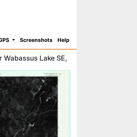
 GPS
Screenshots
Help
r Wabassus Lake SE,