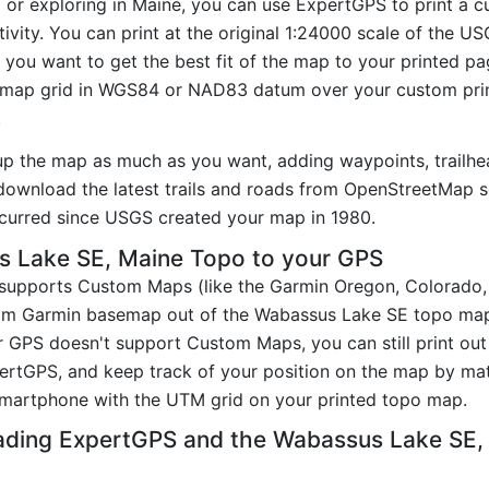
ng or exploring in Maine, you can use ExpertGPS to print a
ivity. You can print at the original 1:24000 scale of the U
you want to get the best fit of the map to your printed p
map grid in WGS84 or NAD83 datum over your custom prin
.
up the map as much as you want, adding waypoints, trailhe
ownload the latest trails and roads from OpenStreetMap so
curred since USGS created your map in 1980.
 Lake SE, Maine Topo to your GPS
t supports Custom Maps (like the Garmin Oregon, Colorado
tom Garmin basemap out of the Wabassus Lake SE topo map
 GPS doesn't support Custom Maps, you can still print ou
pertGPS, and keep track of your position on the map by m
smartphone with the UTM grid on your printed topo map.
ading ExpertGPS and the Wabassus Lake SE