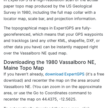
paper topo map produced by the US Geological
Survey in 1980, including the full map collar with a
locator map, scale bar, and projection information.
The topographical maps in ExpertGPS are fully-
georeferenced, which means that your GPS waypoints
and tracklogs (and any other KML, shapefile, DXF, or
other data you have) can be instantly mapped right
over the Vassalboro NE quad map.
Downloading the 1980 Vassalboro NE,
Maine Topo Map
If you haven't already,
download ExpertGPS
(it's a free
download) and recenter the map on the area around
Vassalboro NE. (You can zoom in on the approximate
area, or use the Go to Coordinates command to
recenter the map on 44.4375, -12.5625.