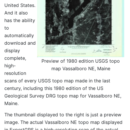
United States.
And it also
has the ability
to
automatically
download and
display
complete,
Preview of 1980 edition USGS topo
high-
map Vassalboro NE, Maine
resolution
scans of every USGS topo map made in the last
century, including this 1980 edition of the US
Geological Survey DRG topo map for Vassalboro NE,
Maine.
The thumbnail displayed to the right is just a preview
image. The actual Vassalboro NE topo map displayed
in ExpertGPS is a high-resolution scan of the actual