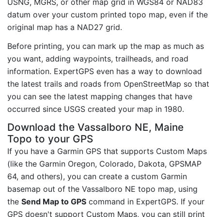
USNG, MGRS, or other map grid in WGS84 or NAD83
datum over your custom printed topo map, even if the
original map has a NAD27 grid.
Before printing, you can mark up the map as much as
you want, adding waypoints, trailheads, and road
information. ExpertGPS even has a way to download
the latest trails and roads from OpenStreetMap so that
you can see the latest mapping changes that have
occurred since USGS created your map in 1980.
Download the Vassalboro NE, Maine
Topo to your GPS
If you have a Garmin GPS that supports Custom Maps
(like the Garmin Oregon, Colorado, Dakota, GPSMAP
64, and others), you can create a custom Garmin
basemap out of the Vassalboro NE topo map, using
the
Send Map to GPS
command in ExpertGPS. If your
GPS doesn't support Custom Maps, you can still print