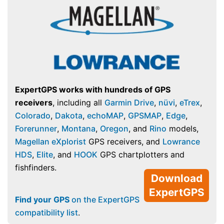
ExpertGPS works with hundreds of GPS
receivers
, including all
Garmin Drive
,
nüvi
,
eTrex
,
Colorado
,
Dakota
,
echoMAP
,
GPSMAP
,
Edge
,
Forerunner
,
Montana
,
Oregon
, and
Rino
models,
Magellan eXplorist
GPS receivers, and
Lowrance
HDS
,
Elite
, and
HOOK
GPS chartplotters and
fishfinders.
Download
ExpertGPS
Find your GPS
on the ExpertGPS
compatibility list
.