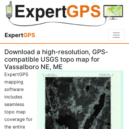
Expert
GPS
Download a high-resolution, GPS-
compatible USGS topo map for
Vassalboro NE, ME
ExpertGPS
mapping
software
includes
seamless
topo map
coverage for
the entire