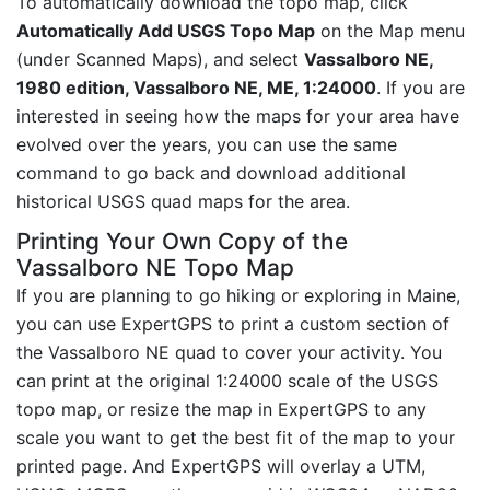
To automatically download the topo map, click
Automatically Add USGS Topo Map
on the Map menu
(under Scanned Maps), and select
Vassalboro NE,
1980 edition, Vassalboro NE, ME, 1:24000
. If you are
interested in seeing how the maps for your area have
evolved over the years, you can use the same
command to go back and download additional
historical USGS quad maps for the area.
Printing Your Own Copy of the
Vassalboro NE Topo Map
If you are planning to go hiking or exploring in Maine,
you can use ExpertGPS to print a custom section of
the Vassalboro NE quad to cover your activity. You
can print at the original 1:24000 scale of the USGS
topo map, or resize the map in ExpertGPS to any
scale you want to get the best fit of the map to your
printed page. And ExpertGPS will overlay a UTM,