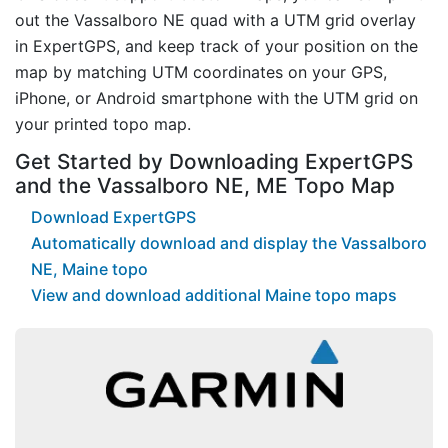
out the Vassalboro NE quad with a UTM grid overlay
in ExpertGPS, and keep track of your position on the
map by matching UTM coordinates on your GPS,
iPhone, or Android smartphone with the UTM grid on
your printed topo map.
Get Started by Downloading ExpertGPS
and the Vassalboro NE, ME Topo Map
Download ExpertGPS
Automatically download and display the Vassalboro
NE, Maine topo
View and download additional Maine topo maps