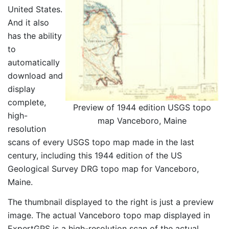
United States.
And it also
has the ability
to
automatically
download and
display
complete,
Preview of 1944 edition USGS topo
high-
map Vanceboro, Maine
resolution
scans of every USGS topo map made in the last
century, including this 1944 edition of the US
Geological Survey DRG topo map for Vanceboro,
Maine.
The thumbnail displayed to the right is just a preview
image. The actual Vanceboro topo map displayed in
ExpertGPS is a high-resolution scan of the actual