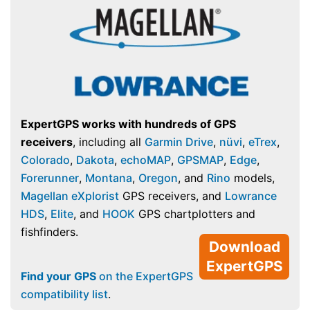
ExpertGPS works with hundreds of GPS
receivers
, including all
Garmin Drive
,
nüvi
,
eTrex
,
Colorado
,
Dakota
,
echoMAP
,
GPSMAP
,
Edge
,
Forerunner
,
Montana
,
Oregon
, and
Rino
models,
Magellan eXplorist
GPS receivers, and
Lowrance
HDS
,
Elite
, and
HOOK
GPS chartplotters and
fishfinders.
Download
ExpertGPS
Find your GPS
on the ExpertGPS
compatibility list
.