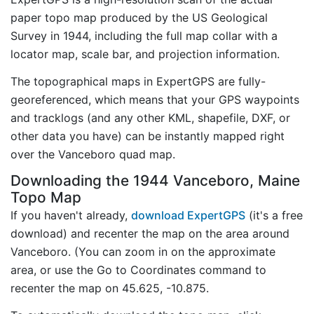
paper topo map produced by the US Geological
Survey in 1944, including the full map collar with a
locator map, scale bar, and projection information.
The topographical maps in ExpertGPS are fully-
georeferenced, which means that your GPS waypoints
and tracklogs (and any other KML, shapefile, DXF, or
other data you have) can be instantly mapped right
over the Vanceboro quad map.
Downloading the 1944 Vanceboro, Maine
Topo Map
If you haven't already,
download ExpertGPS
(it's a free
download) and recenter the map on the area around
Vanceboro. (You can zoom in on the approximate
area, or use the Go to Coordinates command to
recenter the map on 45.625, -10.875.