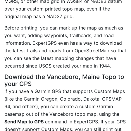
MGRS, or other map grid in WGS84 or NAD83 datum
over your custom printed topo map, even if the
original map has a NAD27 grid.
Before printing, you can mark up the map as much as
you want, adding waypoints, trailheads, and road
information. ExpertGPS even has a way to download
the latest trails and roads from OpenStreetMap so that
you can see the latest mapping changes that have
occurred since USGS created your map in 1944.
Download the Vanceboro, Maine Topo to
your GPS
If you have a Garmin GPS that supports Custom Maps
(like the Garmin Oregon, Colorado, Dakota, GPSMAP
64, and others), you can create a custom Garmin
basemap out of the Vanceboro topo map, using the
Send Map to GPS
command in ExpertGPS. If your GPS
doesn't support Custom Maps, you can still print out