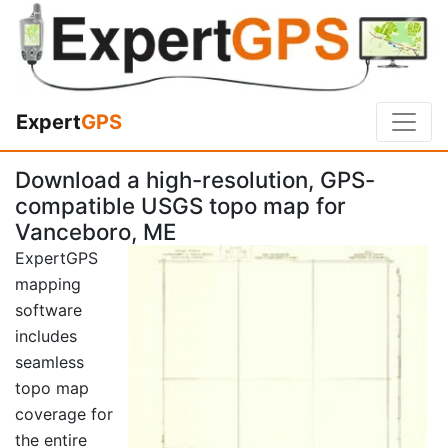
Expert
GPS
Download a high-resolution, GPS-
compatible USGS topo map for
Vanceboro, ME
ExpertGPS
mapping
software
includes
seamless
topo map
coverage for
the entire