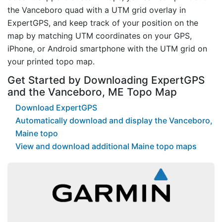
the Vanceboro quad with a UTM grid overlay in
ExpertGPS, and keep track of your position on the
map by matching UTM coordinates on your GPS,
iPhone, or Android smartphone with the UTM grid on
your printed topo map.
Get Started by Downloading ExpertGPS
and the Vanceboro, ME Topo Map
Download ExpertGPS
Automatically download and display the Vanceboro,
Maine topo
View and download additional Maine topo maps