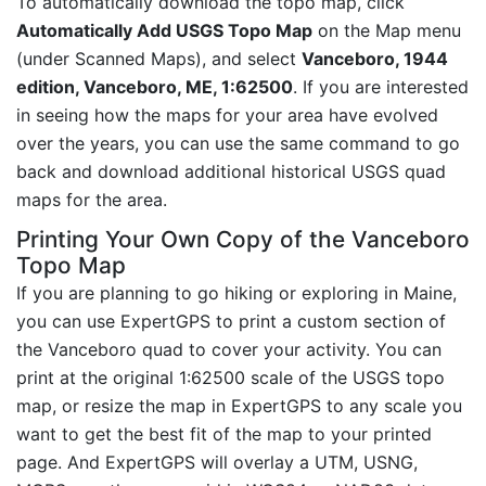
To automatically download the topo map, click
Automatically Add USGS Topo Map
on the Map menu
(under Scanned Maps), and select
Vanceboro, 1944
edition, Vanceboro, ME, 1:62500
. If you are interested
in seeing how the maps for your area have evolved
over the years, you can use the same command to go
back and download additional historical USGS quad
maps for the area.
Printing Your Own Copy of the Vanceboro
Topo Map
If you are planning to go hiking or exploring in Maine,
you can use ExpertGPS to print a custom section of
the Vanceboro quad to cover your activity. You can
print at the original 1:62500 scale of the USGS topo
map, or resize the map in ExpertGPS to any scale you
want to get the best fit of the map to your printed
page. And ExpertGPS will overlay a UTM, USNG,