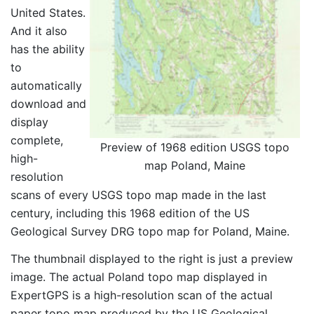
United States.
And it also
has the ability
to
automatically
download and
display
complete,
Preview of 1968 edition USGS topo
high-
map Poland, Maine
resolution
scans of every USGS topo map made in the last
century, including this 1968 edition of the US
Geological Survey DRG topo map for Poland, Maine.
The thumbnail displayed to the right is just a preview
image. The actual Poland topo map displayed in
ExpertGPS is a high-resolution scan of the actual
paper topo map produced by the US Geological