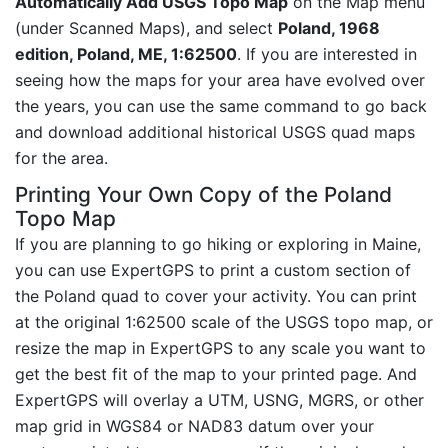
Automatically Add USGS Topo Map
on the Map menu
(under Scanned Maps), and select
Poland, 1968
edition, Poland, ME, 1:62500
. If you are interested in
seeing how the maps for your area have evolved over
the years, you can use the same command to go back
and download additional historical USGS quad maps
for the area.
Printing Your Own Copy of the Poland
Topo Map
If you are planning to go hiking or exploring in Maine,
you can use ExpertGPS to print a custom section of
the Poland quad to cover your activity. You can print
at the original 1:62500 scale of the USGS topo map, or
resize the map in ExpertGPS to any scale you want to
get the best fit of the map to your printed page. And
ExpertGPS will overlay a UTM, USNG, MGRS, or other
map grid in WGS84 or NAD83 datum over your