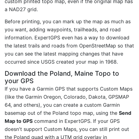
custom printed topo map, even if the original map has
a NAD27 grid.
Before printing, you can mark up the map as much as
you want, adding waypoints, trailheads, and road
information. ExpertGPS even has a way to download
the latest trails and roads from OpenStreetMap so that
you can see the latest mapping changes that have
occurred since USGS created your map in 1968.
Download the Poland, Maine Topo to
your GPS
If you have a Garmin GPS that supports Custom Maps
(like the Garmin Oregon, Colorado, Dakota, GPSMAP
64, and others), you can create a custom Garmin
basemap out of the Poland topo map, using the
Send
Map to GPS
command in ExpertGPS. If your GPS
doesn't support Custom Maps, you can still print out
the Poland quad with a UTM grid overlay in