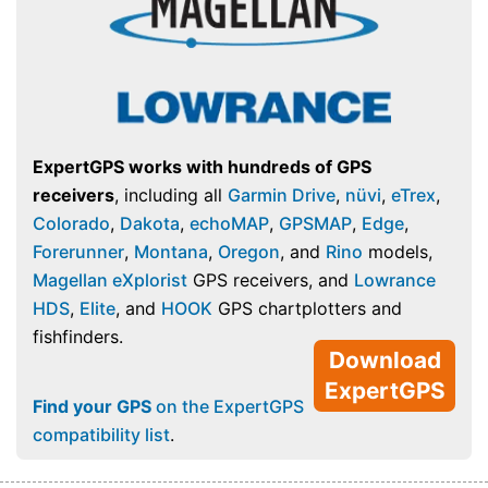
ExpertGPS works with hundreds of GPS
receivers
, including all
Garmin Drive
,
nüvi
,
eTrex
,
Colorado
,
Dakota
,
echoMAP
,
GPSMAP
,
Edge
,
Forerunner
,
Montana
,
Oregon
, and
Rino
models,
Magellan eXplorist
GPS receivers, and
Lowrance
HDS
,
Elite
, and
HOOK
GPS chartplotters and
fishfinders.
Download
ExpertGPS
Find your GPS
on the ExpertGPS
compatibility list
.