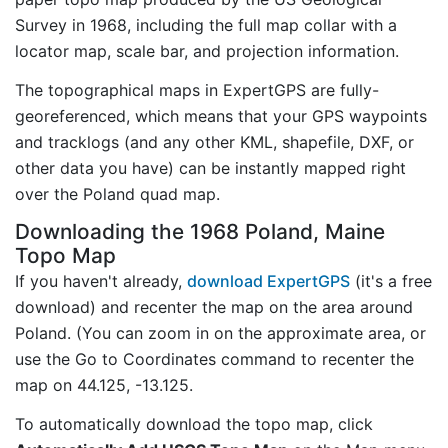
Survey in 1968, including the full map collar with a
locator map, scale bar, and projection information.
The topographical maps in ExpertGPS are fully-
georeferenced, which means that your GPS waypoints
and tracklogs (and any other KML, shapefile, DXF, or
other data you have) can be instantly mapped right
over the Poland quad map.
Downloading the 1968 Poland, Maine
Topo Map
If you haven't already,
download ExpertGPS
(it's a free
download) and recenter the map on the area around
Poland. (You can zoom in on the approximate area, or
use the Go to Coordinates command to recenter the
map on 44.125, -13.125.
To automatically download the topo map, click