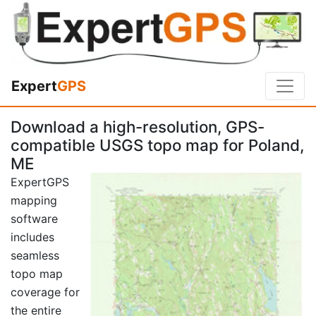
Expert
GPS
Download a high-resolution, GPS-
compatible USGS topo map for Poland,
ME
ExpertGPS
mapping
software
includes
seamless
topo map
coverage for
the entire