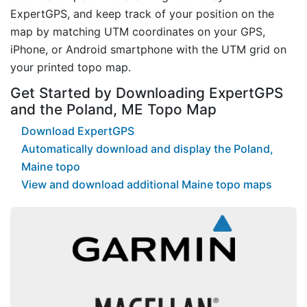
ExpertGPS, and keep track of your position on the
map by matching UTM coordinates on your GPS,
iPhone, or Android smartphone with the UTM grid on
your printed topo map.
Get Started by Downloading ExpertGPS
and the Poland, ME Topo Map
Download ExpertGPS
Automatically download and display the Poland,
Maine topo
View and download additional Maine topo maps