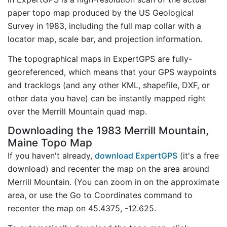
paper topo map produced by the US Geological
Survey in 1983, including the full map collar with a
locator map, scale bar, and projection information.
The topographical maps in ExpertGPS are fully-
georeferenced, which means that your GPS waypoints
and tracklogs (and any other KML, shapefile, DXF, or
other data you have) can be instantly mapped right
over the Merrill Mountain quad map.
Downloading the 1983 Merrill Mountain,
Maine Topo Map
If you haven't already,
download ExpertGPS
(it's a free
download) and recenter the map on the area around
Merrill Mountain. (You can zoom in on the approximate
area, or use the Go to Coordinates command to
recenter the map on 45.4375, -12.625.