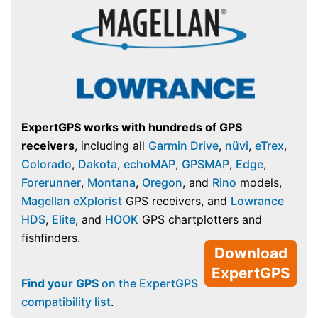
ExpertGPS works with hundreds of GPS
receivers
, including all
Garmin Drive
,
nüvi
,
eTrex
,
Colorado
,
Dakota
,
echoMAP
,
GPSMAP
,
Edge
,
Forerunner
,
Montana
,
Oregon
, and
Rino
models,
Magellan eXplorist
GPS receivers, and
Lowrance
HDS
,
Elite
, and
HOOK
GPS chartplotters and
fishfinders.
Download
ExpertGPS
Find your GPS
on the ExpertGPS
compatibility list
.