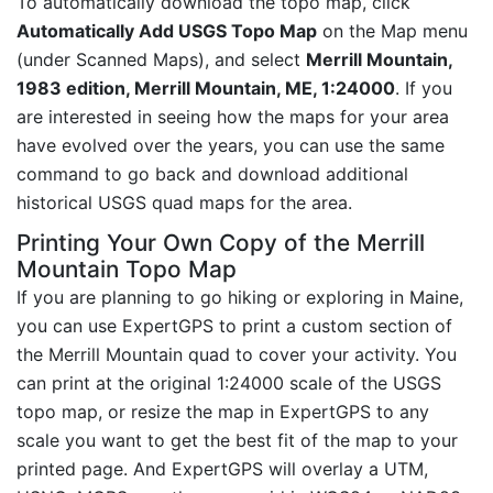
To automatically download the topo map, click
Automatically Add USGS Topo Map
on the Map menu
(under Scanned Maps), and select
Merrill Mountain,
1983 edition, Merrill Mountain, ME, 1:24000
. If you
are interested in seeing how the maps for your area
have evolved over the years, you can use the same
command to go back and download additional
historical USGS quad maps for the area.
Printing Your Own Copy of the Merrill
Mountain Topo Map
If you are planning to go hiking or exploring in Maine,
you can use ExpertGPS to print a custom section of
the Merrill Mountain quad to cover your activity. You
can print at the original 1:24000 scale of the USGS
topo map, or resize the map in ExpertGPS to any
scale you want to get the best fit of the map to your
printed page. And ExpertGPS will overlay a UTM,