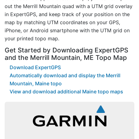
out the Merrill Mountain quad with a UTM grid overlay
in ExpertGPS, and keep track of your position on the
map by matching UTM coordinates on your GPS,
iPhone, or Android smartphone with the UTM grid on
your printed topo map.
Get Started by Downloading ExpertGPS
and the Merrill Mountain, ME Topo Map
Download ExpertGPS
Automatically download and display the Merrill
Mountain, Maine topo
View and download additional Maine topo maps