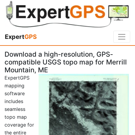
Expert
GPS
Download a high-resolution, GPS-
compatible USGS topo map for Merrill
Mountain, ME
ExpertGPS
mapping
software
includes
seamless
topo map
coverage for
the entire