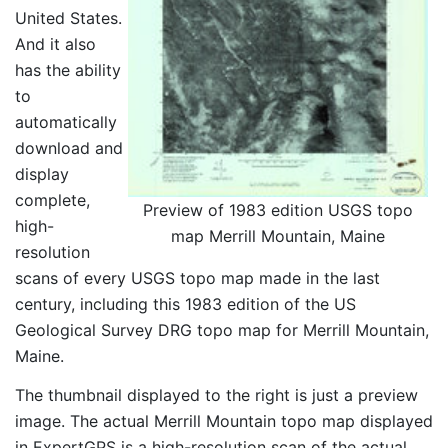
United States.
And it also
has the ability
to
automatically
download and
display
complete,
Preview of 1983 edition USGS topo
high-
map Merrill Mountain, Maine
resolution
scans of every USGS topo map made in the last
century, including this 1983 edition of the US
Geological Survey DRG topo map for Merrill Mountain,
Maine.
The thumbnail displayed to the right is just a preview
image. The actual Merrill Mountain topo map displayed
in ExpertGPS is a high-resolution scan of the actual