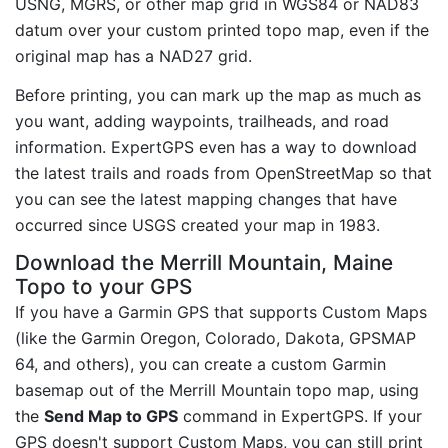
USNG, MGRS, or other map grid in WGS84 or NAD83
datum over your custom printed topo map, even if the
original map has a NAD27 grid.
Before printing, you can mark up the map as much as
you want, adding waypoints, trailheads, and road
information. ExpertGPS even has a way to download
the latest trails and roads from OpenStreetMap so that
you can see the latest mapping changes that have
occurred since USGS created your map in 1983.
Download the Merrill Mountain, Maine
Topo to your GPS
If you have a Garmin GPS that supports Custom Maps
(like the Garmin Oregon, Colorado, Dakota, GPSMAP
64, and others), you can create a custom Garmin
basemap out of the Merrill Mountain topo map, using
the
Send Map to GPS
command in ExpertGPS. If your
GPS doesn't support Custom Maps, you can still print