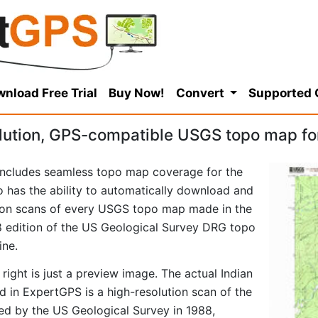
nload Free Trial
Buy Now!
Convert
Supported
lution, GPS-compatible USGS topo map for
ncludes seamless topo map coverage for the
so has the ability to automatically download and
tion scans of every USGS topo map made in the
988 edition of the US Geological Survey DRG topo
ine.
right is just a preview image. The actual Indian
 in ExpertGPS is a high-resolution scan of the
d by the US Geological Survey in 1988,