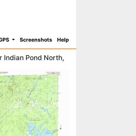
 GPS
Screenshots
Help
 Indian Pond North,