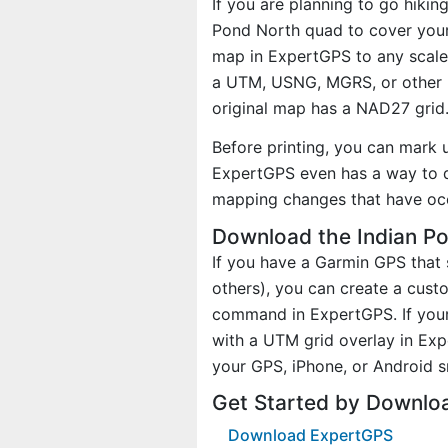
If you are planning to go hikin
Pond North quad to cover your 
map in ExpertGPS to any scale 
a UTM, USNG, MGRS, or other 
original map has a NAD27 grid
Before printing, you can mark 
ExpertGPS even has a way to d
mapping changes that have oc
Download the Indian P
If you have a Garmin GPS tha
others), you can create a cus
command in ExpertGPS. If your
with a UTM grid overlay in Ex
your GPS, iPhone, or Android 
Get Started by Downlo
Download ExpertGPS