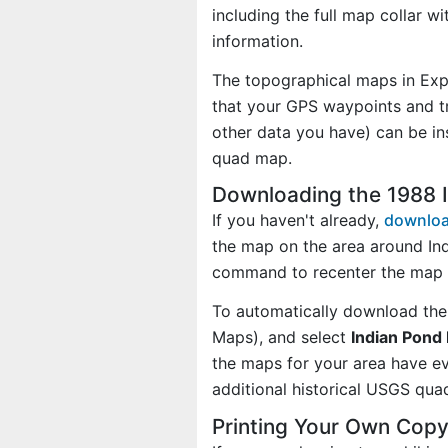
including the full map collar w
information.
The topographical maps in Exp
that your GPS waypoints and tr
other data you have) can be in
quad map.
Downloading the 1988 
If you haven't already,
downloa
the map on the area around In
command to recenter the map 
To automatically download the
Maps), and select
Indian Pond 
the maps for your area have 
additional historical USGS qua
Printing Your Own Copy