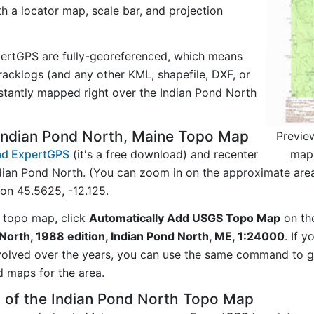
ith a locator map, scale bar, and projection
ertGPS are fully-georeferenced, which means
acklogs (and any other KML, shapefile, DXF, or
stantly mapped right over the Indian Pond North
Indian Pond North, Maine Topo Map
Previe
map 
d ExpertGPS
(it's a free download) and recenter
dian Pond North. (You can zoom in on the approximate area
on 45.5625, -12.125.
 topo map, click
Automatically Add USGS Topo Map
on th
North, 1988 edition, Indian Pond North, ME, 1:24000
. If 
evolved over the years, you can use the same command to
d maps for the area.
 of the Indian Pond North Topo Map