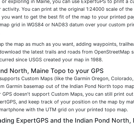
g or exploring in Maine, you can use ExpertGPS to print a c
activity. You can print at the original 1:24000 scale of th
you want to get the best fit of the map to your printed p
map grid in WGS84 or NAD83 datum over your custom prin
.
up the map as much as you want, adding waypoints, trailhe
ownload the latest trails and roads from OpenStreetMap so
curred since USGS created your map in 1988.
ond North, Maine Topo to your GPS
t supports Custom Maps (like the Garmin Oregon, Colorado
tom Garmin basemap out of the Indian Pond North topo map
 GPS doesn't support Custom Maps, you can still print out
pertGPS, and keep track of your position on the map by m
smartphone with the UTM grid on your printed topo map.
ading ExpertGPS and the Indian Pond North