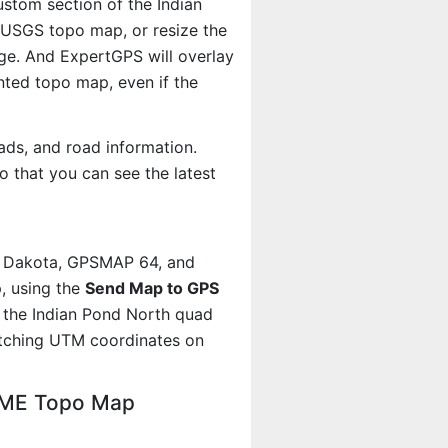
ustom section of the Indian
e USGS topo map, or resize the
age. And ExpertGPS will overlay
ted topo map, even if the
ads, and road information.
 that you can see the latest
, Dakota, GPSMAP 64, and
, using the
Send Map to GPS
 the Indian Pond North quad
atching UTM coordinates on
, ME Topo Map