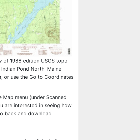
w of 1988 edition USGS topo
Indian Pond North, Maine
, or use the Go to Coordinates
e Map menu (under Scanned
you are interested in seeing how
 go back and download