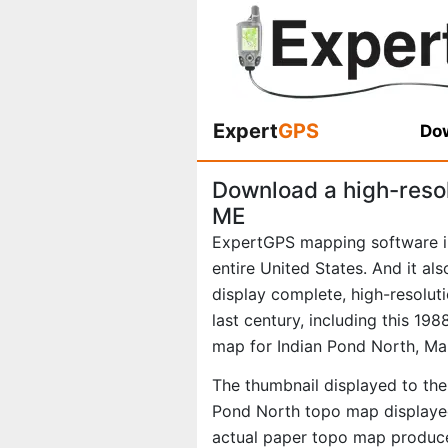
Expert
GPS
Dow
Download a high-reso
ME
ExpertGPS mapping software i
entire United States. And it al
display complete, high-resolu
last century, including this 1
map for Indian Pond North, Ma
The thumbnail displayed to the 
Pond North topo map displayed
actual paper topo map produce