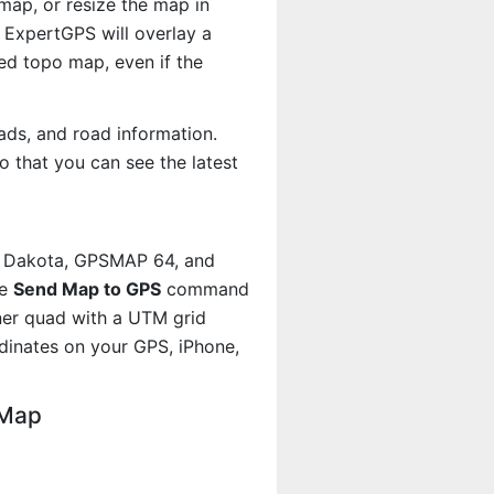
map, or resize the map in
 ExpertGPS will overlay a
d topo map, even if the
ads, and road information.
 that you can see the latest
, Dakota, GPSMAP 64, and
he
Send Map to GPS
command
iner quad with a UTM grid
dinates on your GPS, iPhone,
 Map