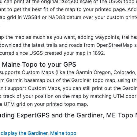
u can print at the original 1:62500 scale of the USGS topo 
t to get the best fit of the map to your printed page. And
p grid in WGS84 or NAD83 datum over your custom printe
.
up the map as much as you want, adding waypoints, trailhe
ownload the latest trails and roads from OpenStreetMap so
curred since USGS created your map in 1892.
, Maine Topo to your GPS
t supports Custom Maps (like the Garmin Oregon, Colorado
tom Garmin basemap out of the Gardiner topo map, using t
n't support Custom Maps, you can still print out the Gard
p track of your position on the map by matching UTM coor
e UTM grid on your printed topo map.
ading ExpertGPS and the Gardiner, ME Topo
display the Gardiner, Maine topo