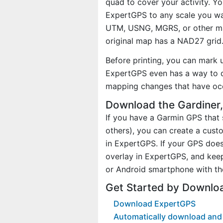
quad to cover your activity. Yo
ExpertGPS to any scale you wan
UTM, USNG, MGRS, or other ma
original map has a NAD27 grid
Before printing, you can mark 
ExpertGPS even has a way to d
mapping changes that have oc
Download the Gardiner
If you have a Garmin GPS tha
others), you can create a cus
in ExpertGPS. If your GPS does
overlay in ExpertGPS, and kee
or Android smartphone with th
Get Started by Downlo
Download ExpertGPS
Automatically download and 