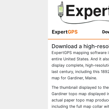
Expert
GPS
Dow
Download a high-reso
ExpertGPS mapping software i
entire United States. And it al
display complete, high-resolu
last century, including this 1
map for Gardiner, Maine.
The thumbnail displayed to the 
Gardiner topo map displayed in
actual paper topo map produce
including the full map collar w