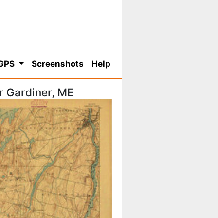
 GPS
Screenshots
Help
r Gardiner, ME