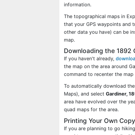
information.
The topographical maps in Exp
that your GPS waypoints and tr
other data you have) can be in
map.
Downloading the 1892 
If you haven't already,
downloa
the map on the area around Ga
command to recenter the map o
To automatically download the
Maps), and select
Gardiner, 18
area have evolved over the ye
quad maps for the area.
Printing Your Own Copy
If you are planning to go hiki