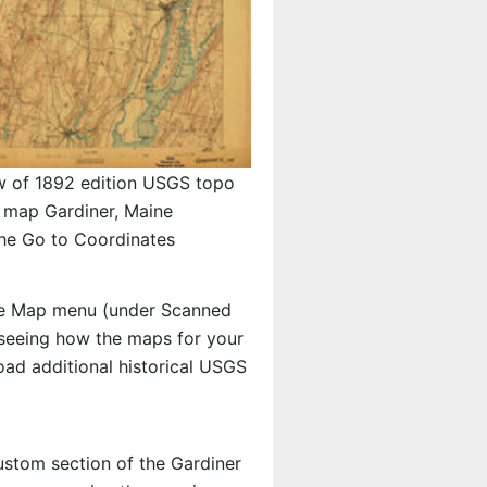
w of 1892 edition USGS topo
map Gardiner, Maine
the Go to Coordinates
e Map menu (under Scanned
n seeing how the maps for your
ad additional historical USGS
custom section of the Gardiner