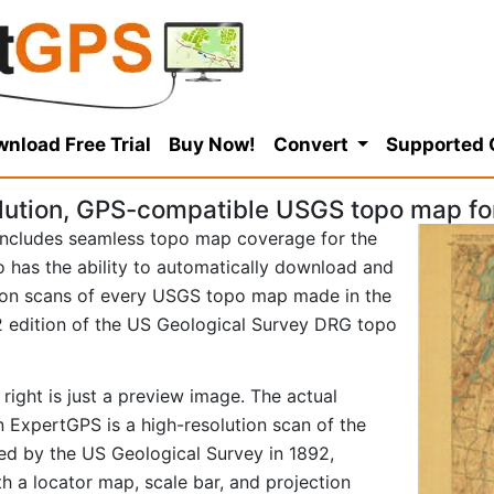
nload Free Trial
Buy Now!
Convert
Supported
lution, GPS-compatible USGS topo map fo
ncludes seamless topo map coverage for the
so has the ability to automatically download and
tion scans of every USGS topo map made in the
892 edition of the US Geological Survey DRG topo
right is just a preview image. The actual
 ExpertGPS is a high-resolution scan of the
d by the US Geological Survey in 1892,
ith a locator map, scale bar, and projection