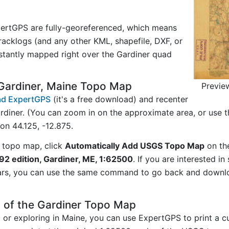
ertGPS are fully-georeferenced, which means
acklogs (and any other KML, shapefile, DXF, or
stantly mapped right over the Gardiner quad
Gardiner, Maine Topo Map
Previe
d ExpertGPS
(it's a free download) and recenter
rdiner. (You can zoom in on the approximate area, or use 
n 44.125, -12.875.
 topo map, click
Automatically Add USGS Topo Map
on th
92 edition, Gardiner, ME, 1:62500
. If you are interested i
ars, you can use the same command to go back and downlo
 of the Gardiner Topo Map
ng or exploring in Maine, you can use ExpertGPS to print a 