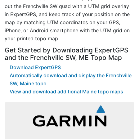
out the Frenchville SW quad with a UTM grid overlay
in ExpertGPS, and keep track of your position on the
map by matching UTM coordinates on your GPS,
iPhone, or Android smartphone with the UTM grid on
your printed topo map.
Get Started by Downloading ExpertGPS
and the Frenchville SW, ME Topo Map
Download ExpertGPS
Automatically download and display the Frenchville
SW, Maine topo
View and download additional Maine topo maps