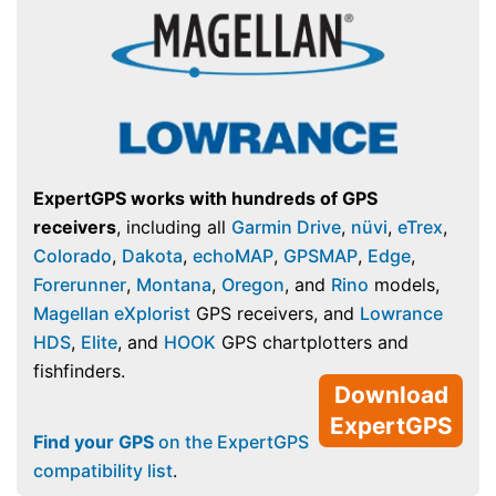
ExpertGPS works with hundreds of GPS
receivers
, including all
Garmin Drive
,
nüvi
,
eTrex
,
Colorado
,
Dakota
,
echoMAP
,
GPSMAP
,
Edge
,
Forerunner
,
Montana
,
Oregon
, and
Rino
models,
Magellan eXplorist
GPS receivers, and
Lowrance
HDS
,
Elite
, and
HOOK
GPS chartplotters and
fishfinders.
Download
ExpertGPS
Find your GPS
on the ExpertGPS
compatibility list
.