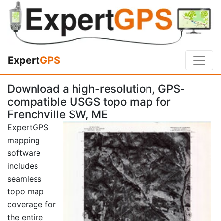
Expert
GPS
Download a high-resolution, GPS-
compatible USGS topo map for
Frenchville SW, ME
ExpertGPS
mapping
software
includes
seamless
topo map
coverage for
the entire