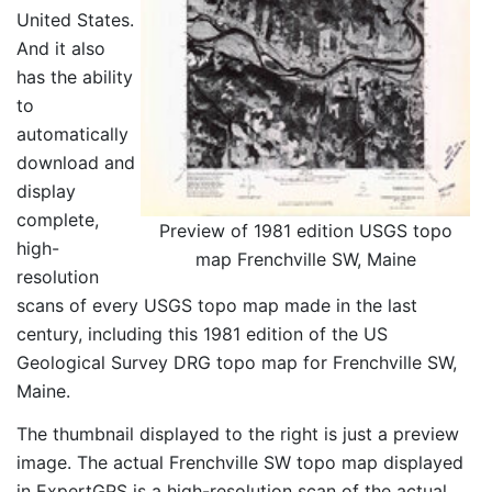
United States.
And it also
has the ability
to
automatically
download and
display
complete,
Preview of 1981 edition USGS topo
high-
map Frenchville SW, Maine
resolution
scans of every USGS topo map made in the last
century, including this 1981 edition of the US
Geological Survey DRG topo map for Frenchville SW,
Maine.
The thumbnail displayed to the right is just a preview
image. The actual Frenchville SW topo map displayed
in ExpertGPS is a high-resolution scan of the actual