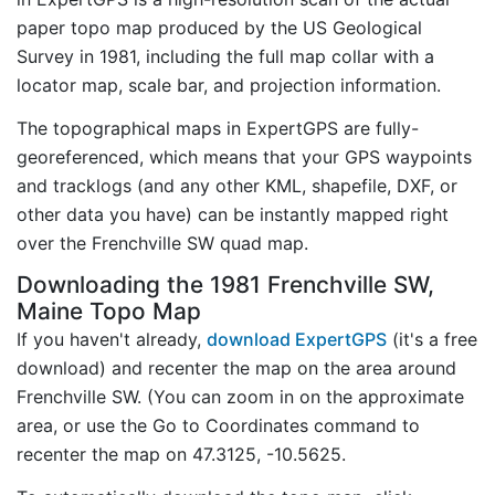
paper topo map produced by the US Geological
Survey in 1981, including the full map collar with a
locator map, scale bar, and projection information.
The topographical maps in ExpertGPS are fully-
georeferenced, which means that your GPS waypoints
and tracklogs (and any other KML, shapefile, DXF, or
other data you have) can be instantly mapped right
over the Frenchville SW quad map.
Downloading the 1981 Frenchville SW,
Maine Topo Map
If you haven't already,
download ExpertGPS
(it's a free
download) and recenter the map on the area around
Frenchville SW. (You can zoom in on the approximate
area, or use the Go to Coordinates command to
recenter the map on 47.3125, -10.5625.