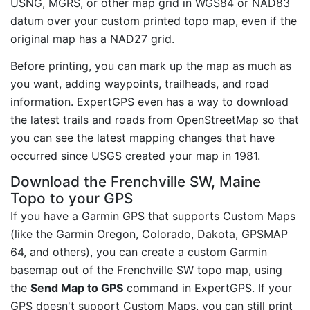
USNG, MGRS, or other map grid in WGS84 or NAD83
datum over your custom printed topo map, even if the
original map has a NAD27 grid.
Before printing, you can mark up the map as much as
you want, adding waypoints, trailheads, and road
information. ExpertGPS even has a way to download
the latest trails and roads from OpenStreetMap so that
you can see the latest mapping changes that have
occurred since USGS created your map in 1981.
Download the Frenchville SW, Maine
Topo to your GPS
If you have a Garmin GPS that supports Custom Maps
(like the Garmin Oregon, Colorado, Dakota, GPSMAP
64, and others), you can create a custom Garmin
basemap out of the Frenchville SW topo map, using
the
Send Map to GPS
command in ExpertGPS. If your
GPS doesn't support Custom Maps, you can still print