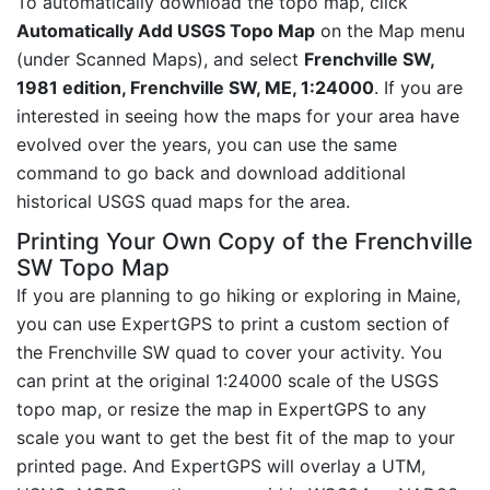
To automatically download the topo map, click
Automatically Add USGS Topo Map
on the Map menu
(under Scanned Maps), and select
Frenchville SW,
1981 edition, Frenchville SW, ME, 1:24000
. If you are
interested in seeing how the maps for your area have
evolved over the years, you can use the same
command to go back and download additional
historical USGS quad maps for the area.
Printing Your Own Copy of the Frenchville
SW Topo Map
If you are planning to go hiking or exploring in Maine,
you can use ExpertGPS to print a custom section of
the Frenchville SW quad to cover your activity. You
can print at the original 1:24000 scale of the USGS
topo map, or resize the map in ExpertGPS to any
scale you want to get the best fit of the map to your
printed page. And ExpertGPS will overlay a UTM,