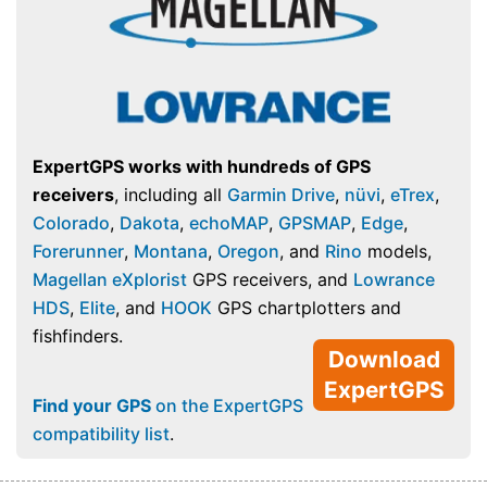
ExpertGPS works with hundreds of GPS
receivers
, including all
Garmin Drive
,
nüvi
,
eTrex
,
Colorado
,
Dakota
,
echoMAP
,
GPSMAP
,
Edge
,
Forerunner
,
Montana
,
Oregon
, and
Rino
models,
Magellan eXplorist
GPS receivers, and
Lowrance
HDS
,
Elite
, and
HOOK
GPS chartplotters and
fishfinders.
Download
ExpertGPS
Find your GPS
on the ExpertGPS
compatibility list
.