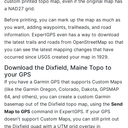
custom printed topo map, even if the original map has
a NAD27 grid.
Before printing, you can mark up the map as much as
you want, adding waypoints, trailheads, and road
information. ExpertGPS even has a way to download
the latest trails and roads from OpenStreetMap so that
you can see the latest mapping changes that have
occurred since USGS created your map in 1929.
Download the Dixfield, Maine Topo to
your GPS
If you have a Garmin GPS that supports Custom Maps
(like the Garmin Oregon, Colorado, Dakota, GPSMAP
64, and others), you can create a custom Garmin
basemap out of the Dixfield topo map, using the
Send
Map to GPS
command in ExpertGPS. If your GPS
doesn't support Custom Maps, you can still print out
the Dixfield quad with a UTM grid overlay in