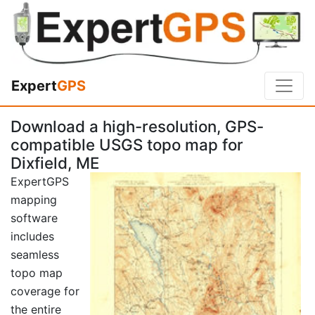
Expert
GPS
Download a high-resolution, GPS-
compatible USGS topo map for
Dixfield, ME
ExpertGPS
mapping
software
includes
seamless
topo map
coverage for
the entire