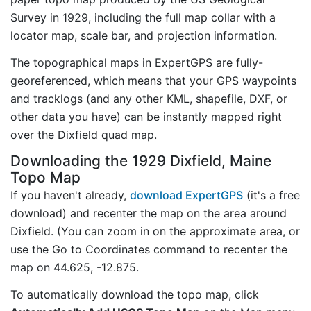
Survey in 1929, including the full map collar with a
locator map, scale bar, and projection information.
The topographical maps in ExpertGPS are fully-
georeferenced, which means that your GPS waypoints
and tracklogs (and any other KML, shapefile, DXF, or
other data you have) can be instantly mapped right
over the Dixfield quad map.
Downloading the 1929 Dixfield, Maine
Topo Map
If you haven't already,
download ExpertGPS
(it's a free
download) and recenter the map on the area around
Dixfield. (You can zoom in on the approximate area, or
use the Go to Coordinates command to recenter the
map on 44.625, -12.875.
To automatically download the topo map, click