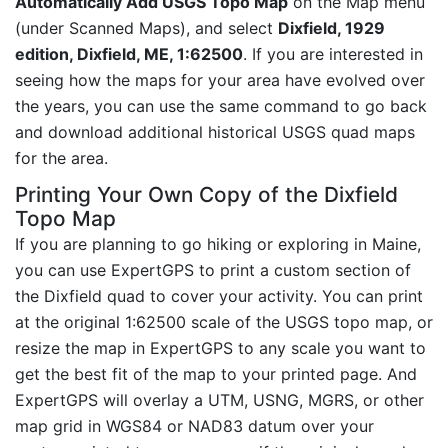
Automatically Add USGS Topo Map
on the Map menu
(under Scanned Maps), and select
Dixfield, 1929
edition, Dixfield, ME, 1:62500
. If you are interested in
seeing how the maps for your area have evolved over
the years, you can use the same command to go back
and download additional historical USGS quad maps
for the area.
Printing Your Own Copy of the Dixfield
Topo Map
If you are planning to go hiking or exploring in Maine,
you can use ExpertGPS to print a custom section of
the Dixfield quad to cover your activity. You can print
at the original 1:62500 scale of the USGS topo map, or
resize the map in ExpertGPS to any scale you want to
get the best fit of the map to your printed page. And
ExpertGPS will overlay a UTM, USNG, MGRS, or other
map grid in WGS84 or NAD83 datum over your