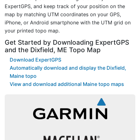
ExpertGPS, and keep track of your position on the
map by matching UTM coordinates on your GPS,
iPhone, or Android smartphone with the UTM grid on
your printed topo map.
Get Started by Downloading ExpertGPS
and the Dixfield, ME Topo Map
Download ExpertGPS
Automatically download and display the Dixfield,
Maine topo
View and download additional Maine topo maps