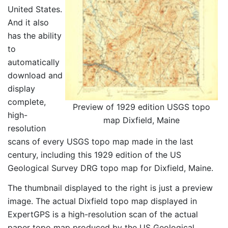
United States.
And it also
has the ability
to
automatically
download and
display
complete,
Preview of 1929 edition USGS topo
high-
map Dixfield, Maine
resolution
scans of every USGS topo map made in the last
century, including this 1929 edition of the US
Geological Survey DRG topo map for Dixfield, Maine.
The thumbnail displayed to the right is just a preview
image. The actual Dixfield topo map displayed in
ExpertGPS is a high-resolution scan of the actual
paper topo map produced by the US Geological