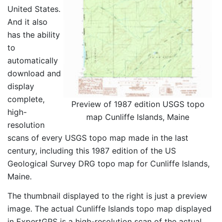
United States.
And it also
has the ability
to
automatically
download and
display
complete,
Preview of 1987 edition USGS topo
high-
map Cunliffe Islands, Maine
resolution
scans of every USGS topo map made in the last
century, including this 1987 edition of the US
Geological Survey DRG topo map for Cunliffe Islands,
Maine.
The thumbnail displayed to the right is just a preview
image. The actual Cunliffe Islands topo map displayed
in ExpertGPS is a high-resolution scan of the actual