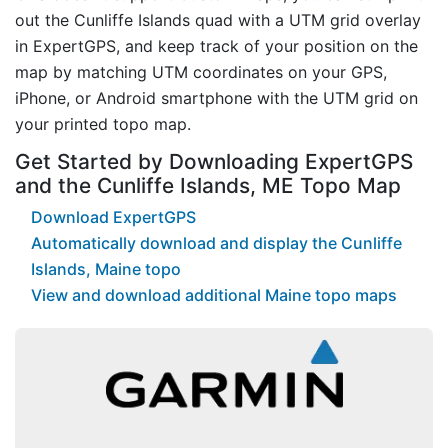
out the Cunliffe Islands quad with a UTM grid overlay
in ExpertGPS, and keep track of your position on the
map by matching UTM coordinates on your GPS,
iPhone, or Android smartphone with the UTM grid on
your printed topo map.
Get Started by Downloading ExpertGPS
and the Cunliffe Islands, ME Topo Map
Download ExpertGPS
Automatically download and display the Cunliffe
Islands, Maine topo
View and download additional Maine topo maps