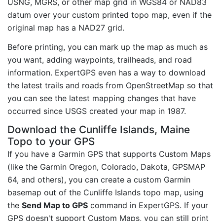
USNG, MGRS, or other map grid in WGS84 or NAD83
datum over your custom printed topo map, even if the
original map has a NAD27 grid.
Before printing, you can mark up the map as much as
you want, adding waypoints, trailheads, and road
information. ExpertGPS even has a way to download
the latest trails and roads from OpenStreetMap so that
you can see the latest mapping changes that have
occurred since USGS created your map in 1987.
Download the Cunliffe Islands, Maine
Topo to your GPS
If you have a Garmin GPS that supports Custom Maps
(like the Garmin Oregon, Colorado, Dakota, GPSMAP
64, and others), you can create a custom Garmin
basemap out of the Cunliffe Islands topo map, using
the
Send Map to GPS
command in ExpertGPS. If your
GPS doesn't support Custom Maps, you can still print