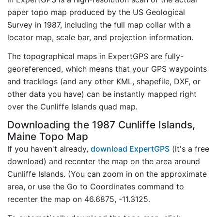
paper topo map produced by the US Geological
Survey in 1987, including the full map collar with a
locator map, scale bar, and projection information.
The topographical maps in ExpertGPS are fully-
georeferenced, which means that your GPS waypoints
and tracklogs (and any other KML, shapefile, DXF, or
other data you have) can be instantly mapped right
over the Cunliffe Islands quad map.
Downloading the 1987 Cunliffe Islands,
Maine Topo Map
If you haven't already,
download ExpertGPS
(it's a free
download) and recenter the map on the area around
Cunliffe Islands. (You can zoom in on the approximate
area, or use the Go to Coordinates command to
recenter the map on 46.6875, -11.3125.