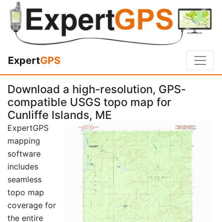
Expert
GPS
Download a high-resolution, GPS-
compatible USGS topo map for
Cunliffe Islands, ME
ExpertGPS
mapping
software
includes
seamless
topo map
coverage for
the entire