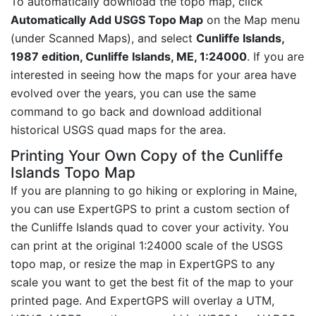
To automatically download the topo map, click
Automatically Add USGS Topo Map
on the Map menu
(under Scanned Maps), and select
Cunliffe Islands,
1987 edition, Cunliffe Islands, ME, 1:24000
. If you are
interested in seeing how the maps for your area have
evolved over the years, you can use the same
command to go back and download additional
historical USGS quad maps for the area.
Printing Your Own Copy of the Cunliffe
Islands Topo Map
If you are planning to go hiking or exploring in Maine,
you can use ExpertGPS to print a custom section of
the Cunliffe Islands quad to cover your activity. You
can print at the original 1:24000 scale of the USGS
topo map, or resize the map in ExpertGPS to any
scale you want to get the best fit of the map to your
printed page. And ExpertGPS will overlay a UTM,