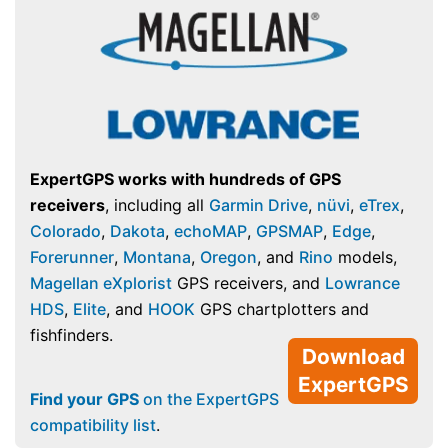
ExpertGPS works with hundreds of GPS
receivers
, including all
Garmin Drive
,
nüvi
,
eTrex
,
Colorado
,
Dakota
,
echoMAP
,
GPSMAP
,
Edge
,
Forerunner
,
Montana
,
Oregon
, and
Rino
models,
Magellan eXplorist
GPS receivers, and
Lowrance
HDS
,
Elite
, and
HOOK
GPS chartplotters and
fishfinders.
Download
ExpertGPS
Find your GPS
on the ExpertGPS
compatibility list
.