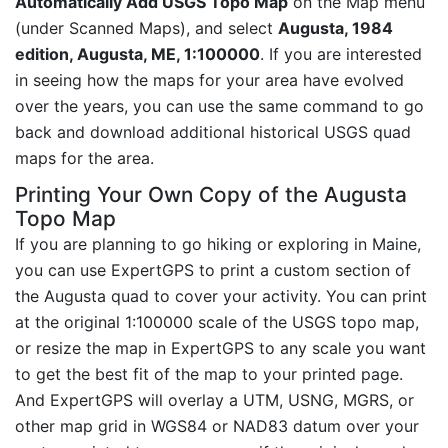
Automatically Add USGS Topo Map
on the Map menu
(under Scanned Maps), and select
Augusta, 1984
edition, Augusta, ME, 1:100000
. If you are interested
in seeing how the maps for your area have evolved
over the years, you can use the same command to go
back and download additional historical USGS quad
maps for the area.
Printing Your Own Copy of the Augusta
Topo Map
If you are planning to go hiking or exploring in Maine,
you can use ExpertGPS to print a custom section of
the Augusta quad to cover your activity. You can print
at the original 1:100000 scale of the USGS topo map,
or resize the map in ExpertGPS to any scale you want
to get the best fit of the map to your printed page.
And ExpertGPS will overlay a UTM, USNG, MGRS, or
other map grid in WGS84 or NAD83 datum over your