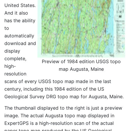
United States.
And it also
has the ability
to
automatically
download and
display
complete,
Preview of 1984 edition USGS topo
high-
map Augusta, Maine
resolution
scans of every USGS topo map made in the last
century, including this 1984 edition of the US
Geological Survey DRG topo map for Augusta, Maine.
The thumbnail displayed to the right is just a preview
image. The actual Augusta topo map displayed in
ExpertGPS is a high-resolution scan of the actual
paper topo map produced by the US Geological