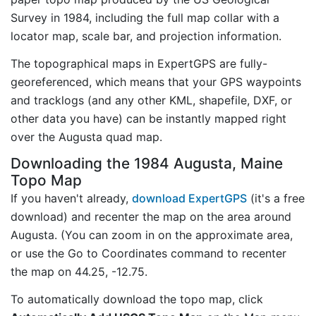
Survey in 1984, including the full map collar with a
locator map, scale bar, and projection information.
The topographical maps in ExpertGPS are fully-
georeferenced, which means that your GPS waypoints
and tracklogs (and any other KML, shapefile, DXF, or
other data you have) can be instantly mapped right
over the Augusta quad map.
Downloading the 1984 Augusta, Maine
Topo Map
If you haven't already,
download ExpertGPS
(it's a free
download) and recenter the map on the area around
Augusta. (You can zoom in on the approximate area,
or use the Go to Coordinates command to recenter
the map on 44.25, -12.75.
To automatically download the topo map, click