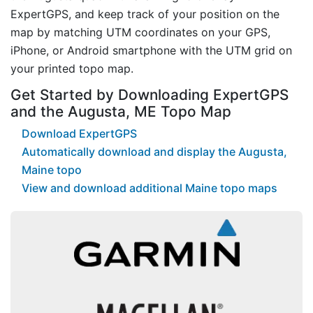
ExpertGPS, and keep track of your position on the
map by matching UTM coordinates on your GPS,
iPhone, or Android smartphone with the UTM grid on
your printed topo map.
Get Started by Downloading ExpertGPS
and the Augusta, ME Topo Map
Download ExpertGPS
Automatically download and display the Augusta,
Maine topo
View and download additional Maine topo maps