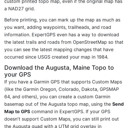
custom printed topo map, even if the original map has
a NAD27 grid.
Before printing, you can mark up the map as much as
you want, adding waypoints, trailheads, and road
information. ExpertGPS even has a way to download
the latest trails and roads from OpenStreetMap so that
you can see the latest mapping changes that have
occurred since USGS created your map in 1984.
Download the Augusta, Maine Topo to
your GPS
If you have a Garmin GPS that supports Custom Maps
(like the Garmin Oregon, Colorado, Dakota, GPSMAP
64, and others), you can create a custom Garmin
basemap out of the Augusta topo map, using the
Send
Map to GPS
command in ExpertGPS. If your GPS
doesn't support Custom Maps, you can still print out
the Augusta quad with a UTM grid overlay in