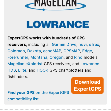
ExpertGPS works with hundreds of GPS
receivers
, including all
Garmin Drive
,
nüvi
,
eTrex
,
Colorado
,
Dakota
,
echoMAP
,
GPSMAP
,
Edge
,
Forerunner
,
Montana
,
Oregon
, and
Rino
models,
Magellan eXplorist
GPS receivers, and
Lowrance
HDS
,
Elite
, and
HOOK
GPS chartplotters and
fishfinders.
Download
ExpertGPS
Find your GPS
on the ExpertGPS
compatibility list
.