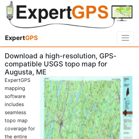
Expert
GPS
Download a high-resolution, GPS-
compatible USGS topo map for
Augusta, ME
ExpertGPS
mapping
software
includes
seamless
topo map
coverage for
the entire