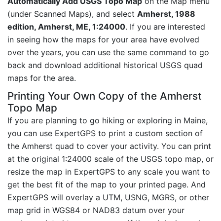
Automatically Add USGS Topo Map
on the Map menu
(under Scanned Maps), and select
Amherst, 1988
edition, Amherst, ME, 1:24000
. If you are interested
in seeing how the maps for your area have evolved
over the years, you can use the same command to go
back and download additional historical USGS quad
maps for the area.
Printing Your Own Copy of the Amherst
Topo Map
If you are planning to go hiking or exploring in Maine,
you can use ExpertGPS to print a custom section of
the Amherst quad to cover your activity. You can print
at the original 1:24000 scale of the USGS topo map, or
resize the map in ExpertGPS to any scale you want to
get the best fit of the map to your printed page. And
ExpertGPS will overlay a UTM, USNG, MGRS, or other
map grid in WGS84 or NAD83 datum over your