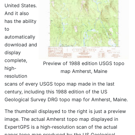
United States.
And it also
has the ability
to
automatically
download and
display
complete,
Preview of 1988 edition USGS topo
high-
map Amherst, Maine
resolution
scans of every USGS topo map made in the last
century, including this 1988 edition of the US
Geological Survey DRG topo map for Amherst, Maine.
The thumbnail displayed to the right is just a preview
image. The actual Amherst topo map displayed in
ExpertGPS is a high-resolution scan of the actual
paper topo map produced by the US Geological