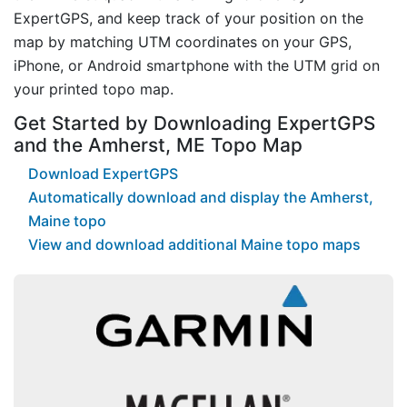
ExpertGPS, and keep track of your position on the
map by matching UTM coordinates on your GPS,
iPhone, or Android smartphone with the UTM grid on
your printed topo map.
Get Started by Downloading ExpertGPS
and the Amherst, ME Topo Map
Download ExpertGPS
Automatically download and display the Amherst,
Maine topo
View and download additional Maine topo maps