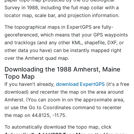
Survey in 1988, including the full map collar with a
locator map, scale bar, and projection information.
The topographical maps in ExpertGPS are fully-
georeferenced, which means that your GPS waypoints
and tracklogs (and any other KML, shapefile, DXF, or
other data you have) can be instantly mapped right
over the Amherst quad map.
Downloading the 1988 Amherst, Maine
Topo Map
If you haven't already,
download ExpertGPS
(it's a free
download) and recenter the map on the area around
Amherst. (You can zoom in on the approximate area,
or use the Go to Coordinates command to recenter
the map on 44.8125, -11.75.
To automatically download the topo map, click