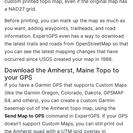
custom printed topo map, even if the original map has
a NAD27 grid.
Before printing, you can mark up the map as much as
you want, adding waypoints, trailheads, and road
information. ExpertGPS even has a way to download
the latest trails and roads from OpenStreetMap so that
you can see the latest mapping changes that have
occurred since USGS created your map in 1988.
Download the Amherst, Maine Topo to
your GPS
If you have a Garmin GPS that supports Custom Maps
(like the Garmin Oregon, Colorado, Dakota, GPSMAP
64, and others), you can create a custom Garmin
basemap out of the Amherst topo map, using the
Send Map to GPS
command in ExpertGPS. If your GPS
doesn't support Custom Maps, you can still print out
the Amherst quad with a UTM grid overlay in