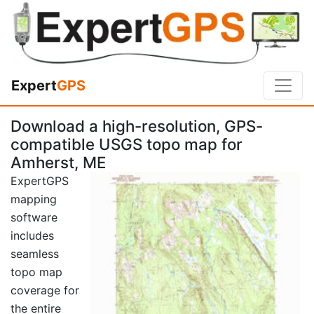
Expert
GPS
Download a high-resolution, GPS-
compatible USGS topo map for
Amherst, ME
ExpertGPS
mapping
software
includes
seamless
topo map
coverage for
the entire