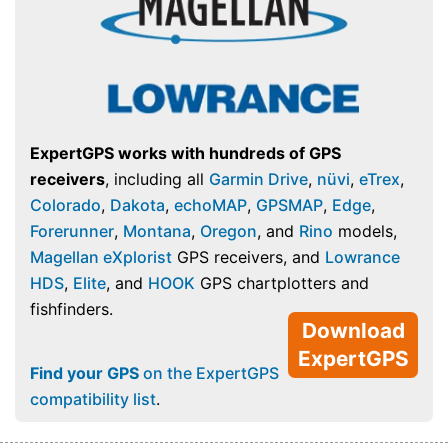
ExpertGPS works with hundreds of GPS
receivers
, including all
Garmin Drive
,
nüvi
,
eTrex
,
Colorado
,
Dakota
,
echoMAP
,
GPSMAP
,
Edge
,
Forerunner
,
Montana
,
Oregon
, and
Rino
models,
Magellan eXplorist
GPS receivers, and
Lowrance
HDS
,
Elite
, and
HOOK
GPS chartplotters and
fishfinders.
Download
ExpertGPS
Find your GPS
on the ExpertGPS
compatibility list
.