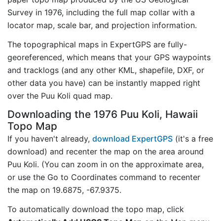
Survey in 1976, including the full map collar with a
locator map, scale bar, and projection information.
The topographical maps in ExpertGPS are fully-
georeferenced, which means that your GPS waypoints
and tracklogs (and any other KML, shapefile, DXF, or
other data you have) can be instantly mapped right
over the Puu Koli quad map.
Downloading the 1976 Puu Koli, Hawaii
Topo Map
If you haven't already,
download ExpertGPS
(it's a free
download) and recenter the map on the area around
Puu Koli. (You can zoom in on the approximate area,
or use the Go to Coordinates command to recenter
the map on 19.6875, -67.9375.
To automatically download the topo map, click