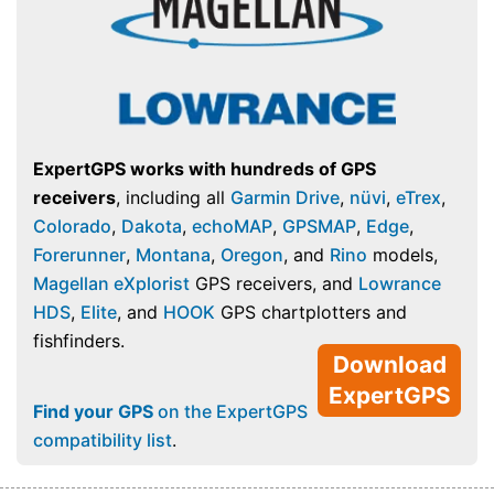
ExpertGPS works with hundreds of GPS
receivers
, including all
Garmin Drive
,
nüvi
,
eTrex
,
Colorado
,
Dakota
,
echoMAP
,
GPSMAP
,
Edge
,
Forerunner
,
Montana
,
Oregon
, and
Rino
models,
Magellan eXplorist
GPS receivers, and
Lowrance
HDS
,
Elite
, and
HOOK
GPS chartplotters and
fishfinders.
Download
ExpertGPS
Find your GPS
on the ExpertGPS
compatibility list
.