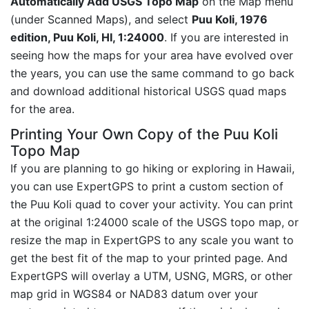
Automatically Add USGS Topo Map
on the Map menu
(under Scanned Maps), and select
Puu Koli, 1976
edition, Puu Koli, HI, 1:24000
. If you are interested in
seeing how the maps for your area have evolved over
the years, you can use the same command to go back
and download additional historical USGS quad maps
for the area.
Printing Your Own Copy of the Puu Koli
Topo Map
If you are planning to go hiking or exploring in Hawaii,
you can use ExpertGPS to print a custom section of
the Puu Koli quad to cover your activity. You can print
at the original 1:24000 scale of the USGS topo map, or
resize the map in ExpertGPS to any scale you want to
get the best fit of the map to your printed page. And
ExpertGPS will overlay a UTM, USNG, MGRS, or other
map grid in WGS84 or NAD83 datum over your