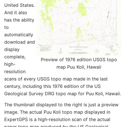
United States.
And it also
has the ability
to
automatically
download and
display
complete,
Preview of 1976 edition USGS topo
high-
map Puu Koli, Hawaii
resolution
scans of every USGS topo map made in the last
century, including this 1976 edition of the US
Geological Survey DRG topo map for Puu Koli, Hawaii.
The thumbnail displayed to the right is just a preview
image. The actual Puu Koli topo map displayed in
ExpertGPS is a high-resolution scan of the actual
paper topo map produced by the US Geological