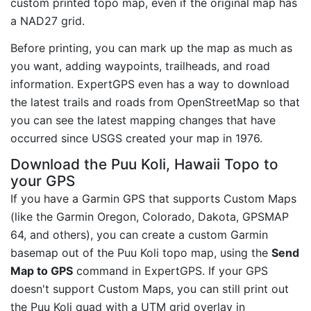
custom printed topo map, even if the original map has
a NAD27 grid.
Before printing, you can mark up the map as much as
you want, adding waypoints, trailheads, and road
information. ExpertGPS even has a way to download
the latest trails and roads from OpenStreetMap so that
you can see the latest mapping changes that have
occurred since USGS created your map in 1976.
Download the Puu Koli, Hawaii Topo to
your GPS
If you have a Garmin GPS that supports Custom Maps
(like the Garmin Oregon, Colorado, Dakota, GPSMAP
64, and others), you can create a custom Garmin
basemap out of the Puu Koli topo map, using the
Send
Map to GPS
command in ExpertGPS. If your GPS
doesn't support Custom Maps, you can still print out
the Puu Koli quad with a UTM grid overlay in