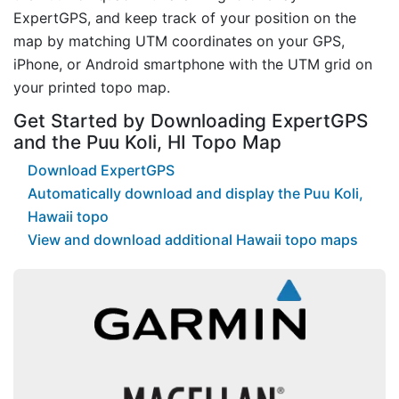
ExpertGPS, and keep track of your position on the
map by matching UTM coordinates on your GPS,
iPhone, or Android smartphone with the UTM grid on
your printed topo map.
Get Started by Downloading ExpertGPS
and the Puu Koli, HI Topo Map
Download ExpertGPS
Automatically download and display the Puu Koli,
Hawaii topo
View and download additional Hawaii topo maps