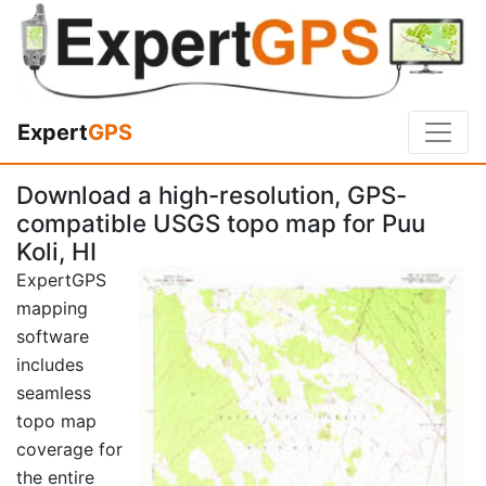
Expert
GPS
Download a high-resolution, GPS-
compatible USGS topo map for Puu
Koli, HI
ExpertGPS
mapping
software
includes
seamless
topo map
coverage for
the entire