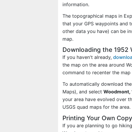
information.
The topographical maps in Exp
that your GPS waypoints and tr
other data you have) can be i
map.
Downloading the 1952
If you haven't already,
downloa
the map on the area around Wo
command to recenter the map o
To automatically download the
Maps), and select
Woodmont, 1
your area have evolved over t
USGS quad maps for the area.
Printing Your Own Cop
If you are planning to go hikin