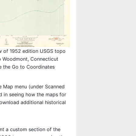
w of 1952 edition USGS topo
 Woodmont, Connecticut
e the Go to Coordinates
e Map menu (under Scanned
ted in seeing how the maps for
wnload additional historical
int a custom section of the