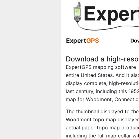
Expert
GPS
Dow
Download a high-reso
ExpertGPS mapping software i
entire United States. And it al
display complete, high-resolu
last century, including this 1
map for Woodmont, Connectic
The thumbnail displayed to the 
Woodmont topo map displayed i
actual paper topo map produce
including the full map collar w