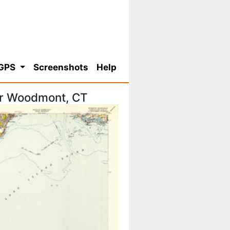
 GPS
Screenshots
Help
or Woodmont, CT