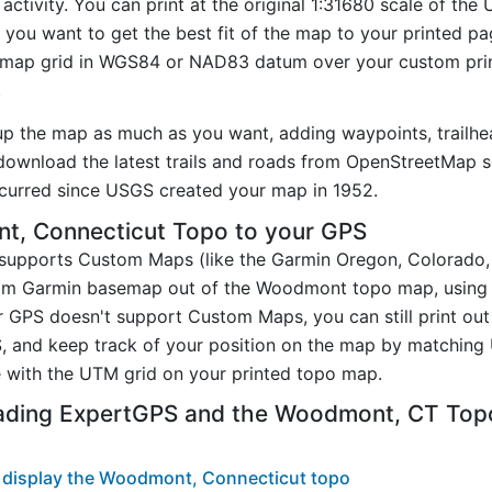
tivity. You can print at the original 1:31680 scale of the
you want to get the best fit of the map to your printed p
map grid in WGS84 or NAD83 datum over your custom prin
.
up the map as much as you want, adding waypoints, trailhe
ownload the latest trails and roads from OpenStreetMap so
curred since USGS created your map in 1952.
, Connecticut Topo to your GPS
t supports Custom Maps (like the Garmin Oregon, Colorado
stom Garmin basemap out of the Woodmont topo map, using
 GPS doesn't support Custom Maps, you can still print ou
, and keep track of your position on the map by matching
 with the UTM grid on your printed topo map.
oading ExpertGPS and the Woodmont, CT To
 display the Woodmont, Connecticut topo