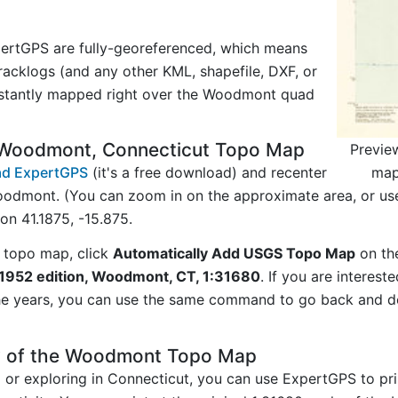
ertGPS are fully-georeferenced, which means
acklogs (and any other KML, shapefile, DXF, or
nstantly mapped right over the Woodmont quad
 Woodmont, Connecticut Topo Map
Previe
map
d ExpertGPS
(it's a free download) and recenter
odmont. (You can zoom in on the approximate area, or us
n 41.1875, -15.875.
 topo map, click
Automatically Add USGS Topo Map
on th
952 edition, Woodmont, CT, 1:31680
. If you are interes
he years, you can use the same command to go back and do
y of the Woodmont Topo Map
g or exploring in Connecticut, you can use ExpertGPS to pr