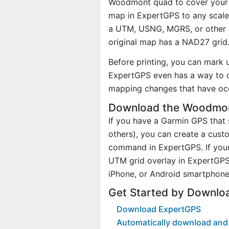
Woodmont quad to cover your ac
map in ExpertGPS to any scale 
a UTM, USNG, MGRS, or other 
original map has a NAD27 grid
Before printing, you can mark 
ExpertGPS even has a way to d
mapping changes that have oc
Download the Woodmont
If you have a Garmin GPS tha
others), you can create a cu
command in ExpertGPS. If your
UTM grid overlay in ExpertGPS
iPhone, or Android smartphone
Get Started by Downl
Download ExpertGPS
Automatically download and