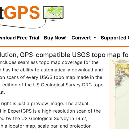
nload Free Trial
Buy Now!
Convert
Supported
lution, GPS-compatible USGS topo map f
ncludes seamless topo map coverage for the
so has the ability to automatically download and
tion scans of every USGS topo map made in the
952 edition of the US Geological Survey DRG topo
ut.
right is just a preview image. The actual
n ExpertGPS is a high-resolution scan of the
d by the US Geological Survey in 1952,
ith a locator map, scale bar, and projection