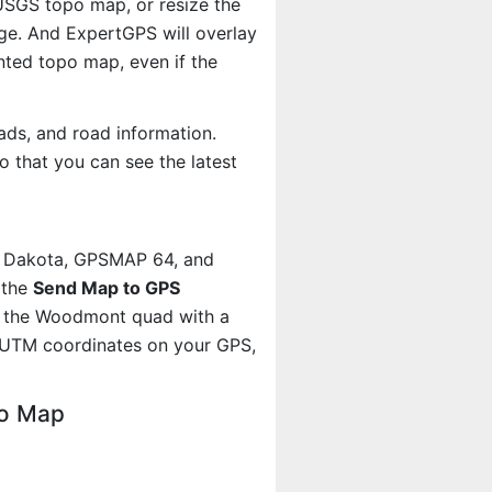
 USGS topo map, or resize the
age. And ExpertGPS will overlay
ted topo map, even if the
ads, and road information.
 that you can see the latest
, Dakota, GPSMAP 64, and
 the
Send Map to GPS
t the Woodmont quad with a
 UTM coordinates on your GPS,
po Map