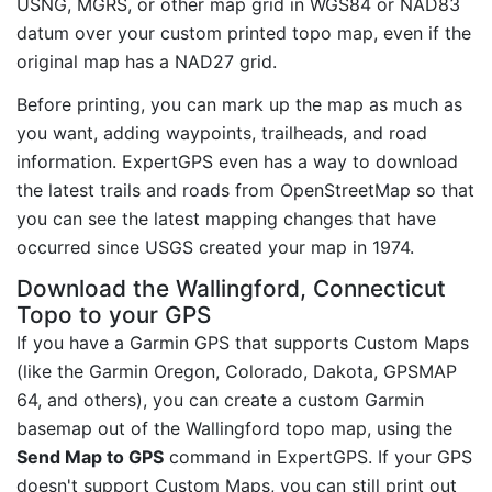
USNG, MGRS, or other map grid in WGS84 or NAD83
datum over your custom printed topo map, even if the
original map has a NAD27 grid.
Before printing, you can mark up the map as much as
you want, adding waypoints, trailheads, and road
information. ExpertGPS even has a way to download
the latest trails and roads from OpenStreetMap so that
you can see the latest mapping changes that have
occurred since USGS created your map in 1974.
Download the Wallingford, Connecticut
Topo to your GPS
If you have a Garmin GPS that supports Custom Maps
(like the Garmin Oregon, Colorado, Dakota, GPSMAP
64, and others), you can create a custom Garmin
basemap out of the Wallingford topo map, using the
Send Map to GPS
command in ExpertGPS. If your GPS
doesn't support Custom Maps, you can still print out