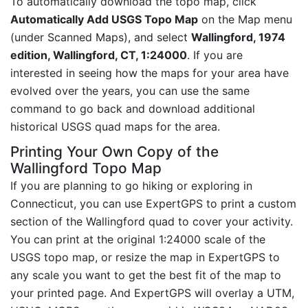
To automatically download the topo map, click
Automatically Add USGS Topo Map
on the Map menu
(under Scanned Maps), and select
Wallingford, 1974
edition, Wallingford, CT, 1:24000
. If you are
interested in seeing how the maps for your area have
evolved over the years, you can use the same
command to go back and download additional
historical USGS quad maps for the area.
Printing Your Own Copy of the
Wallingford Topo Map
If you are planning to go hiking or exploring in
Connecticut, you can use ExpertGPS to print a custom
section of the Wallingford quad to cover your activity.
You can print at the original 1:24000 scale of the
USGS topo map, or resize the map in ExpertGPS to
any scale you want to get the best fit of the map to
your printed page. And ExpertGPS will overlay a UTM,