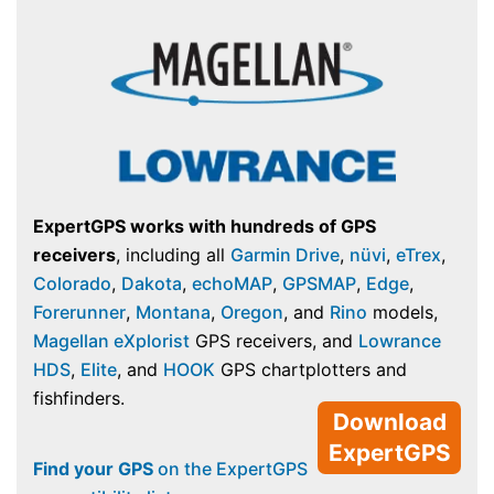
ExpertGPS works with hundreds of GPS
receivers
, including all
Garmin Drive
,
nüvi
,
eTrex
,
Colorado
,
Dakota
,
echoMAP
,
GPSMAP
,
Edge
,
Forerunner
,
Montana
,
Oregon
, and
Rino
models,
Magellan eXplorist
GPS receivers, and
Lowrance
HDS
,
Elite
, and
HOOK
GPS chartplotters and
fishfinders.
Download
ExpertGPS
Find your GPS
on the ExpertGPS