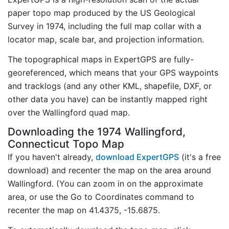
paper topo map produced by the US Geological
Survey in 1974, including the full map collar with a
locator map, scale bar, and projection information.
The topographical maps in ExpertGPS are fully-
georeferenced, which means that your GPS waypoints
and tracklogs (and any other KML, shapefile, DXF, or
other data you have) can be instantly mapped right
over the Wallingford quad map.
Downloading the 1974 Wallingford,
Connecticut Topo Map
If you haven't already,
download ExpertGPS
(it's a free
download) and recenter the map on the area around
Wallingford. (You can zoom in on the approximate
area, or use the Go to Coordinates command to
recenter the map on 41.4375, -15.6875.