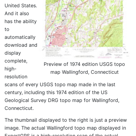
United States.
And it also
has the ability
to
automatically
download and
display
complete,
Preview of 1974 edition USGS topo
high-
map Wallingford, Connecticut
resolution
scans of every USGS topo map made in the last
century, including this 1974 edition of the US
Geological Survey DRG topo map for Wallingford,
Connecticut.
The thumbnail displayed to the right is just a preview
image. The actual Wallingford topo map displayed in
ExpertGPS is a high-resolution scan of the actual