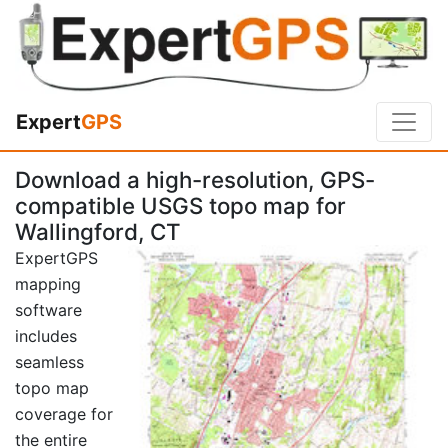
Expert
GPS
Download a high-resolution, GPS-
compatible USGS topo map for
Wallingford, CT
ExpertGPS
mapping
software
includes
seamless
topo map
coverage for
the entire