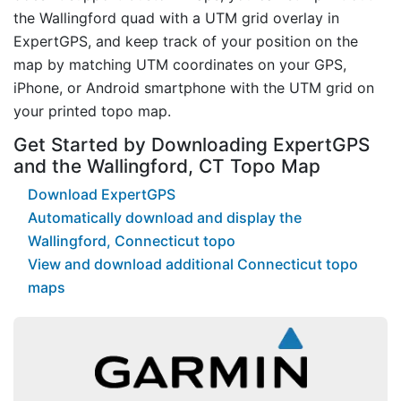
the Wallingford quad with a UTM grid overlay in
ExpertGPS, and keep track of your position on the
map by matching UTM coordinates on your GPS,
iPhone, or Android smartphone with the UTM grid on
your printed topo map.
Get Started by Downloading ExpertGPS
and the Wallingford, CT Topo Map
Download ExpertGPS
Automatically download and display the
Wallingford, Connecticut topo
View and download additional Connecticut topo
maps