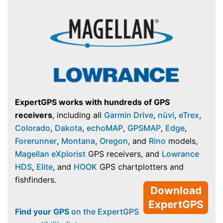
ExpertGPS works with hundreds of GPS
receivers
, including all
Garmin Drive
,
nüvi
,
eTrex
,
Colorado
,
Dakota
,
echoMAP
,
GPSMAP
,
Edge
,
Forerunner
,
Montana
,
Oregon
, and
Rino
models,
Magellan eXplorist
GPS receivers, and
Lowrance
HDS
,
Elite
, and
HOOK
GPS chartplotters and
fishfinders.
Download
ExpertGPS
Find your GPS
on the ExpertGPS