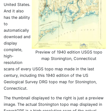
United States.
And it also
has the ability
to
automatically
download and
display
complete,
Preview of 1940 edition USGS topo
high-
map Stonington, Connecticut
resolution
scans of every USGS topo map made in the last
century, including this 1940 edition of the US
Geological Survey DRG topo map for Stonington,
Connecticut.
The thumbnail displayed to the right is just a preview
image. The actual Stonington topo map displayed in
ExpertGPS is a high-resolution scan of the actual