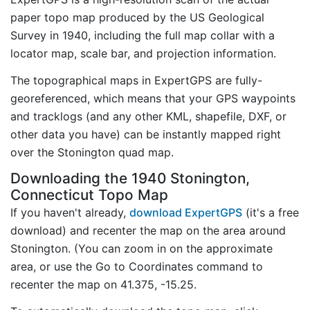
paper topo map produced by the US Geological
Survey in 1940, including the full map collar with a
locator map, scale bar, and projection information.
The topographical maps in ExpertGPS are fully-
georeferenced, which means that your GPS waypoints
and tracklogs (and any other KML, shapefile, DXF, or
other data you have) can be instantly mapped right
over the Stonington quad map.
Downloading the 1940 Stonington,
Connecticut Topo Map
If you haven't already,
download ExpertGPS
(it's a free
download) and recenter the map on the area around
Stonington. (You can zoom in on the approximate
area, or use the Go to Coordinates command to
recenter the map on 41.375, -15.25.