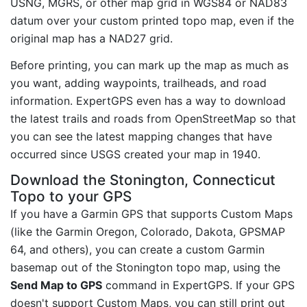
USNG, MGRS, or other map grid in WGS84 or NAD83
datum over your custom printed topo map, even if the
original map has a NAD27 grid.
Before printing, you can mark up the map as much as
you want, adding waypoints, trailheads, and road
information. ExpertGPS even has a way to download
the latest trails and roads from OpenStreetMap so that
you can see the latest mapping changes that have
occurred since USGS created your map in 1940.
Download the Stonington, Connecticut
Topo to your GPS
If you have a Garmin GPS that supports Custom Maps
(like the Garmin Oregon, Colorado, Dakota, GPSMAP
64, and others), you can create a custom Garmin
basemap out of the Stonington topo map, using the
Send Map to GPS
command in ExpertGPS. If your GPS
doesn't support Custom Maps, you can still print out