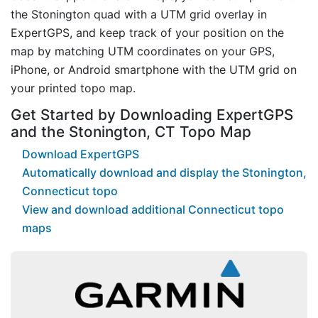
the Stonington quad with a UTM grid overlay in
ExpertGPS, and keep track of your position on the
map by matching UTM coordinates on your GPS,
iPhone, or Android smartphone with the UTM grid on
your printed topo map.
Get Started by Downloading ExpertGPS
and the Stonington, CT Topo Map
Download ExpertGPS
Automatically download and display the Stonington,
Connecticut topo
View and download additional Connecticut topo
maps