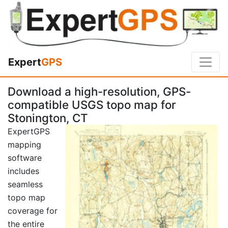
Expert
GPS
Download a high-resolution, GPS-
compatible USGS topo map for
Stonington, CT
ExpertGPS
mapping
software
includes
seamless
topo map
coverage for
the entire