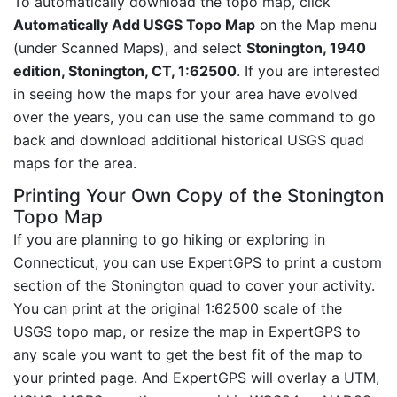
To automatically download the topo map, click
Automatically Add USGS Topo Map
on the Map menu
(under Scanned Maps), and select
Stonington, 1940
edition, Stonington, CT, 1:62500
. If you are interested
in seeing how the maps for your area have evolved
over the years, you can use the same command to go
back and download additional historical USGS quad
maps for the area.
Printing Your Own Copy of the Stonington
Topo Map
If you are planning to go hiking or exploring in
Connecticut, you can use ExpertGPS to print a custom
section of the Stonington quad to cover your activity.
You can print at the original 1:62500 scale of the
USGS topo map, or resize the map in ExpertGPS to
any scale you want to get the best fit of the map to
your printed page. And ExpertGPS will overlay a UTM,