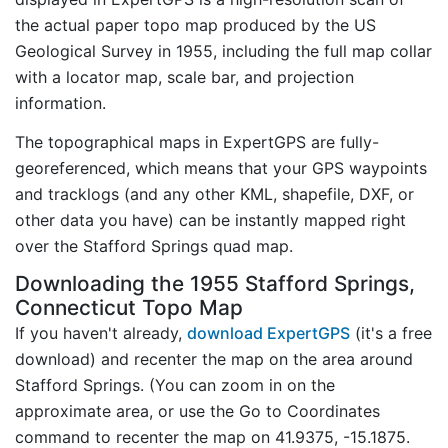
the actual paper topo map produced by the US
Geological Survey in 1955, including the full map collar
with a locator map, scale bar, and projection
information.
The topographical maps in ExpertGPS are fully-
georeferenced, which means that your GPS waypoints
and tracklogs (and any other KML, shapefile, DXF, or
other data you have) can be instantly mapped right
over the Stafford Springs quad map.
Downloading the 1955 Stafford Springs,
Connecticut Topo Map
If you haven't already,
download ExpertGPS
(it's a free
download) and recenter the map on the area around
Stafford Springs. (You can zoom in on the
approximate area, or use the Go to Coordinates
command to recenter the map on 41.9375, -15.1875.