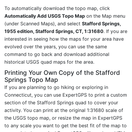
To automatically download the topo map, click
Automatically Add USGS Topo Map
on the Map menu
(under Scanned Maps), and select
Stafford Springs,
1955 edition, Stafford Springs, CT, 1:31680
. If you are
interested in seeing how the maps for your area have
evolved over the years, you can use the same
command to go back and download additional
historical USGS quad maps for the area.
Printing Your Own Copy of the Stafford
Springs Topo Map
If you are planning to go hiking or exploring in
Connecticut, you can use ExpertGPS to print a custom
section of the Stafford Springs quad to cover your
activity. You can print at the original 1:31680 scale of
the USGS topo map, or resize the map in ExpertGPS
to any scale you want to get the best fit of the map to