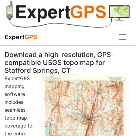
Expert
GPS
Download a high-resolution, GPS-
compatible USGS topo map for
Stafford Springs, CT
ExpertGPS
mapping
software
includes
seamless
topo map
coverage for
the entire