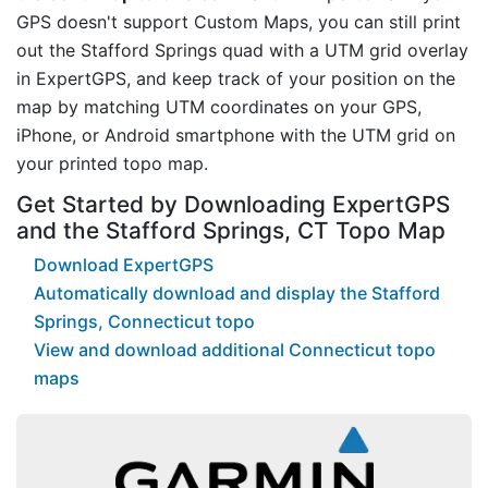
GPS doesn't support Custom Maps, you can still print
out the Stafford Springs quad with a UTM grid overlay
in ExpertGPS, and keep track of your position on the
map by matching UTM coordinates on your GPS,
iPhone, or Android smartphone with the UTM grid on
your printed topo map.
Get Started by Downloading ExpertGPS
and the Stafford Springs, CT Topo Map
Download ExpertGPS
Automatically download and display the Stafford
Springs, Connecticut topo
View and download additional Connecticut topo
maps