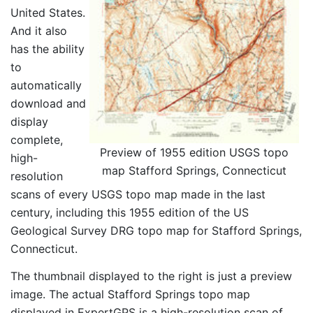
United States.
And it also
has the ability
to
automatically
download and
display
complete,
Preview of 1955 edition USGS topo
high-
map Stafford Springs, Connecticut
resolution
scans of every USGS topo map made in the last
century, including this 1955 edition of the US
Geological Survey DRG topo map for Stafford Springs,
Connecticut.
The thumbnail displayed to the right is just a preview
image. The actual Stafford Springs topo map
displayed in ExpertGPS is a high-resolution scan of