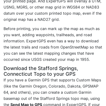
your printed page. And ExpertGPS will overlay a UTM,
USNG, MGRS, or other map grid in WGS84 or NAD83
datum over your custom printed topo map, even if the
original map has a NAD27 grid.
Before printing, you can mark up the map as much as
you want, adding waypoints, trailheads, and road
information. ExpertGPS even has a way to download
the latest trails and roads from OpenStreetMap so that
you can see the latest mapping changes that have
occurred since USGS created your map in 1955.
Download the Stafford Springs,
Connecticut Topo to your GPS
If you have a Garmin GPS that supports Custom Maps
(like the Garmin Oregon, Colorado, Dakota, GPSMAP
64, and others), you can create a custom Garmin
basemap out of the Stafford Springs topo map, using
the
Send Map to GPS
command in ExpertGPS. If your