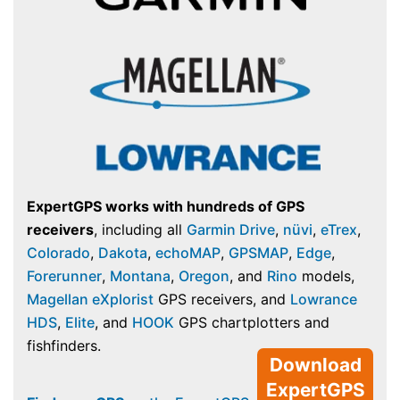
ExpertGPS works with hundreds of GPS
receivers
, including all
Garmin Drive
,
nüvi
,
eTrex
,
Colorado
,
Dakota
,
echoMAP
,
GPSMAP
,
Edge
,
Forerunner
,
Montana
,
Oregon
, and
Rino
models,
Magellan eXplorist
GPS receivers, and
Lowrance
HDS
,
Elite
, and
HOOK
GPS chartplotters and
fishfinders.
Download
ExpertGPS