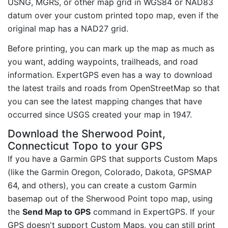
USNG, MGRS, or other map grid in WGS84 or NAD83
datum over your custom printed topo map, even if the
original map has a NAD27 grid.
Before printing, you can mark up the map as much as
you want, adding waypoints, trailheads, and road
information. ExpertGPS even has a way to download
the latest trails and roads from OpenStreetMap so that
you can see the latest mapping changes that have
occurred since USGS created your map in 1947.
Download the Sherwood Point,
Connecticut Topo to your GPS
If you have a Garmin GPS that supports Custom Maps
(like the Garmin Oregon, Colorado, Dakota, GPSMAP
64, and others), you can create a custom Garmin
basemap out of the Sherwood Point topo map, using
the
Send Map to GPS
command in ExpertGPS. If your
GPS doesn't support Custom Maps, you can still print