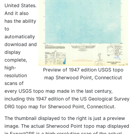
United States.
And it also
has the ability
to
automatically
download and
display
complete,
high-
Preview of 1947 edition USGS topo
resolution
map Sherwood Point, Connecticut
scans of
every USGS topo map made in the last century,
including this 1947 edition of the US Geological Survey
DRG topo map for Sherwood Point, Connecticut.
The thumbnail displayed to the right is just a preview
image. The actual Sherwood Point topo map displayed
in ExpertGPS is a high-resolution scan of the actual