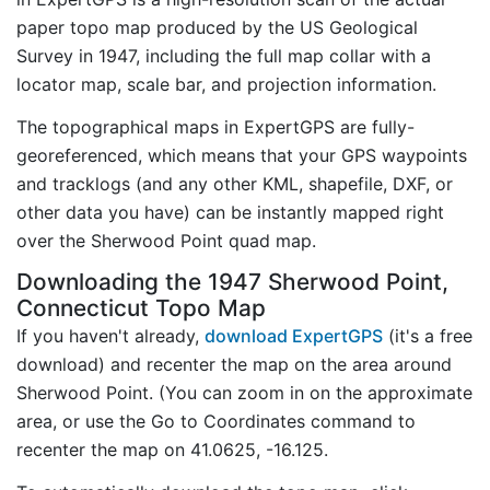
paper topo map produced by the US Geological
Survey in 1947, including the full map collar with a
locator map, scale bar, and projection information.
The topographical maps in ExpertGPS are fully-
georeferenced, which means that your GPS waypoints
and tracklogs (and any other KML, shapefile, DXF, or
other data you have) can be instantly mapped right
over the Sherwood Point quad map.
Downloading the 1947 Sherwood Point,
Connecticut Topo Map
If you haven't already,
download ExpertGPS
(it's a free
download) and recenter the map on the area around
Sherwood Point. (You can zoom in on the approximate
area, or use the Go to Coordinates command to
recenter the map on 41.0625, -16.125.