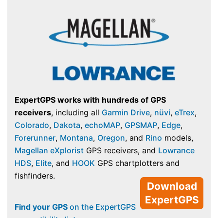
ExpertGPS works with hundreds of GPS
receivers
, including all
Garmin Drive
,
nüvi
,
eTrex
,
Colorado
,
Dakota
,
echoMAP
,
GPSMAP
,
Edge
,
Forerunner
,
Montana
,
Oregon
, and
Rino
models,
Magellan eXplorist
GPS receivers, and
Lowrance
HDS
,
Elite
, and
HOOK
GPS chartplotters and
fishfinders.
Download
ExpertGPS
Find your GPS
on the ExpertGPS