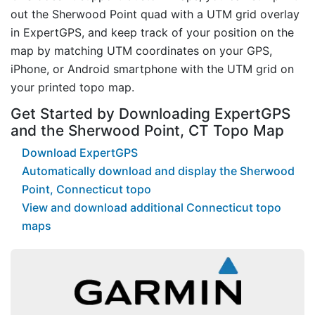
out the Sherwood Point quad with a UTM grid overlay
in ExpertGPS, and keep track of your position on the
map by matching UTM coordinates on your GPS,
iPhone, or Android smartphone with the UTM grid on
your printed topo map.
Get Started by Downloading ExpertGPS
and the Sherwood Point, CT Topo Map
Download ExpertGPS
Automatically download and display the Sherwood
Point, Connecticut topo
View and download additional Connecticut topo
maps