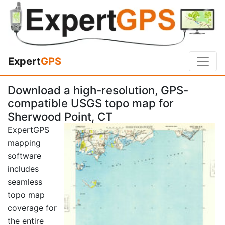
Expert
GPS
Download a high-resolution, GPS-
compatible USGS topo map for
Sherwood Point, CT
ExpertGPS
mapping
software
includes
seamless
topo map
coverage for
the entire