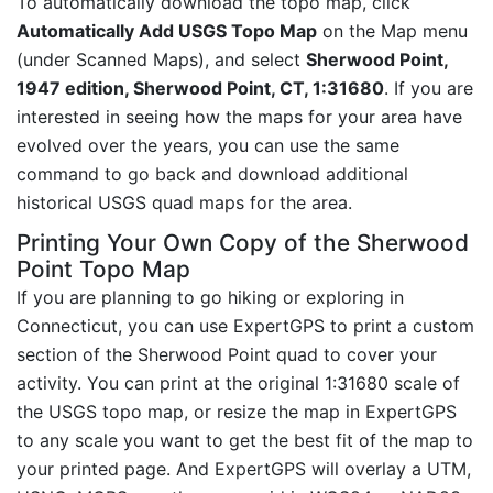
To automatically download the topo map, click
Automatically Add USGS Topo Map
on the Map menu
(under Scanned Maps), and select
Sherwood Point,
1947 edition, Sherwood Point, CT, 1:31680
. If you are
interested in seeing how the maps for your area have
evolved over the years, you can use the same
command to go back and download additional
historical USGS quad maps for the area.
Printing Your Own Copy of the Sherwood
Point Topo Map
If you are planning to go hiking or exploring in
Connecticut, you can use ExpertGPS to print a custom
section of the Sherwood Point quad to cover your
activity. You can print at the original 1:31680 scale of
the USGS topo map, or resize the map in ExpertGPS
to any scale you want to get the best fit of the map to
your printed page. And ExpertGPS will overlay a UTM,