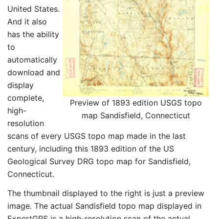
United States.
And it also
has the ability
to
automatically
download and
display
complete,
Preview of 1893 edition USGS topo
high-
map Sandisfield, Connecticut
resolution
scans of every USGS topo map made in the last
century, including this 1893 edition of the US
Geological Survey DRG topo map for Sandisfield,
Connecticut.
The thumbnail displayed to the right is just a preview
image. The actual Sandisfield topo map displayed in
ExpertGPS is a high-resolution scan of the actual