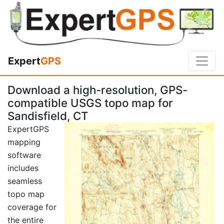
Expert
GPS
Download a high-resolution, GPS-
compatible USGS topo map for
Sandisfield, CT
ExpertGPS
mapping
software
includes
seamless
topo map
coverage for
the entire