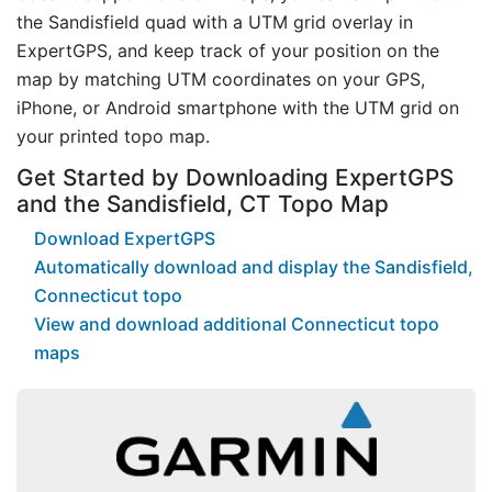
the Sandisfield quad with a UTM grid overlay in
ExpertGPS, and keep track of your position on the
map by matching UTM coordinates on your GPS,
iPhone, or Android smartphone with the UTM grid on
your printed topo map.
Get Started by Downloading ExpertGPS
and the Sandisfield, CT Topo Map
Download ExpertGPS
Automatically download and display the Sandisfield,
Connecticut topo
View and download additional Connecticut topo
maps