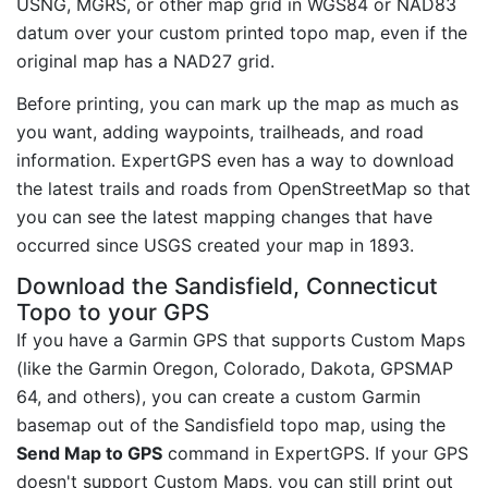
USNG, MGRS, or other map grid in WGS84 or NAD83
datum over your custom printed topo map, even if the
original map has a NAD27 grid.
Before printing, you can mark up the map as much as
you want, adding waypoints, trailheads, and road
information. ExpertGPS even has a way to download
the latest trails and roads from OpenStreetMap so that
you can see the latest mapping changes that have
occurred since USGS created your map in 1893.
Download the Sandisfield, Connecticut
Topo to your GPS
If you have a Garmin GPS that supports Custom Maps
(like the Garmin Oregon, Colorado, Dakota, GPSMAP
64, and others), you can create a custom Garmin
basemap out of the Sandisfield topo map, using the
Send Map to GPS
command in ExpertGPS. If your GPS
doesn't support Custom Maps, you can still print out