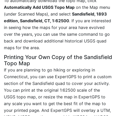
To automatically download the topo map, click
Automatically Add USGS Topo Map
on the Map menu
(under Scanned Maps), and select
Sandisfield, 1893
edition, Sandisfield, CT, 1:62500
. If you are interested
in seeing how the maps for your area have evolved
over the years, you can use the same command to go
back and download additional historical USGS quad
maps for the area.
Printing Your Own Copy of the Sandisfield
Topo Map
If you are planning to go hiking or exploring in
Connecticut, you can use ExpertGPS to print a custom
section of the Sandisfield quad to cover your activity.
You can print at the original 1:62500 scale of the
USGS topo map, or resize the map in ExpertGPS to
any scale you want to get the best fit of the map to
your printed page. And ExpertGPS will overlay a UTM,