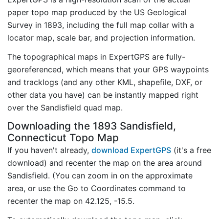
paper topo map produced by the US Geological
Survey in 1893, including the full map collar with a
locator map, scale bar, and projection information.
The topographical maps in ExpertGPS are fully-
georeferenced, which means that your GPS waypoints
and tracklogs (and any other KML, shapefile, DXF, or
other data you have) can be instantly mapped right
over the Sandisfield quad map.
Downloading the 1893 Sandisfield,
Connecticut Topo Map
If you haven't already,
download ExpertGPS
(it's a free
download) and recenter the map on the area around
Sandisfield. (You can zoom in on the approximate
area, or use the Go to Coordinates command to
recenter the map on 42.125, -15.5.