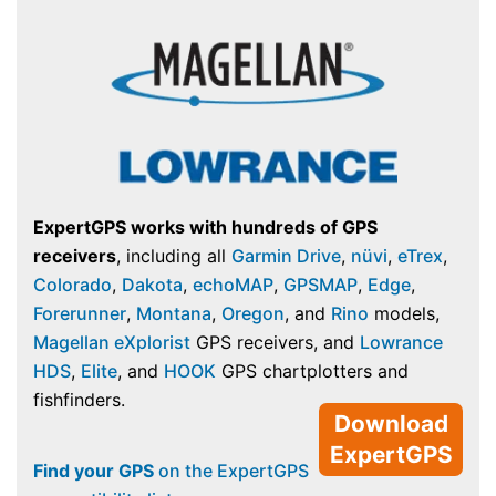
ExpertGPS works with hundreds of GPS
receivers
, including all
Garmin Drive
,
nüvi
,
eTrex
,
Colorado
,
Dakota
,
echoMAP
,
GPSMAP
,
Edge
,
Forerunner
,
Montana
,
Oregon
, and
Rino
models,
Magellan eXplorist
GPS receivers, and
Lowrance
HDS
,
Elite
, and
HOOK
GPS chartplotters and
fishfinders.
Download
ExpertGPS
Find your GPS
on the ExpertGPS