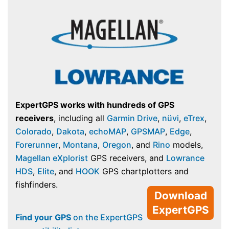
ExpertGPS works with hundreds of GPS
receivers
, including all
Garmin Drive
,
nüvi
,
eTrex
,
Colorado
,
Dakota
,
echoMAP
,
GPSMAP
,
Edge
,
Forerunner
,
Montana
,
Oregon
, and
Rino
models,
Magellan eXplorist
GPS receivers, and
Lowrance
HDS
,
Elite
, and
HOOK
GPS chartplotters and
fishfinders.
Download
ExpertGPS
Find your GPS
on the ExpertGPS