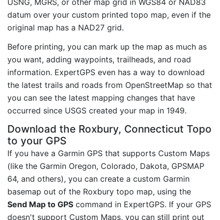
USNG, MGRS, or other map grid in WGS84 or NAD83
datum over your custom printed topo map, even if the
original map has a NAD27 grid.
Before printing, you can mark up the map as much as
you want, adding waypoints, trailheads, and road
information. ExpertGPS even has a way to download
the latest trails and roads from OpenStreetMap so that
you can see the latest mapping changes that have
occurred since USGS created your map in 1949.
Download the Roxbury, Connecticut Topo
to your GPS
If you have a Garmin GPS that supports Custom Maps
(like the Garmin Oregon, Colorado, Dakota, GPSMAP
64, and others), you can create a custom Garmin
basemap out of the Roxbury topo map, using the
Send Map to GPS
command in ExpertGPS. If your GPS
doesn't support Custom Maps, you can still print out