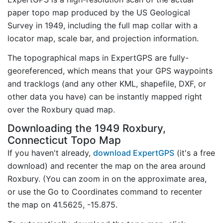
paper topo map produced by the US Geological
Survey in 1949, including the full map collar with a
locator map, scale bar, and projection information.
The topographical maps in ExpertGPS are fully-
georeferenced, which means that your GPS waypoints
and tracklogs (and any other KML, shapefile, DXF, or
other data you have) can be instantly mapped right
over the Roxbury quad map.
Downloading the 1949 Roxbury,
Connecticut Topo Map
If you haven't already,
download ExpertGPS
(it's a free
download) and recenter the map on the area around
Roxbury. (You can zoom in on the approximate area,
or use the Go to Coordinates command to recenter
the map on 41.5625, -15.875.