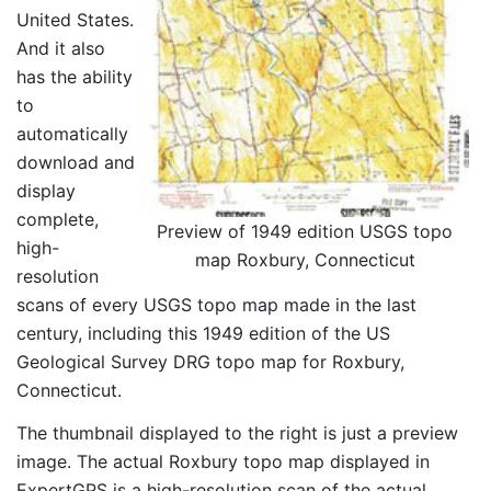
United States.
And it also
has the ability
to
automatically
download and
display
complete,
Preview of 1949 edition USGS topo
high-
map Roxbury, Connecticut
resolution
scans of every USGS topo map made in the last
century, including this 1949 edition of the US
Geological Survey DRG topo map for Roxbury,
Connecticut.
The thumbnail displayed to the right is just a preview
image. The actual Roxbury topo map displayed in
ExpertGPS is a high-resolution scan of the actual