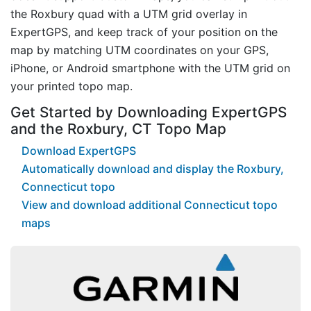
the Roxbury quad with a UTM grid overlay in
ExpertGPS, and keep track of your position on the
map by matching UTM coordinates on your GPS,
iPhone, or Android smartphone with the UTM grid on
your printed topo map.
Get Started by Downloading ExpertGPS
and the Roxbury, CT Topo Map
Download ExpertGPS
Automatically download and display the Roxbury,
Connecticut topo
View and download additional Connecticut topo
maps