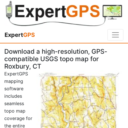
Expert
GPS
Download a high-resolution, GPS-
compatible USGS topo map for
Roxbury, CT
ExpertGPS
mapping
software
includes
seamless
topo map
coverage for
the entire