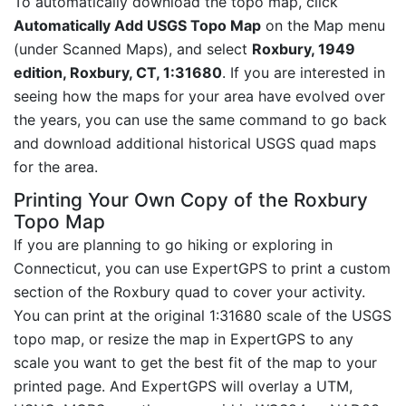
To automatically download the topo map, click
Automatically Add USGS Topo Map
on the Map menu
(under Scanned Maps), and select
Roxbury, 1949
edition, Roxbury, CT, 1:31680
. If you are interested in
seeing how the maps for your area have evolved over
the years, you can use the same command to go back
and download additional historical USGS quad maps
for the area.
Printing Your Own Copy of the Roxbury
Topo Map
If you are planning to go hiking or exploring in
Connecticut, you can use ExpertGPS to print a custom
section of the Roxbury quad to cover your activity.
You can print at the original 1:31680 scale of the USGS
topo map, or resize the map in ExpertGPS to any
scale you want to get the best fit of the map to your
printed page. And ExpertGPS will overlay a UTM,