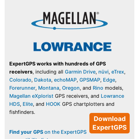
ExpertGPS works with hundreds of GPS
receivers
, including all
Garmin Drive
,
nüvi
,
eTrex
,
Colorado
,
Dakota
,
echoMAP
,
GPSMAP
,
Edge
,
Forerunner
,
Montana
,
Oregon
, and
Rino
models,
Magellan eXplorist
GPS receivers, and
Lowrance
HDS
,
Elite
, and
HOOK
GPS chartplotters and
fishfinders.
Download
ExpertGPS
Find your GPS
on the ExpertGPS