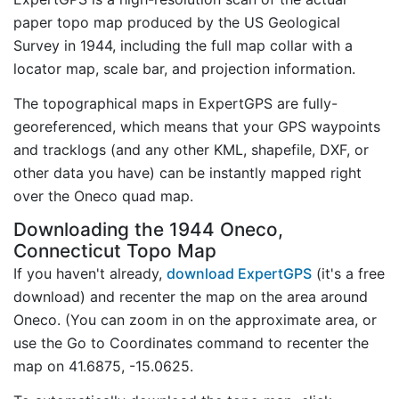
paper topo map produced by the US Geological
Survey in 1944, including the full map collar with a
locator map, scale bar, and projection information.
The topographical maps in ExpertGPS are fully-
georeferenced, which means that your GPS waypoints
and tracklogs (and any other KML, shapefile, DXF, or
other data you have) can be instantly mapped right
over the Oneco quad map.
Downloading the 1944 Oneco,
Connecticut Topo Map
If you haven't already,
download ExpertGPS
(it's a free
download) and recenter the map on the area around
Oneco. (You can zoom in on the approximate area, or
use the Go to Coordinates command to recenter the
map on 41.6875, -15.0625.