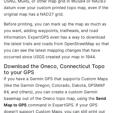
USNG, MGRS, or other map grid in WGS84 or NAD83
datum over your custom printed topo map, even if the
original map has a NAD27 grid.
Before printing, you can mark up the map as much as
you want, adding waypoints, trailheads, and road
information. ExpertGPS even has a way to download
the latest trails and roads from OpenStreetMap so that
you can see the latest mapping changes that have
occurred since USGS created your map in 1944.
Download the Oneco, Connecticut Topo
to your GPS
If you have a Garmin GPS that supports Custom Maps
(like the Garmin Oregon, Colorado, Dakota, GPSMAP
64, and others), you can create a custom Garmin
basemap out of the Oneco topo map, using the
Send
Map to GPS
command in ExpertGPS. If your GPS
doesn't support Custom Maps, you can still print out