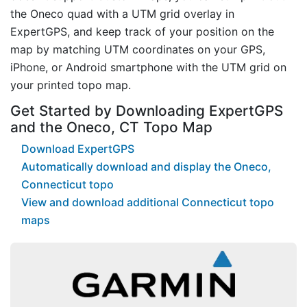
the Oneco quad with a UTM grid overlay in
ExpertGPS, and keep track of your position on the
map by matching UTM coordinates on your GPS,
iPhone, or Android smartphone with the UTM grid on
your printed topo map.
Get Started by Downloading ExpertGPS
and the Oneco, CT Topo Map
Download ExpertGPS
Automatically download and display the Oneco,
Connecticut topo
View and download additional Connecticut topo
maps