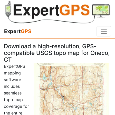
Expert
GPS
Download a high-resolution, GPS-
compatible USGS topo map for Oneco,
CT
ExpertGPS
mapping
software
includes
seamless
topo map
coverage for
the entire