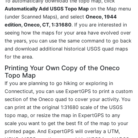
To automatically download the topo map, click
Automatically Add USGS Topo Map
on the Map menu
(under Scanned Maps), and select
Oneco, 1944
edition, Oneco, CT, 1:31680
. If you are interested in
seeing how the maps for your area have evolved over
the years, you can use the same command to go back
and download additional historical USGS quad maps
for the area.
Printing Your Own Copy of the Oneco
Topo Map
If you are planning to go hiking or exploring in
Connecticut, you can use ExpertGPS to print a custom
section of the Oneco quad to cover your activity. You
can print at the original 1:31680 scale of the USGS
topo map, or resize the map in ExpertGPS to any
scale you want to get the best fit of the map to your
printed page. And ExpertGPS will overlay a UTM,