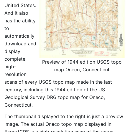
United States.
And it also
has the ability
to
automatically
download and
display
complete,
Preview of 1944 edition USGS topo
high-
map Oneco, Connecticut
resolution
scans of every USGS topo map made in the last
century, including this 1944 edition of the US
Geological Survey DRG topo map for Oneco,
Connecticut.
The thumbnail displayed to the right is just a preview
image. The actual Oneco topo map displayed in
ExpertGPS is a high-resolution scan of the actual