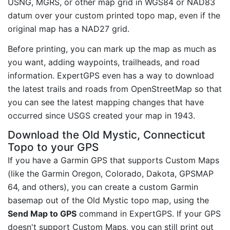
USNG, MGRS, or other map grid in WGS84 or NAD83
datum over your custom printed topo map, even if the
original map has a NAD27 grid.
Before printing, you can mark up the map as much as
you want, adding waypoints, trailheads, and road
information. ExpertGPS even has a way to download
the latest trails and roads from OpenStreetMap so that
you can see the latest mapping changes that have
occurred since USGS created your map in 1943.
Download the Old Mystic, Connecticut
Topo to your GPS
If you have a Garmin GPS that supports Custom Maps
(like the Garmin Oregon, Colorado, Dakota, GPSMAP
64, and others), you can create a custom Garmin
basemap out of the Old Mystic topo map, using the
Send Map to GPS
command in ExpertGPS. If your GPS
doesn't support Custom Maps, you can still print out