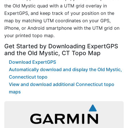
the Old Mystic quad with a UTM grid overlay in
ExpertGPS, and keep track of your position on the
map by matching UTM coordinates on your GPS,
iPhone, or Android smartphone with the UTM grid on
your printed topo map.
Get Started by Downloading ExpertGPS
and the Old Mystic, CT Topo Map
Download ExpertGPS
Automatically download and display the Old Mystic,
Connecticut topo
View and download additional Connecticut topo
maps