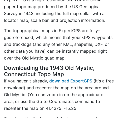
paper topo map produced by the US Geological
Survey in 1943, including the full map collar with a
locator map, scale bar, and projection information.
The topographical maps in ExpertGPS are fully-
georeferenced, which means that your GPS waypoints
and tracklogs (and any other KML, shapefile, DXF, or
other data you have) can be instantly mapped right
over the Old Mystic quad map.
Downloading the 1943 Old Mystic,
Connecticut Topo Map
If you haven't already,
download ExpertGPS
(it's a free
download) and recenter the map on the area around
Old Mystic. (You can zoom in on the approximate
area, or use the Go to Coordinates command to
recenter the map on 41.4375, -15.25.