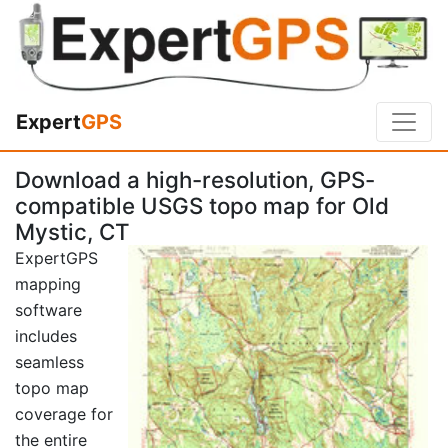
Expert
GPS
Download a high-resolution, GPS-
compatible USGS topo map for Old
Mystic, CT
ExpertGPS
mapping
software
includes
seamless
topo map
coverage for
the entire