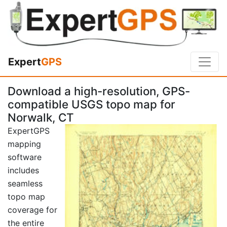
Expert
GPS
Download a high-resolution, GPS-
compatible USGS topo map for
Norwalk, CT
ExpertGPS
mapping
software
includes
seamless
topo map
coverage for
the entire