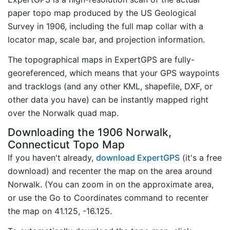
paper topo map produced by the US Geological
Survey in 1906, including the full map collar with a
locator map, scale bar, and projection information.
The topographical maps in ExpertGPS are fully-
georeferenced, which means that your GPS waypoints
and tracklogs (and any other KML, shapefile, DXF, or
other data you have) can be instantly mapped right
over the Norwalk quad map.
Downloading the 1906 Norwalk,
Connecticut Topo Map
If you haven't already,
download ExpertGPS
(it's a free
download) and recenter the map on the area around
Norwalk. (You can zoom in on the approximate area,
or use the Go to Coordinates command to recenter
the map on 41.125, -16.125.