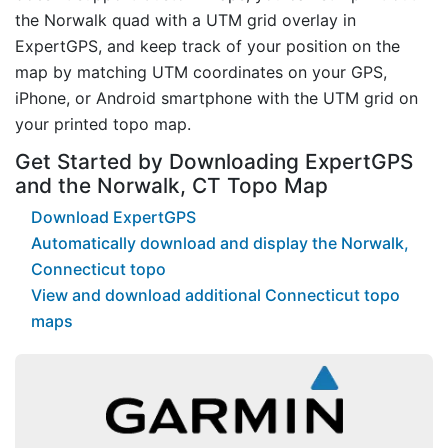
the Norwalk quad with a UTM grid overlay in
ExpertGPS, and keep track of your position on the
map by matching UTM coordinates on your GPS,
iPhone, or Android smartphone with the UTM grid on
your printed topo map.
Get Started by Downloading ExpertGPS
and the Norwalk, CT Topo Map
Download ExpertGPS
Automatically download and display the Norwalk,
Connecticut topo
View and download additional Connecticut topo
maps