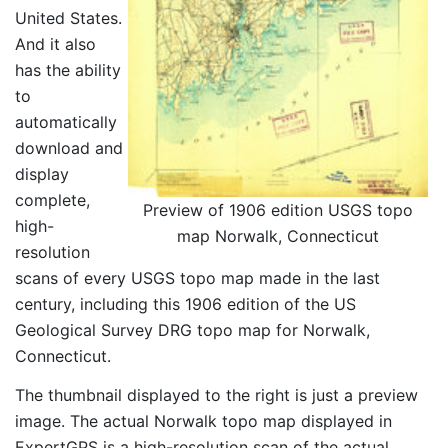
United States.
And it also
has the ability
to
automatically
download and
display
complete,
Preview of 1906 edition USGS topo
high-
map Norwalk, Connecticut
resolution
scans of every USGS topo map made in the last
century, including this 1906 edition of the US
Geological Survey DRG topo map for Norwalk,
Connecticut.
The thumbnail displayed to the right is just a preview
image. The actual Norwalk topo map displayed in
ExpertGPS is a high-resolution scan of the actual