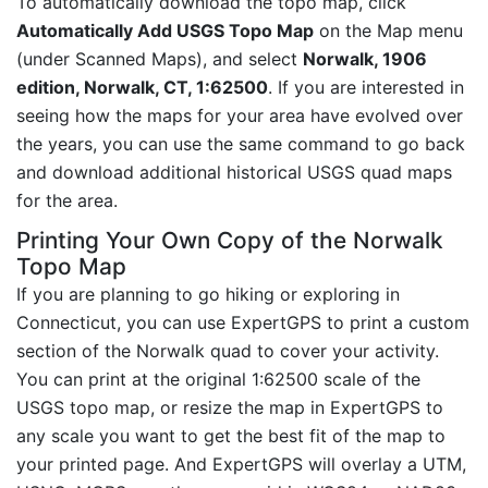
To automatically download the topo map, click
Automatically Add USGS Topo Map
on the Map menu
(under Scanned Maps), and select
Norwalk, 1906
edition, Norwalk, CT, 1:62500
. If you are interested in
seeing how the maps for your area have evolved over
the years, you can use the same command to go back
and download additional historical USGS quad maps
for the area.
Printing Your Own Copy of the Norwalk
Topo Map
If you are planning to go hiking or exploring in
Connecticut, you can use ExpertGPS to print a custom
section of the Norwalk quad to cover your activity.
You can print at the original 1:62500 scale of the
USGS topo map, or resize the map in ExpertGPS to
any scale you want to get the best fit of the map to
your printed page. And ExpertGPS will overlay a UTM,