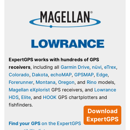
ExpertGPS works with hundreds of GPS
receivers
, including all
Garmin Drive
,
nüvi
,
eTrex
,
Colorado
,
Dakota
,
echoMAP
,
GPSMAP
,
Edge
,
Forerunner
,
Montana
,
Oregon
, and
Rino
models,
Magellan eXplorist
GPS receivers, and
Lowrance
HDS
,
Elite
, and
HOOK
GPS chartplotters and
fishfinders.
Download
ExpertGPS
Find your GPS
on the ExpertGPS