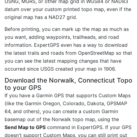
USNG, MGRS, or other map grid in WGS84 or NAD83
datum over your custom printed topo map, even if the
original map has a NAD27 grid.
Before printing, you can mark up the map as much as
you want, adding waypoints, trailheads, and road
information. ExpertGPS even has a way to download
the latest trails and roads from OpenStreetMap so that
you can see the latest mapping changes that have
occurred since USGS created your map in 1906.
Download the Norwalk, Connecticut Topo
to your GPS
If you have a Garmin GPS that supports Custom Maps
(like the Garmin Oregon, Colorado, Dakota, GPSMAP
64, and others), you can create a custom Garmin
basemap out of the Norwalk topo map, using the
Send Map to GPS
command in ExpertGPS. If your GPS
doesn't support Custom Maps, you can still print out