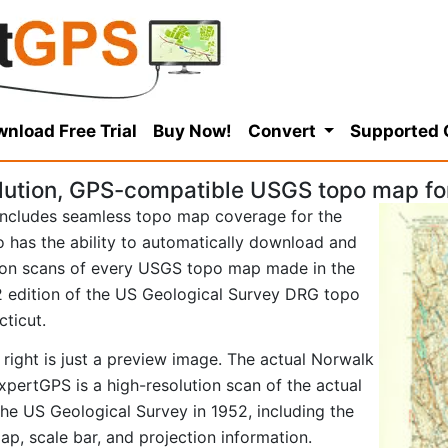
nload Free Trial
Buy Now!
Convert
Supported
lution, GPS-compatible USGS topo map fo
ncludes seamless topo map coverage for the
so has the ability to automatically download and
tion scans of every USGS topo map made in the
952 edition of the US Geological Survey DRG topo
ticut.
 right is just a preview image. The actual Norwalk
pertGPS is a high-resolution scan of the actual
e US Geological Survey in 1952, including the
map, scale bar, and projection information.