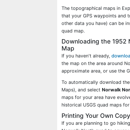
The topographical maps in Exp
that your GPS waypoints and tr
other data you have) can be i
quad map.
Downloading the 1952 
Map
If you haven't already,
downloa
the map on the area around No
approximate area, or use the 
To automatically download the
Maps), and select
Norwalk Nort
maps for your area have evolv
historical USGS quad maps for 
Printing Your Own Cop
If you are planning to go hikin