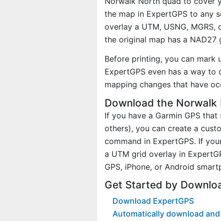
Norwalk North quad to cover yo
the map in ExpertGPS to any sc
overlay a UTM, USNG, MGRS, o
the original map has a NAD27 g
Before printing, you can mark 
ExpertGPS even has a way to d
mapping changes that have oc
Download the Norwalk 
If you have a Garmin GPS tha
others), you can create a cus
command in ExpertGPS. If your
a UTM grid overlay in ExpertG
GPS, iPhone, or Android smart
Get Started by Downlo
Download ExpertGPS
Automatically download and 