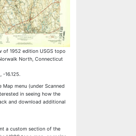
w of 1952 edition USGS topo
orwalk North, Connecticut
 -16.125.
e Map menu (under Scanned
interested in seeing how the
ack and download additional
int a custom section of the