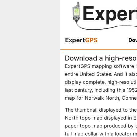
Expert
GPS
Dow
Download a high-reso
ExpertGPS mapping software i
entire United States. And it al
display complete, high-resolu
last century, including this 1
map for Norwalk North, Connec
The thumbnail displayed to the
North topo map displayed in Ex
paper topo map produced by th
full map collar with a locator 