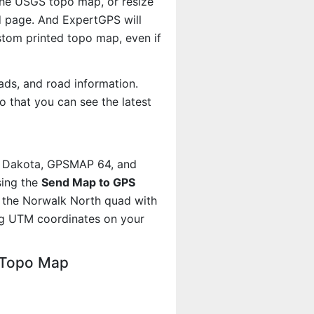
 the USGS topo map, or resize
d page. And ExpertGPS will
om printed topo map, even if
ads, and road information.
 that you can see the latest
, Dakota, GPSMAP 64, and
sing the
Send Map to GPS
t the Norwalk North quad with
ng UTM coordinates on your
 Topo Map