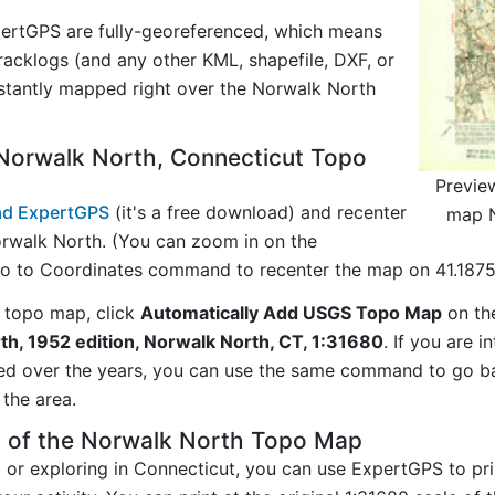
ertGPS are fully-georeferenced, which means
acklogs (and any other KML, shapefile, DXF, or
nstantly mapped right over the Norwalk North
Norwalk North, Connecticut Topo
Previe
d ExpertGPS
(it's a free download) and recenter
map N
rwalk North. (You can zoom in on the
Go to Coordinates command to recenter the map on 41.1875,
 topo map, click
Automatically Add USGS Topo Map
on th
h, 1952 edition, Norwalk North, CT, 1:31680
. If you are 
ed over the years, you can use the same command to go b
the area.
y of the Norwalk North Topo Map
g or exploring in Connecticut, you can use ExpertGPS to pr