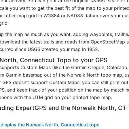
ur activity. You can print at the original 1:31680 scale of
ale you want to get the best fit of the map to your printe
r other map grid in WGS84 or NAD83 datum over your cust
rid.
up the map as much as you want, adding waypoints, trailhe
ownload the latest trails and roads from OpenStreetMap so
curred since USGS created your map in 1952.
North, Connecticut Topo to your GPS
t supports Custom Maps (like the Garmin Oregon, Colorado
tom Garmin basemap out of the Norwalk North topo map, u
 GPS doesn't support Custom Maps, you can still print ou
PS, and keep track of your position on the map by matchi
phone with the UTM grid on your printed topo map.
ading ExpertGPS and the Norwalk North, CT
display the Norwalk North, Connecticut topo