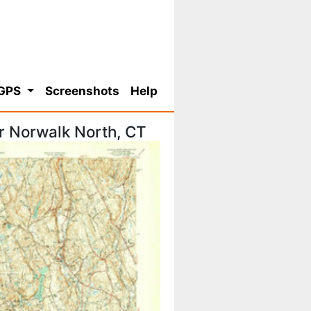
 GPS
Screenshots
Help
r Norwalk North, CT