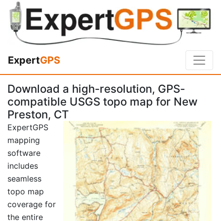
Expert
GPS
Download a high-resolution, GPS-
compatible USGS topo map for New
Preston, CT
ExpertGPS
mapping
software
includes
seamless
topo map
coverage for
the entire