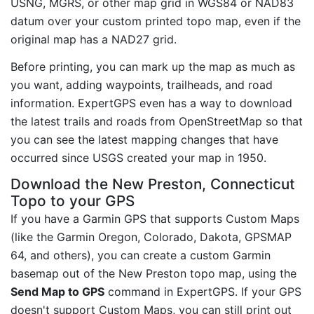
USNG, MGRS, or other map grid in WGS84 or NAD83
datum over your custom printed topo map, even if the
original map has a NAD27 grid.
Before printing, you can mark up the map as much as
you want, adding waypoints, trailheads, and road
information. ExpertGPS even has a way to download
the latest trails and roads from OpenStreetMap so that
you can see the latest mapping changes that have
occurred since USGS created your map in 1950.
Download the New Preston, Connecticut
Topo to your GPS
If you have a Garmin GPS that supports Custom Maps
(like the Garmin Oregon, Colorado, Dakota, GPSMAP
64, and others), you can create a custom Garmin
basemap out of the New Preston topo map, using the
Send Map to GPS
command in ExpertGPS. If your GPS
doesn't support Custom Maps, you can still print out