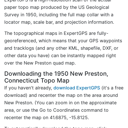
paper topo map produced by the US Geological
Survey in 1950, including the full map collar with a
locator map, scale bar, and projection information.
The topographical maps in ExpertGPS are fully-
georeferenced, which means that your GPS waypoints
and tracklogs (and any other KML, shapefile, DXF, or
other data you have) can be instantly mapped right
over the New Preston quad map.
Downloading the 1950 New Preston,
Connecticut Topo Map
If you haven't already,
download ExpertGPS
(it's a free
download) and recenter the map on the area around
New Preston. (You can zoom in on the approximate
area, or use the Go to Coordinates command to
recenter the map on 41.6875, -15.8125.