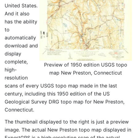
United States.
And it also
has the ability
to
automatically
download and
display
complete,
Preview of 1950 edition USGS topo
high-
map New Preston, Connecticut
resolution
scans of every USGS topo map made in the last
century, including this 1950 edition of the US
Geological Survey DRG topo map for New Preston,
Connecticut.
The thumbnail displayed to the right is just a preview
image. The actual New Preston topo map displayed in
ExpertGPS is a high-resolution scan of the actual