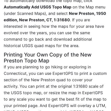
To automatically download the topo map, click
Automatically Add USGS Topo Map
on the Map menu
(under Scanned Maps), and select
New Preston, 1950
edition, New Preston, CT, 1:31680
. If you are
interested in seeing how the maps for your area have
evolved over the years, you can use the same
command to go back and download additional
historical USGS quad maps for the area.
Printing Your Own Copy of the New
Preston Topo Map
If you are planning to go hiking or exploring in
Connecticut, you can use ExpertGPS to print a custom
section of the New Preston quad to cover your
activity. You can print at the original 1:31680 scale of
the USGS topo map, or resize the map in ExpertGPS
to any scale you want to get the best fit of the map to
your printed page. And ExpertGPS will overlay a UTM,