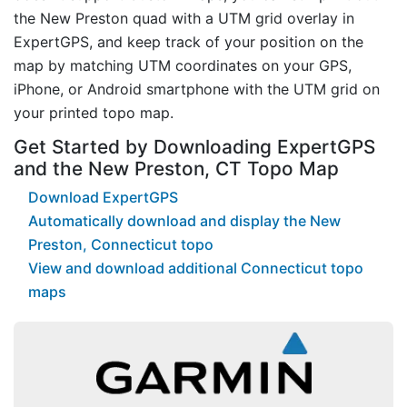
the New Preston quad with a UTM grid overlay in
ExpertGPS, and keep track of your position on the
map by matching UTM coordinates on your GPS,
iPhone, or Android smartphone with the UTM grid on
your printed topo map.
Get Started by Downloading ExpertGPS
and the New Preston, CT Topo Map
Download ExpertGPS
Automatically download and display the New
Preston, Connecticut topo
View and download additional Connecticut topo
maps