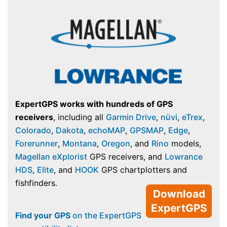
ExpertGPS works with hundreds of GPS
receivers
, including all
Garmin Drive
,
nüvi
,
eTrex
,
Colorado
,
Dakota
,
echoMAP
,
GPSMAP
,
Edge
,
Forerunner
,
Montana
,
Oregon
, and
Rino
models,
Magellan eXplorist
GPS receivers, and
Lowrance
HDS
,
Elite
, and
HOOK
GPS chartplotters and
fishfinders.
Download
ExpertGPS
Find your GPS
on the ExpertGPS