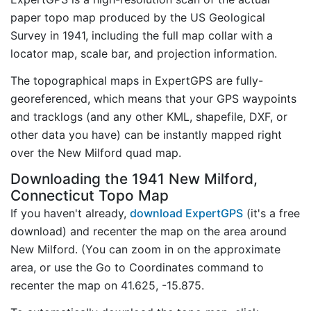
paper topo map produced by the US Geological
Survey in 1941, including the full map collar with a
locator map, scale bar, and projection information.
The topographical maps in ExpertGPS are fully-
georeferenced, which means that your GPS waypoints
and tracklogs (and any other KML, shapefile, DXF, or
other data you have) can be instantly mapped right
over the New Milford quad map.
Downloading the 1941 New Milford,
Connecticut Topo Map
If you haven't already,
download ExpertGPS
(it's a free
download) and recenter the map on the area around
New Milford. (You can zoom in on the approximate
area, or use the Go to Coordinates command to
recenter the map on 41.625, -15.875.