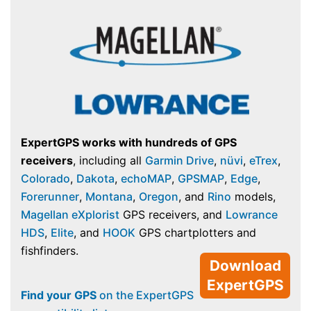
ExpertGPS works with hundreds of GPS
receivers
, including all
Garmin Drive
,
nüvi
,
eTrex
,
Colorado
,
Dakota
,
echoMAP
,
GPSMAP
,
Edge
,
Forerunner
,
Montana
,
Oregon
, and
Rino
models,
Magellan eXplorist
GPS receivers, and
Lowrance
HDS
,
Elite
, and
HOOK
GPS chartplotters and
fishfinders.
Download
ExpertGPS
Find your GPS
on the ExpertGPS