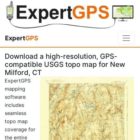
Expert
GPS
Download a high-resolution, GPS-
compatible USGS topo map for New
Milford, CT
ExpertGPS
mapping
software
includes
seamless
topo map
coverage for
the entire