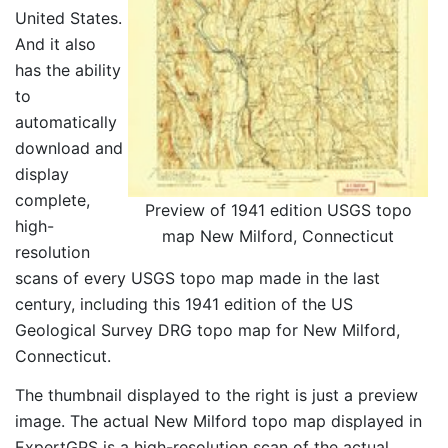
United States.
And it also
has the ability
to
automatically
download and
display
complete,
Preview of 1941 edition USGS topo
high-
map New Milford, Connecticut
resolution
scans of every USGS topo map made in the last
century, including this 1941 edition of the US
Geological Survey DRG topo map for New Milford,
Connecticut.
The thumbnail displayed to the right is just a preview
image. The actual New Milford topo map displayed in
ExpertGPS is a high-resolution scan of the actual