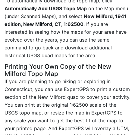
To automatically download the topo map, click
Automatically Add USGS Topo Map
on the Map menu
(under Scanned Maps), and select
New Milford, 1941
edition, New Milford, CT, 1:62500
. If you are
interested in seeing how the maps for your area have
evolved over the years, you can use the same
command to go back and download additional
historical USGS quad maps for the area.
Printing Your Own Copy of the New
Milford Topo Map
If you are planning to go hiking or exploring in
Connecticut, you can use ExpertGPS to print a custom
section of the New Milford quad to cover your activity.
You can print at the original 1:62500 scale of the
USGS topo map, or resize the map in ExpertGPS to
any scale you want to get the best fit of the map to
your printed page. And ExpertGPS will overlay a UTM,