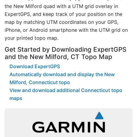
the New Milford quad with a UTM grid overlay in
ExpertGPS, and keep track of your position on the
map by matching UTM coordinates on your GPS,
iPhone, or Android smartphone with the UTM grid on
your printed topo map.
Get Started by Downloading ExpertGPS
and the New Milford, CT Topo Map
Download ExpertGPS
Automatically download and display the New
Milford, Connecticut topo
View and download additional Connecticut topo
maps