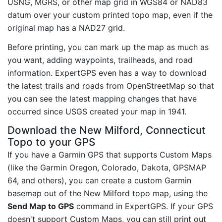
USNG, MGRS, or other map grid in WGS84 or NAD83
datum over your custom printed topo map, even if the
original map has a NAD27 grid.
Before printing, you can mark up the map as much as
you want, adding waypoints, trailheads, and road
information. ExpertGPS even has a way to download
the latest trails and roads from OpenStreetMap so that
you can see the latest mapping changes that have
occurred since USGS created your map in 1941.
Download the New Milford, Connecticut
Topo to your GPS
If you have a Garmin GPS that supports Custom Maps
(like the Garmin Oregon, Colorado, Dakota, GPSMAP
64, and others), you can create a custom Garmin
basemap out of the New Milford topo map, using the
Send Map to GPS
command in ExpertGPS. If your GPS
doesn't support Custom Maps, you can still print out