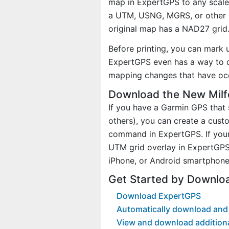
map in ExpertGPS to any scale 
a UTM, USNG, MGRS, or other 
original map has a NAD27 grid
Before printing, you can mark 
ExpertGPS even has a way to d
mapping changes that have oc
Download the New Milf
If you have a Garmin GPS tha
others), you can create a cus
command in ExpertGPS. If your
UTM grid overlay in ExpertGPS
iPhone, or Android smartphone
Get Started by Downlo
Download ExpertGPS
Automatically download and 
View and download addition