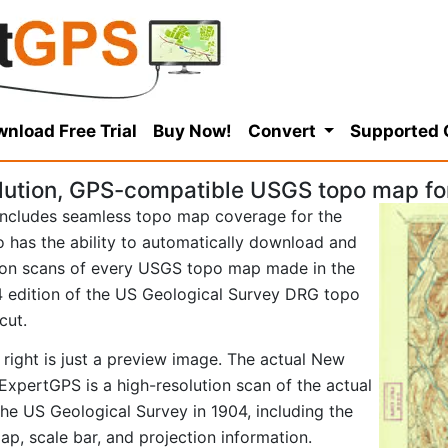
nload Free Trial
Buy Now!
Convert
Supported
lution, GPS-compatible USGS topo map fo
ncludes seamless topo map coverage for the
so has the ability to automatically download and
tion scans of every USGS topo map made in the
904 edition of the US Geological Survey DRG topo
cut.
 right is just a preview image. The actual New
ExpertGPS is a high-resolution scan of the actual
e US Geological Survey in 1904, including the
map, scale bar, and projection information.