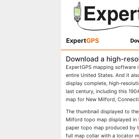
Expert
GPS
Dow
Download a high-reso
ExpertGPS mapping software i
entire United States. And it al
display complete, high-resolu
last century, including this 1
map for New Milford, Connecti
The thumbnail displayed to the
Milford topo map displayed in 
paper topo map produced by th
full map collar with a locator 