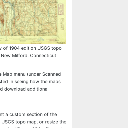
w of 1904 edition USGS topo
New Milford, Connecticut
e Map menu (under Scanned
rested in seeing how the maps
nd download additional
int a custom section of the
he USGS topo map, or resize the