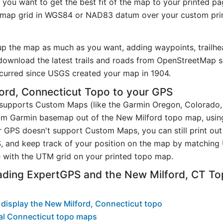
you want to get the best fit of the map to your printed p
map grid in WGS84 or NAD83 datum over your custom prin
.
up the map as much as you want, adding waypoints, trailhe
ownload the latest trails and roads from OpenStreetMap so
curred since USGS created your map in 1904.
ord, Connecticut Topo to your GPS
t supports Custom Maps (like the Garmin Oregon, Colorado
tom Garmin basemap out of the New Milford topo map, usin
 GPS doesn't support Custom Maps, you can still print out
, and keep track of your position on the map by matching
 with the UTM grid on your printed topo map.
ading ExpertGPS and the New Milford, CT T
display the New Milford, Connecticut topo
al Connecticut topo maps