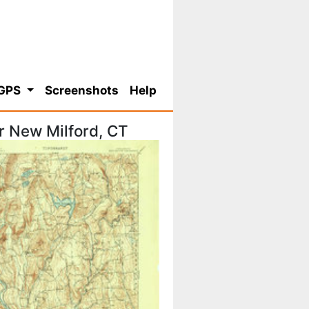
 GPS
Screenshots
Help
r New Milford, CT