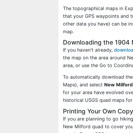
The topographical maps in Exp
that your GPS waypoints and tr
other data you have) can be i
map.
Downloading the 1904 
If you haven't already,
downloa
the map on the area around Ne
area, or use the Go to Coordi
To automatically download the
Maps), and select
New Milford,
for your area have evolved ov
historical USGS quad maps for 
Printing Your Own Cop
If you are planning to go hikin
New Milford quad to cover your