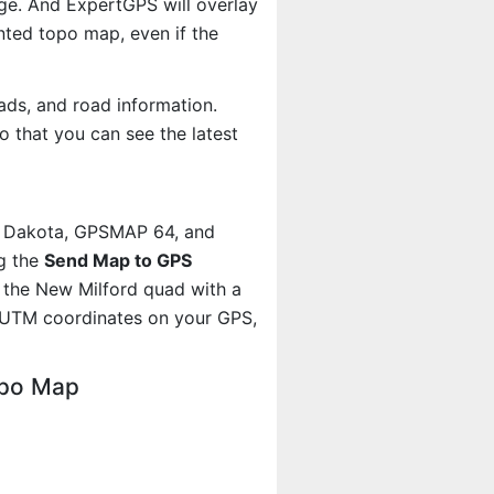
age. And ExpertGPS will overlay
ted topo map, even if the
ads, and road information.
 that you can see the latest
, Dakota, GPSMAP 64, and
g the
Send Map to GPS
 the New Milford quad with a
 UTM coordinates on your GPS,
opo Map