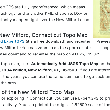
ertGPS are fully-georeferenced, which means
acklogs (and any other KML, shapefile, DXF, or
nstantly mapped right over the New Milford quad
New Milford, Connecticut Topo Map
Previe
d ExpertGPS
(it's a free download) and recenter
map 
w Milford. (You can zoom in on the approximate
nates command to recenter the map on 41.625, -15.875.
 topo map, click
Automatically Add USGS Topo Map
on th
 1904 edition, New Milford, CT, 1:62500
. If you are inte
er the years, you can use the same command to go back a
the area.
y of the New Milford Topo Map
g or exploring in Connecticut, you can use ExpertGPS to pr
 activity. You can print at the original 1:62500 scale of t