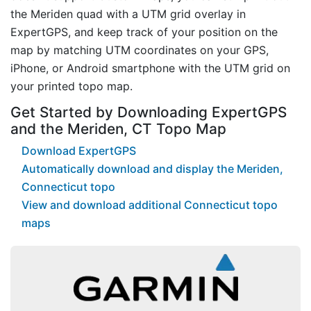
the Meriden quad with a UTM grid overlay in
ExpertGPS, and keep track of your position on the
map by matching UTM coordinates on your GPS,
iPhone, or Android smartphone with the UTM grid on
your printed topo map.
Get Started by Downloading ExpertGPS
and the Meriden, CT Topo Map
Download ExpertGPS
Automatically download and display the Meriden,
Connecticut topo
View and download additional Connecticut topo
maps