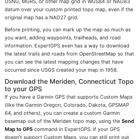
USNG, MGRS, or other map grid in WGS84 or NAD83
datum over your custom printed topo map, even if the
original map has a NAD27 grid.
Before printing, you can mark up the map as much as
you want, adding waypoints, trailheads, and road
information. ExpertGPS even has a way to download
the latest trails and roads from OpenStreetMap so that
you can see the latest mapping changes that have
occurred since USGS created your map in 1958.
Download the Meriden, Connecticut Topo
to your GPS
If you have a Garmin GPS that supports Custom Maps
(like the Garmin Oregon, Colorado, Dakota, GPSMAP
64, and others), you can create a custom Garmin
basemap out of the Meriden topo map, using the
Send
Map to GPS
command in ExpertGPS. If your GPS
doesn't support Custom Maps, you can still print out