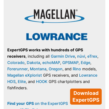
ExpertGPS works with hundreds of GPS
receivers
, including all
Garmin Drive
,
nüvi
,
eTrex
,
Colorado
,
Dakota
,
echoMAP
,
GPSMAP
,
Edge
,
Forerunner
,
Montana
,
Oregon
, and
Rino
models,
Magellan eXplorist
GPS receivers, and
Lowrance
HDS
,
Elite
, and
HOOK
GPS chartplotters and
fishfinders.
Download
ExpertGPS
Find your GPS
on the ExpertGPS