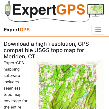
Expert
GPS
Download a high-resolution, GPS-
compatible USGS topo map for
Meriden, CT
ExpertGPS
mapping
software
includes
seamless
topo map
coverage for
the entire