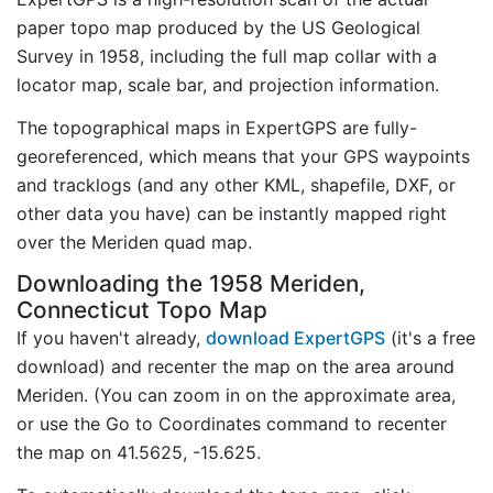
paper topo map produced by the US Geological
Survey in 1958, including the full map collar with a
locator map, scale bar, and projection information.
The topographical maps in ExpertGPS are fully-
georeferenced, which means that your GPS waypoints
and tracklogs (and any other KML, shapefile, DXF, or
other data you have) can be instantly mapped right
over the Meriden quad map.
Downloading the 1958 Meriden,
Connecticut Topo Map
If you haven't already,
download ExpertGPS
(it's a free
download) and recenter the map on the area around
Meriden. (You can zoom in on the approximate area,
or use the Go to Coordinates command to recenter
the map on 41.5625, -15.625.