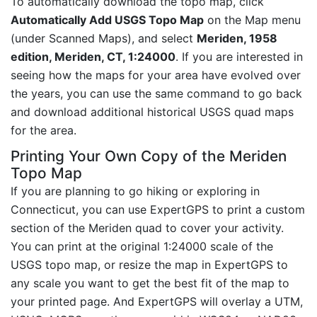
To automatically download the topo map, click
Automatically Add USGS Topo Map
on the Map menu
(under Scanned Maps), and select
Meriden, 1958
edition, Meriden, CT, 1:24000
. If you are interested in
seeing how the maps for your area have evolved over
the years, you can use the same command to go back
and download additional historical USGS quad maps
for the area.
Printing Your Own Copy of the Meriden
Topo Map
If you are planning to go hiking or exploring in
Connecticut, you can use ExpertGPS to print a custom
section of the Meriden quad to cover your activity.
You can print at the original 1:24000 scale of the
USGS topo map, or resize the map in ExpertGPS to
any scale you want to get the best fit of the map to
your printed page. And ExpertGPS will overlay a UTM,