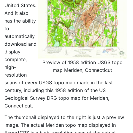
United States.
And it also
has the ability
to
automatically
download and
display
complete,
Preview of 1958 edition USGS topo
high-
map Meriden, Connecticut
resolution
scans of every USGS topo map made in the last
century, including this 1958 edition of the US
Geological Survey DRG topo map for Meriden,
Connecticut.
The thumbnail displayed to the right is just a preview
image. The actual Meriden topo map displayed in
ExpertGPS is a high-resolution scan of the actual