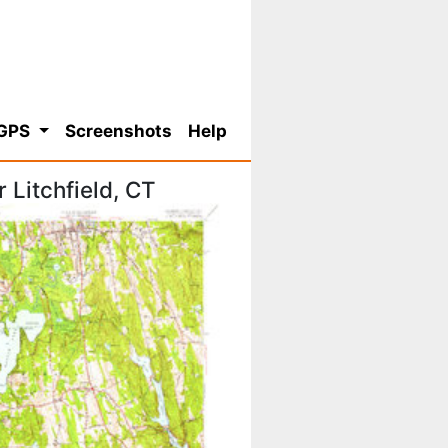
 GPS
Screenshots
Help
Litchfield, CT