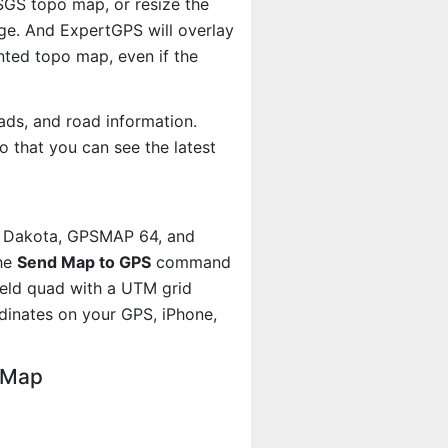
USGS topo map, or resize the
age. And ExpertGPS will overlay
ted topo map, even if the
ads, and road information.
 that you can see the latest
, Dakota, GPSMAP 64, and
the
Send Map to GPS
command
ield quad with a UTM grid
dinates on your GPS, iPhone,
o Map