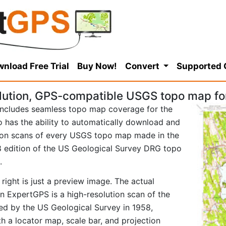
nload Free Trial
Buy Now!
Convert
Supported
ution, GPS-compatible USGS topo map for 
ncludes seamless topo map coverage for the
so has the ability to automatically download and
tion scans of every USGS topo map made in the
958 edition of the US Geological Survey DRG topo
.
right is just a preview image. The actual
in ExpertGPS is a high-resolution scan of the
d by the US Geological Survey in 1958,
ith a locator map, scale bar, and projection