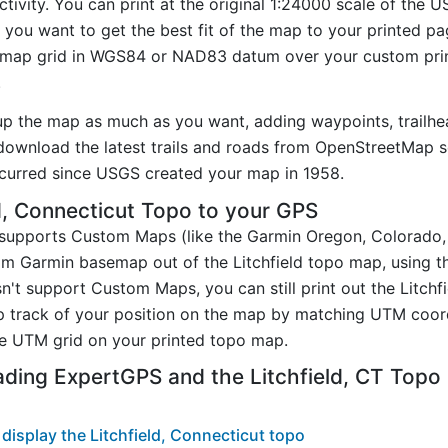
ctivity. You can print at the original 1:24000 scale of the 
you want to get the best fit of the map to your printed p
map grid in WGS84 or NAD83 datum over your custom prin
.
up the map as much as you want, adding waypoints, trailhe
ownload the latest trails and roads from OpenStreetMap so
curred since USGS created your map in 1958.
d, Connecticut Topo to your GPS
t supports Custom Maps (like the Garmin Oregon, Colorado
tom Garmin basemap out of the Litchfield topo map, using 
n't support Custom Maps, you can still print out the Litchf
p track of your position on the map by matching UTM coor
e UTM grid on your printed topo map.
ding ExpertGPS and the Litchfield, CT Top
isplay the Litchfield, Connecticut topo