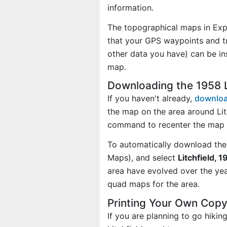
information.
The topographical maps in Exp
that your GPS waypoints and tr
other data you have) can be in
map.
Downloading the 1958 L
If you haven't already,
downloa
the map on the area around Lit
command to recenter the map o
To automatically download the
Maps), and select
Litchfield, 1
area have evolved over the ye
quad maps for the area.
Printing Your Own Copy
If you are planning to go hikin