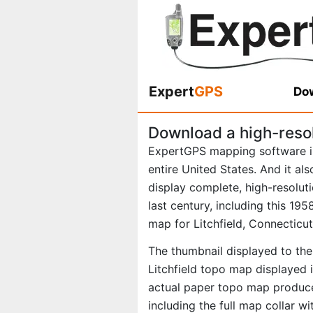
Expert
GPS
Dow
Download a high-resol
ExpertGPS mapping software i
entire United States. And it al
display complete, high-resolu
last century, including this 1
map for Litchfield, Connecticut
The thumbnail displayed to the 
Litchfield topo map displayed 
actual paper topo map produce
including the full map collar w