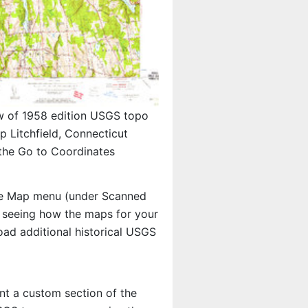
w of 1958 edition USGS topo
 Litchfield, Connecticut
 the Go to Coordinates
e Map menu (under Scanned
in seeing how the maps for your
ad additional historical USGS
int a custom section of the