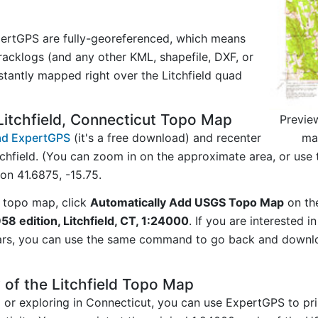
ertGPS are fully-georeferenced, which means
acklogs (and any other KML, shapefile, DXF, or
stantly mapped right over the Litchfield quad
itchfield, Connecticut Topo Map
Previe
map
d ExpertGPS
(it's a free download) and recenter
chfield. (You can zoom in on the approximate area, or use
n 41.6875, -15.75.
 topo map, click
Automatically Add USGS Topo Map
on th
958 edition, Litchfield, CT, 1:24000
. If you are interested 
ars, you can use the same command to go back and downlo
 of the Litchfield Topo Map
g or exploring in Connecticut, you can use ExpertGPS to pr