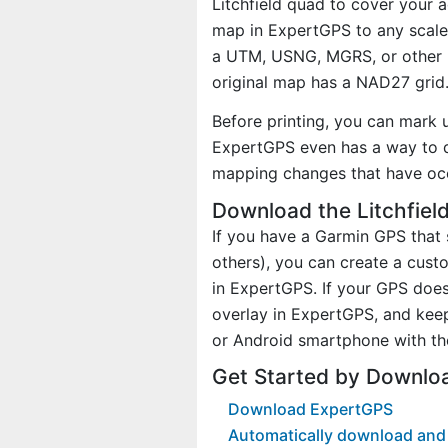
Litchfield quad to cover your a
map in ExpertGPS to any scale 
a UTM, USNG, MGRS, or other 
original map has a NAD27 grid
Before printing, you can mark 
ExpertGPS even has a way to d
mapping changes that have oc
Download the Litchfiel
If you have a Garmin GPS tha
others), you can create a cus
in ExpertGPS. If your GPS does
overlay in ExpertGPS, and kee
or Android smartphone with th
Get Started by Downloa
Download ExpertGPS
Automatically download and d