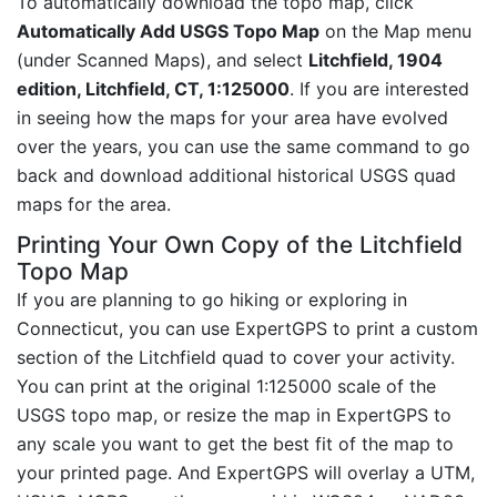
To automatically download the topo map, click
Automatically Add USGS Topo Map
on the Map menu
(under Scanned Maps), and select
Litchfield, 1904
edition, Litchfield, CT, 1:125000
. If you are interested
in seeing how the maps for your area have evolved
over the years, you can use the same command to go
back and download additional historical USGS quad
maps for the area.
Printing Your Own Copy of the Litchfield
Topo Map
If you are planning to go hiking or exploring in
Connecticut, you can use ExpertGPS to print a custom
section of the Litchfield quad to cover your activity.
You can print at the original 1:125000 scale of the
USGS topo map, or resize the map in ExpertGPS to
any scale you want to get the best fit of the map to
your printed page. And ExpertGPS will overlay a UTM,