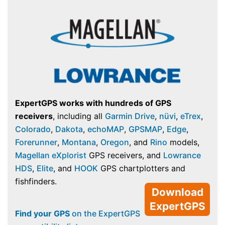
ExpertGPS works with hundreds of GPS
receivers
, including all
Garmin Drive
,
nüvi
,
eTrex
,
Colorado
,
Dakota
,
echoMAP
,
GPSMAP
,
Edge
,
Forerunner
,
Montana
,
Oregon
, and
Rino
models,
Magellan eXplorist
GPS receivers, and
Lowrance
HDS
,
Elite
, and
HOOK
GPS chartplotters and
fishfinders.
Download
ExpertGPS
Find your GPS
on the ExpertGPS