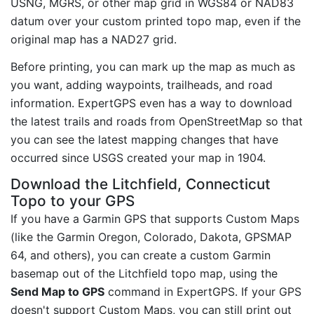
USNG, MGRS, or other map grid in WGS84 or NAD83
datum over your custom printed topo map, even if the
original map has a NAD27 grid.
Before printing, you can mark up the map as much as
you want, adding waypoints, trailheads, and road
information. ExpertGPS even has a way to download
the latest trails and roads from OpenStreetMap so that
you can see the latest mapping changes that have
occurred since USGS created your map in 1904.
Download the Litchfield, Connecticut
Topo to your GPS
If you have a Garmin GPS that supports Custom Maps
(like the Garmin Oregon, Colorado, Dakota, GPSMAP
64, and others), you can create a custom Garmin
basemap out of the Litchfield topo map, using the
Send Map to GPS
command in ExpertGPS. If your GPS
doesn't support Custom Maps, you can still print out