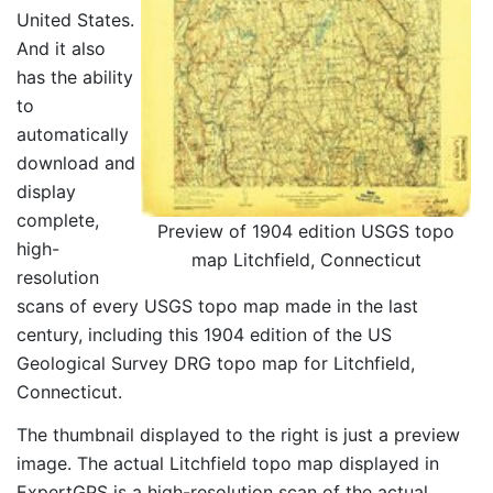
United States.
And it also
has the ability
to
automatically
download and
display
complete,
Preview of 1904 edition USGS topo
high-
map Litchfield, Connecticut
resolution
scans of every USGS topo map made in the last
century, including this 1904 edition of the US
Geological Survey DRG topo map for Litchfield,
Connecticut.
The thumbnail displayed to the right is just a preview
image. The actual Litchfield topo map displayed in
ExpertGPS is a high-resolution scan of the actual