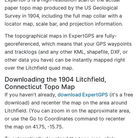
paper topo map produced by the US Geological
Survey in 1904, including the full map collar with a
locator map, scale bar, and projection information.
The topographical maps in ExpertGPS are fully-
georeferenced, which means that your GPS waypoints
and tracklogs (and any other KML, shapefile, DXF, or
other data you have) can be instantly mapped right
over the Litchfield quad map.
Downloading the 1904 Litchfield,
Connecticut Topo Map
If you haven't already,
download ExpertGPS
(it's a free
download) and recenter the map on the area around
Litchfield. (You can zoom in on the approximate area,
or use the Go to Coordinates command to recenter
the map on 41.75, -15.75.