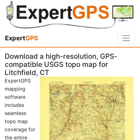
Expert
GPS
Download a high-resolution, GPS-
compatible USGS topo map for
Litchfield, CT
ExpertGPS
mapping
software
includes
seamless
topo map
coverage for
the entire