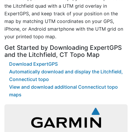
the Litchfield quad with a UTM grid overlay in
ExpertGPS, and keep track of your position on the
map by matching UTM coordinates on your GPS,
iPhone, or Android smartphone with the UTM grid on
your printed topo map.
Get Started by Downloading ExpertGPS
and the Litchfield, CT Topo Map
Download ExpertGPS
Automatically download and display the Litchfield,
Connecticut topo
View and download additional Connecticut topo
maps