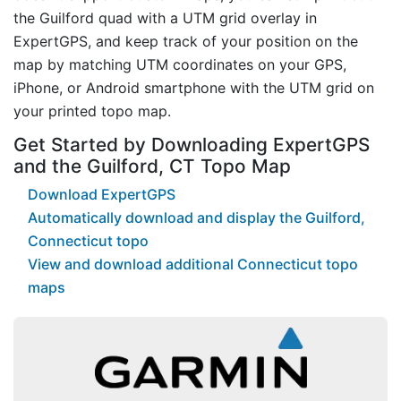
the Guilford quad with a UTM grid overlay in
ExpertGPS, and keep track of your position on the
map by matching UTM coordinates on your GPS,
iPhone, or Android smartphone with the UTM grid on
your printed topo map.
Get Started by Downloading ExpertGPS
and the Guilford, CT Topo Map
Download ExpertGPS
Automatically download and display the Guilford,
Connecticut topo
View and download additional Connecticut topo
maps