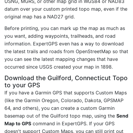
USNG, MGRS, or other map grid in WGS84 or NAD83
datum over your custom printed topo map, even if the
original map has a NAD27 grid.
Before printing, you can mark up the map as much as
you want, adding waypoints, trailheads, and road
information. ExpertGPS even has a way to download
the latest trails and roads from OpenStreetMap so that
you can see the latest mapping changes that have
occurred since USGS created your map in 1898.
Download the Guilford, Connecticut Topo
to your GPS
If you have a Garmin GPS that supports Custom Maps
(like the Garmin Oregon, Colorado, Dakota, GPSMAP
64, and others), you can create a custom Garmin
basemap out of the Guilford topo map, using the
Send
Map to GPS
command in ExpertGPS. If your GPS
doesn't support Custom Maps, you can still print out