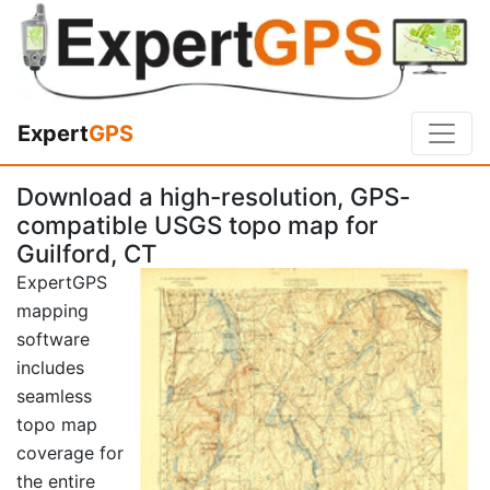
Expert
GPS
Download a high-resolution, GPS-
compatible USGS topo map for
Guilford, CT
ExpertGPS
mapping
software
includes
seamless
topo map
coverage for
the entire