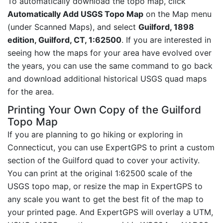
To automatically download the topo map, click
Automatically Add USGS Topo Map
on the Map menu
(under Scanned Maps), and select
Guilford, 1898
edition, Guilford, CT, 1:62500
. If you are interested in
seeing how the maps for your area have evolved over
the years, you can use the same command to go back
and download additional historical USGS quad maps
for the area.
Printing Your Own Copy of the Guilford
Topo Map
If you are planning to go hiking or exploring in
Connecticut, you can use ExpertGPS to print a custom
section of the Guilford quad to cover your activity.
You can print at the original 1:62500 scale of the
USGS topo map, or resize the map in ExpertGPS to
any scale you want to get the best fit of the map to
your printed page. And ExpertGPS will overlay a UTM,