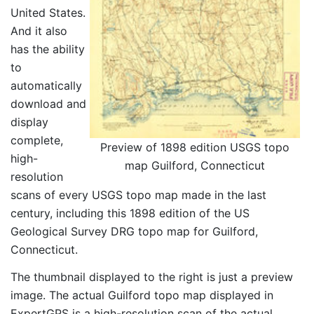
United States.
And it also
has the ability
to
automatically
download and
display
complete,
Preview of 1898 edition USGS topo
high-
map Guilford, Connecticut
resolution
scans of every USGS topo map made in the last
century, including this 1898 edition of the US
Geological Survey DRG topo map for Guilford,
Connecticut.
The thumbnail displayed to the right is just a preview
image. The actual Guilford topo map displayed in
ExpertGPS is a high-resolution scan of the actual