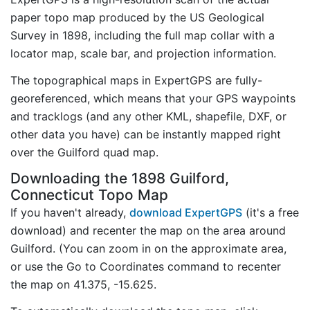
paper topo map produced by the US Geological
Survey in 1898, including the full map collar with a
locator map, scale bar, and projection information.
The topographical maps in ExpertGPS are fully-
georeferenced, which means that your GPS waypoints
and tracklogs (and any other KML, shapefile, DXF, or
other data you have) can be instantly mapped right
over the Guilford quad map.
Downloading the 1898 Guilford,
Connecticut Topo Map
If you haven't already,
download ExpertGPS
(it's a free
download) and recenter the map on the area around
Guilford. (You can zoom in on the approximate area,
or use the Go to Coordinates command to recenter
the map on 41.375, -15.625.