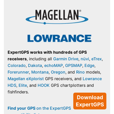
ExpertGPS works with hundreds of GPS
receivers
, including all
Garmin Drive
,
nüvi
,
eTrex
,
Colorado
,
Dakota
,
echoMAP
,
GPSMAP
,
Edge
,
Forerunner
,
Montana
,
Oregon
, and
Rino
models,
Magellan eXplorist
GPS receivers, and
Lowrance
HDS
,
Elite
, and
HOOK
GPS chartplotters and
fishfinders.
Download
ExpertGPS
Find your GPS
on the ExpertGPS